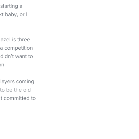
starting a 
t baby, or I 
zel is three 
 a competition 
 didn’t want to 
on.
players coming 
to be the old 
nt committed to 