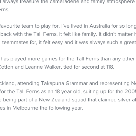
 always treasure the camaraderie and family atmosphere 
erns.
avourite team to play for. I’ve lived in Australia for so lon
ack with the Tall Ferns, it felt like family. It didn’t matte
 teammates for, it felt easy and it was always such a great 
has played more games for the Tall Ferns than any other 
tton and Leanne Walker, tied for second at 118.
ckland, attending Takapuna Grammar and representing No
or the Tall Ferns as an 18-year-old, suiting up for the 20
 being part of a New Zealand squad that claimed silver at
in Melbourne the following year.