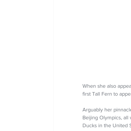
When she also appea
first Tall Fern to a
Arguably her pinnacl
Beijing Olympics, all
Ducks in the United S