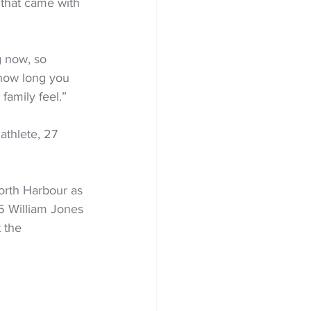
that came with 
g now, so 
r how long you 
family feel.”
athlete, 27 
rth Harbour as 
05 William Jones 
 the 