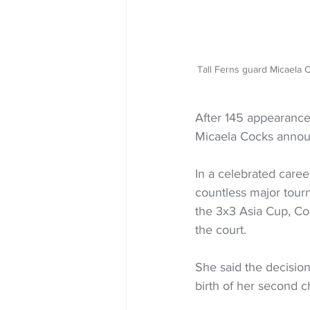
Tall Ferns guard Micaela 
After 145 appearances
Micaela Cocks announ
In a celebrated care
countless major tou
the 3x3 Asia Cup, Co
the court.
She said the decision 
birth of her second ch