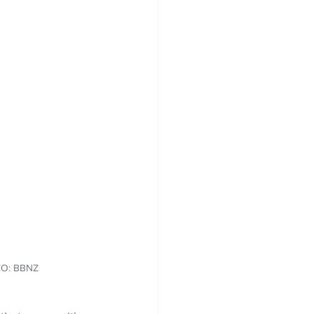
OTO: BBNZ