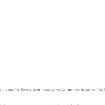
is the only Tall Fern to claim medals at two Commonwealth Games. PH