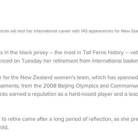
Cocks will end her international career with 145 appearances for New 
 in the black jersey – the most in Tall Ferns history – ve
ced on Tuesday her retirement from international basket
er for the New Zealand women's team, which has spanned 
rnaments, from the 2008 Beijing Olympics and Commonwe
cks earned a reputation as a hard-nosed player and a lead
to retire came after a long period of reflection, as she pr
ild.