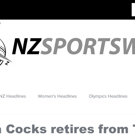
NZ Headlines
Women's Headlines
Olympics Headlines
 Cocks retires from 