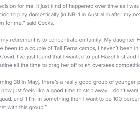
cision for me, it just kind of happened over time as I was 
ecide to play domestically (in NBL1 in Australia) after my nex
pen for me,” said Cocks.
my retirement is to concentrate on family. My daughter Ha
e been to a couple of Tall Ferns camps, I haven’t been in
ovid. I’ve just found that I wanted to put Hazel first and I
utine all the time to drag her off to an overseas competiti
rning 38 in May], there’s a really good group of younger 
 now just feels like a good time to step away. I don’t want 
uad, and if I’m in something then I want to be 100 perce
hat with this group.”