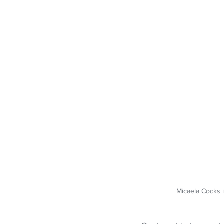
Micaela Cocks 