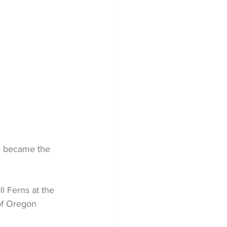
e became the 
 Ferns at the 
 of Oregon 