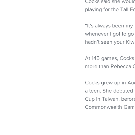
Cocks said she would
playing for the Tall F
“It’s always been my f
whenever I got to go b
hadn’t seen your Kiwi
At 145 games, Cocks 
more than Rebecca Co
Cocks grew up in Au
a teen. She debuted f
Cup in Taiwan, before
Commonwealth Games 