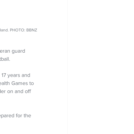
Zealand. PHOTO: BBNZ
teran guard 
ball.
17 years and 
alth Games to 
er on and off 
epared for the 