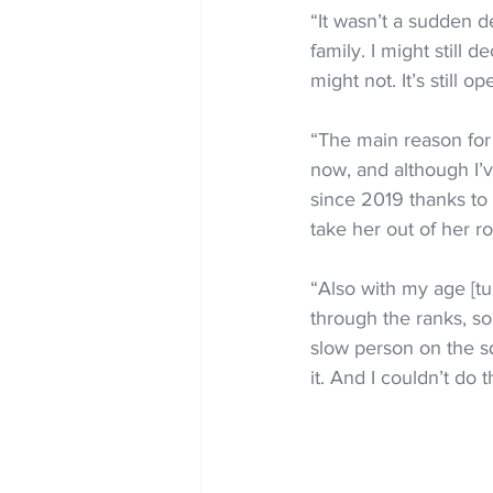
“It wasn’t a sudden de
family. I might still d
might not. It’s still o
“The main reason for 
now, and although I’v
since 2019 thanks to C
take her out of her ro
“Also with my age [tu
through the ranks, so
slow person on the sq
it. And I couldn’t do t