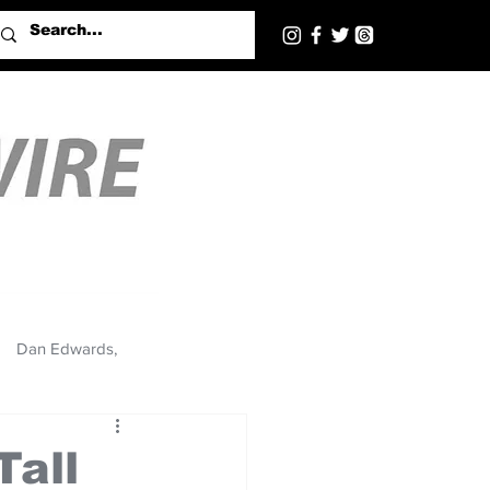
Dan Edwards,
Tall