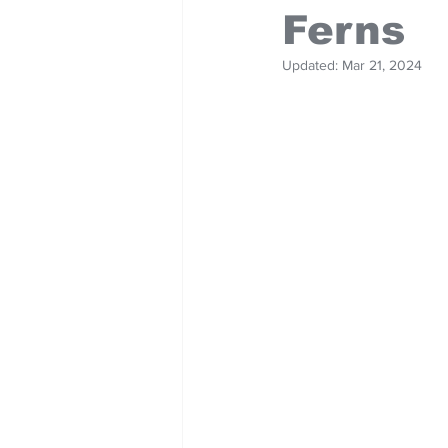
Ferns
Updated:
Mar 21, 2024