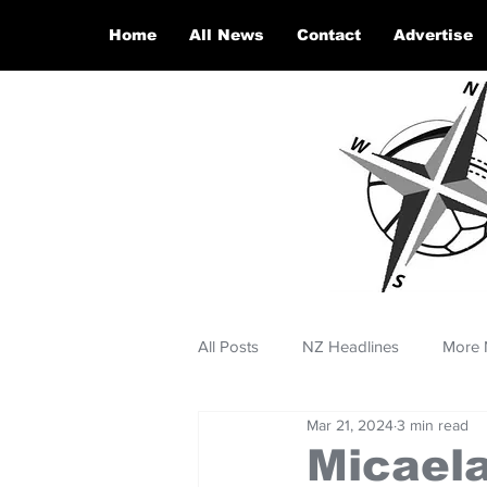
Home
All News
Contact
Advertise
All Posts
NZ Headlines
More 
Mar 21, 2024
3 min read
Micaela