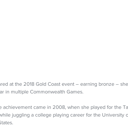
red at the 2018 Gold Coast event – earning bronze – sh
ppear in multiple Commonwealth Games.
e achievement came in 2008, when she played for the Tall
 while juggling a college playing career for the University
tates. 