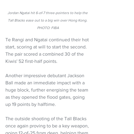
Jordan Ngatai hit 6-of-7 three-pointers to help the 
Tall Blacks ease out to a big win over Hong Kong. 
PHOTO: FIBA
Te Rangi and Ngatai continued their hot 
start, scoring at will to start the second. 
The pair scored a combined 30 of the 
Kiwis' 52 first-half points.
Another impressive debutant Jackson 
Ball made an immediate impact with a 
huge block, further energising the team 
as they opened the flood gates, going 
up 19 points by halftime.
The outside shooting of the Tall Blacks 
once again proving to be a key weapon, 
going 12-of-25 from deep, helping them 