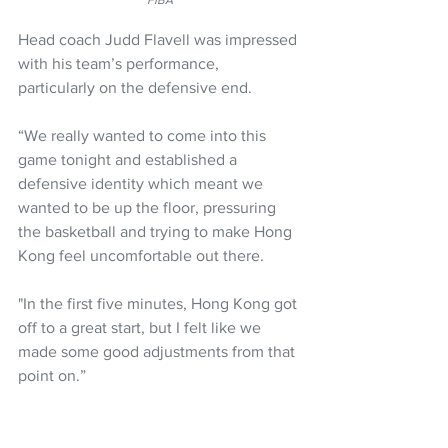
FIBA
Head coach Judd Flavell was impressed 
with his team’s performance, 
particularly on the defensive end.
“We really wanted to come into this 
game tonight and established a 
defensive identity which meant we 
wanted to be up the floor, pressuring 
the basketball and trying to make Hong 
Kong feel uncomfortable out there. 
"In the first five minutes, Hong Kong got 
off to a great start, but I felt like we 
made some good adjustments from that 
point on.”