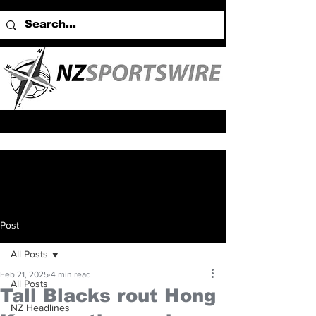
Post
All Posts
Feb 21, 2025
4 min read
All Posts
Tall Blacks rout Hong
NZ Headlines