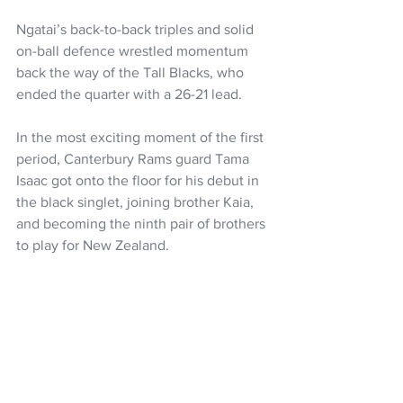
Ngatai’s back-to-back triples and solid 
on-ball defence wrestled momentum 
back the way of the Tall Blacks, who 
ended the quarter with a 26-21 lead. 
In the most exciting moment of the first 
period, Canterbury Rams guard Tama 
Isaac got onto the floor for his debut in 
the black singlet, joining brother Kaia, 
and becoming the ninth pair of brothers 
to play for New Zealand.