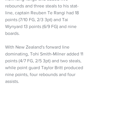
rebounds and three steals to his stat-
line, captain Reuben Te Rangi had 18 
points (7/10 FG, 2/3 3pt) and Tai 
Wynyard 13 points (6/9 FG) and nine 
boards.
With New Zealand's forward line 
dominating, Tohi Smith-Milner added 11 
points (4/7 FG, 2/5 3pt) and two steals, 
while point guard Taylor Britt produced 
nine points, four rebounds and four 
assists.