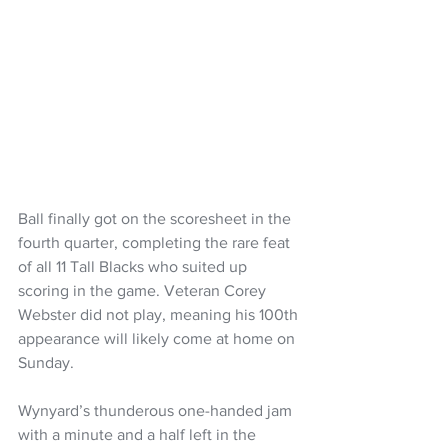
Ball finally got on the scoresheet in the 
fourth quarter, completing the rare feat 
of all 11 Tall Blacks who suited up 
scoring in the game. Veteran Corey 
Webster did not play, meaning his 100th 
appearance will likely come at home on 
Sunday.
Wynyard’s thunderous one-handed jam 
with a minute and a half left in the 