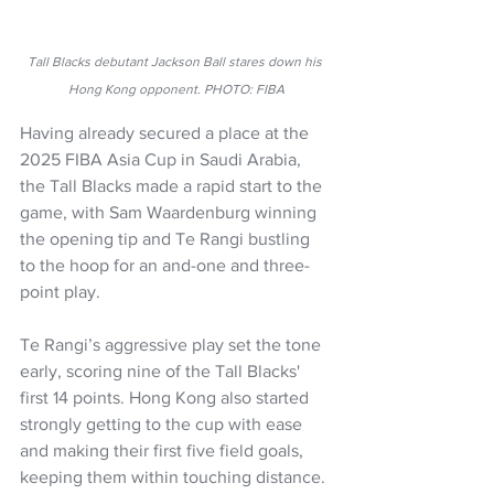
Tall Blacks debutant Jackson Ball stares down his 
Hong Kong opponent. PHOTO: FIBA
Having already secured a place at the 
2025 FIBA Asia Cup in Saudi Arabia, 
the Tall Blacks made a 
rapid start to the 
game, with Sam Waardenburg winning 
the opening tip and Te Rangi bustling 
to the hoop for an and-one and three-
point play.
Te Rangi’s aggressive play set the tone 
early, scoring nine of the Tall Blacks' 
first 14 points. Hong Kong also started 
strongly getting to the cup with ease 
and making their first five field goals, 
keeping them within touching distance.