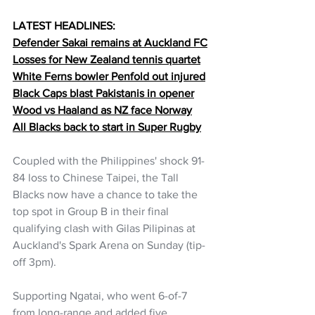
LATEST HEADLINES:
Defender Sakai remains at Auckland FC
Losses for New Zealand tennis quartet
White Ferns bowler Penfold out injured
Black Caps blast Pakistanis in opener
Wood vs Haaland as NZ face Norway
All Blacks back to start in Super Rugby
Coupled with the Philippines' shock 
91-
84 loss to Chinese Taipei, the Tall 
Blacks now have a chance to take the 
top spot in Group B in their final 
qualifying clash with Gilas Pilipinas at 
Auckland's Spark Arena on Sunday (tip-
off 3pm).
Supporting Ngatai, who went 6-of-7 
from long-range and added five 