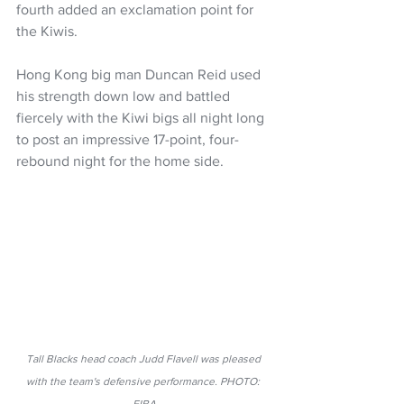
fourth added an exclamation point for 
the Kiwis.
Hong Kong big man Duncan Reid used 
his strength down low and battled 
fiercely with the Kiwi bigs all night long 
to post an impressive 17-point, four-
rebound night for the home side.
Tall Blacks head coach Judd Flavell was pleased 
with the team's defensive performance. PHOTO: 