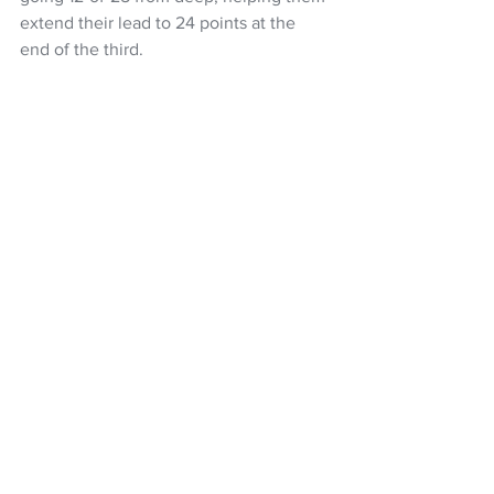
extend their lead to 24 points at the 
end of the third.