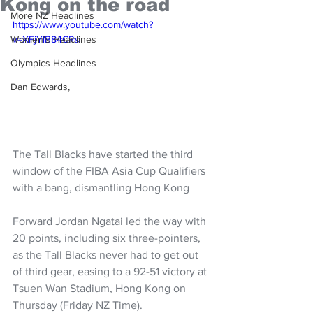
Kong on the road
More NZ Headlines
https://www.youtube.com/watch?
Women's Headlines
v=XFjYlB84CRs
Olympics Headlines
Dan Edwards,
The Tall Blacks have started the third 
window of the FIBA Asia Cup Qualifiers 
with a bang, dismantling Hong Kong 
Forward Jordan Ngatai led the way with 
20 points, including six three-pointers, 
as the Tall Blacks never had to get out 
of third gear, easing to a 
92-51 victory at 
Tsuen Wan Stadium, Hong Kong on 
Thursday (Friday NZ Time).