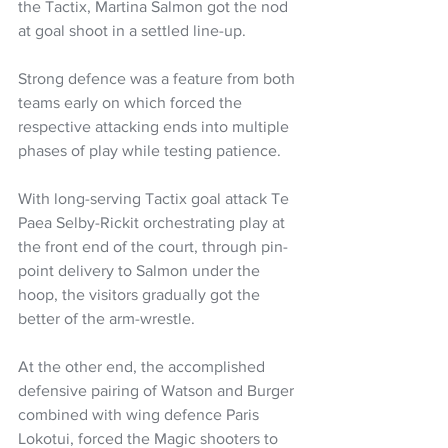
the Tactix, Martina Salmon got the nod 
at goal shoot in a settled line-up.
Strong defence was a feature from both 
teams early on which forced the 
respective attacking ends into multiple 
phases of play while testing patience.
With long-serving Tactix goal attack Te 
Paea Selby-Rickit orchestrating play at 
the front end of the court, through pin-
point delivery to Salmon under the 
hoop, the visitors gradually got the 
better of the arm-wrestle.
At the other end, the accomplished 
defensive pairing of Watson and Burger 
combined with wing defence Paris 
Lokotui, forced the Magic shooters to 