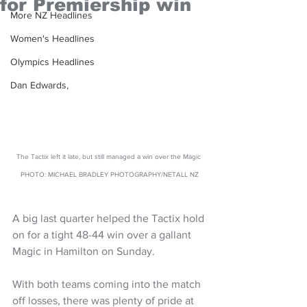
for Premiership win
More NZ Headlines
Women's Headlines
Olympics Headlines
Dan Edwards,
The Tactix left it late, but still managed a win over the Magic 
PHOTO: MICHAEL BRADLEY PHOTOGRAPHY/NETALL NZ
A big last quarter helped the Tactix hold 
on for a tight 48-44 win over a gallant 
Magic in Hamilton on Sunday.
With both teams coming into the match 
off losses, there was plenty of pride at 