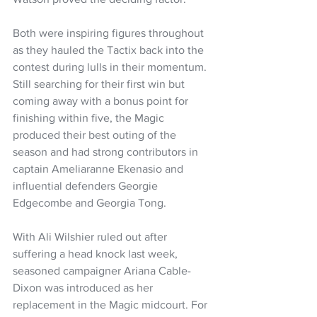
Both were inspiring figures throughout 
as they hauled the Tactix back into the 
contest during lulls in their momentum. 
Still searching for their first win but 
coming away with a bonus point for 
finishing within five, the Magic 
produced their best outing of the 
season and had strong contributors in 
captain Ameliaranne Ekenasio and 
influential defenders Georgie 
Edgecombe and Georgia Tong.
With Ali Wilshier ruled out after 
suffering a head knock last week, 
seasoned campaigner Ariana Cable-
Dixon was introduced as her 
replacement in the Magic midcourt. For 