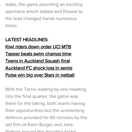
stake, the game providing an exciting 
spectacle which ebbed and flowed as 
the lead changed hands numerous 
times.
LATEST HEADLINES:
Kiwi riders down order UCI MTB
Tapper beats swim champs time
Teens in Auckland Squash final
Auckland FC shock loss in semis
Pulse win big over Stars in netball
With the Tactix leading by one heading 
into the final quarter, the game was 
there for the taking, both teams having 
their opportunities but the unrelenting 
defence provided for 60 minutes by the 
old firm of Karin Burger and Jane 
Watson proved the deciding factor.