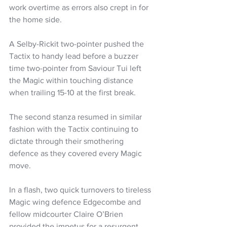
work overtime as errors also crept in for 
the home side.
A Selby-Rickit two-pointer pushed the 
Tactix to handy lead before a buzzer 
time two-pointer from Saviour Tui left 
the Magic within touching distance 
when trailing 15-10 at the first break.
The second stanza resumed in similar 
fashion with the Tactix continuing to 
dictate through their smothering 
defence as they covered every Magic 
move.
In a flash, two quick turnovers to tireless 
Magic wing defence Edgecombe and 
fellow midcourter Claire O’Brien 
provided the impetus for a resurgent 