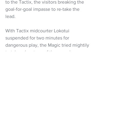
to the Tactix, the visitors breaking the 
goal-for-goal impasse to re-take the 
lead.
With Tactix midcourter Lokotui 
suspended for two minutes for 
dangerous play, the Magic tried mightily 
to take advantage of the one player 
advantage but the visitors did a 
commendable job of keeping the hosts 
at bay.
Watson, Burger and Mather were terrific 
in keeping the Magic shooters away 
from shooting positions and the ball 
during this phase to negate the damage 
while ticking over the one-pointers at 
the other end.