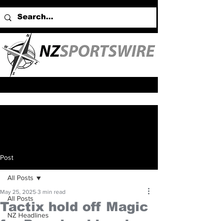
Post
All Posts
May 25, 2025
3 min read
All Posts
Tactix hold off Magic
NZ Headlines