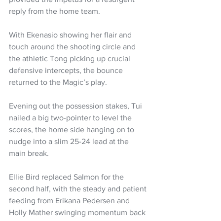
reply from the home team.
With Ekenasio showing her flair and 
touch around the shooting circle and 
the athletic Tong picking up crucial 
defensive intercepts, the bounce 
returned to the Magic’s play.
Evening out the possession stakes, Tui 
nailed a big two-pointer to level the 
scores, the home side hanging on to 
nudge into a slim 25-24 lead at the 
main break.
Ellie Bird replaced Salmon for the 
second half, with the steady and patient 
feeding from Erikana Pedersen and 
Holly Mather swinging momentum back 