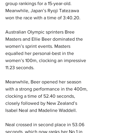
group rankings for a 15-year-old. 
Meanwhile, Japan’s Ryoji Tatezawa 
won the race with a time of 3:40.20. 
Australian Olympic sprinters Bree 
Masters and Ellie Beer dominated the 
women’s sprint events. Masters 
equalled her personal-best in the 
women’s 100m, clocking an impressive 
11.23 seconds.
Meanwhile, Beer opened her season 
with a strong performance in the 400m, 
clocking a time of 52.40 seconds, 
closely followed by New Zealand’s 
Isabel Neal and Madeline Waddell.
Neal crossed in second place in 53.06 
seconds, which now ranks her No 1 in 