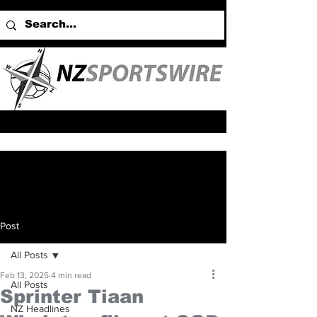
Post
All Posts
Feb 13, 2025
4 min read
All Posts
Sprinter Tiaan
NZ Headlines