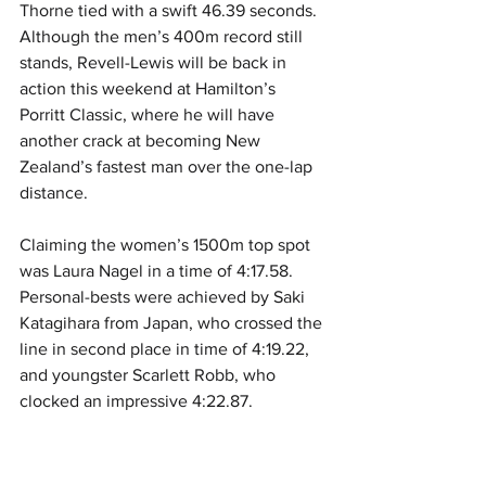
Thorne tied with a swift 46.39 seconds. 
Although the men’s 400m record still 
stands, Revell-Lewis will be back in 
action this weekend at Hamilton’s 
Porritt Classic, where he will have 
another crack at becoming New 
Zealand’s fastest man over the one-lap 
distance. 
Claiming the women’s 1500m top spot 
was Laura Nagel in a time of 4:17.58. 
Personal-bests were achieved by Saki 
Katagihara from Japan, who crossed the 
line in second place in time of 4:19.22, 
and youngster Scarlett Robb, who 
clocked an impressive 4:22.87.  