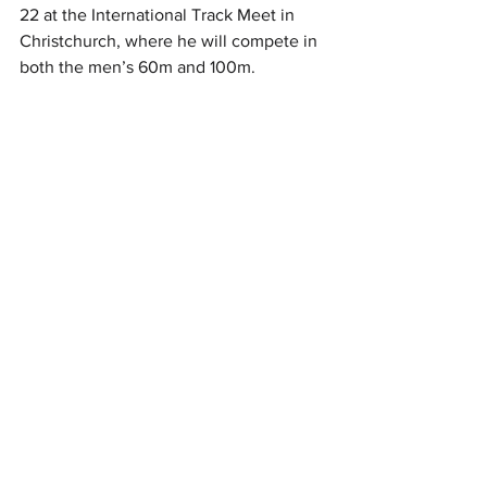
22 at the International Track Meet in 
Christchurch, where he will compete in 
both the men’s 60m and 100m.