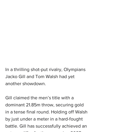
In a thrilling shot-put rivalry, Olympians 
Jacko Gill and Tom Walsh had yet 
another showdown. 
Gill claimed the men’s title with a 
dominant 21.85m throw, securing gold 
in a tense final round. Holding off Walsh 
by just under a meter in a hard-fought 
battle. Gill has successfully achieved an 