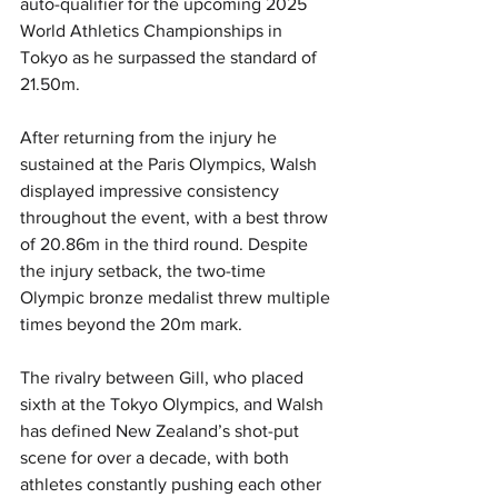
auto-qualifier for the upcoming 2025 
World Athletics Championships in 
Tokyo as he surpassed the standard of 
21.50m.
After returning from the injury he 
sustained at the Paris Olympics, Walsh 
displayed impressive consistency 
throughout the event, with a best throw 
of 20.86m in the third round. Despite 
the injury setback, the two-time 
Olympic bronze medalist threw multiple 
times beyond the 20m mark.
The rivalry between Gill, who placed 
sixth at the Tokyo Olympics, and Walsh 
has defined New Zealand’s shot-put 
scene for over a decade, with both 
athletes constantly pushing each other 