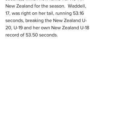
New Zealand for the season.  Waddell, 
17, was right on her tail, running 53.16 
seconds, breaking the New Zealand U-
20, U-19 and her own New Zealand U-18 
record of 53.50 seconds.  