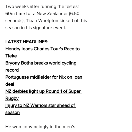
Two weeks after running the fastest 
60m time for a New Zealander (6.50 
seconds), Tiaan Whelpton kicked off his 
season in his signature event. 
LATEST HEADLINES:
Hendry leads Charles Tour's Race to 
Tieke
Bryony Botha breaks world cycling 
record
Portuguese midfielder for Nix on loan 
deal
NZ derbies light up Round 1 of Super 
Rugby
Injury to NZ Warriors star ahead of 
season
He won convincingly in the men’s 