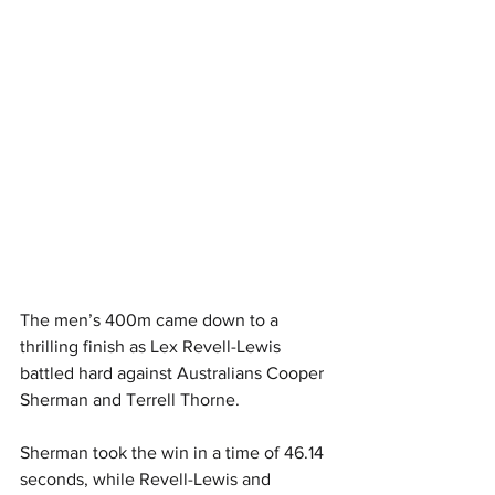
The men’s 400m came down to a 
thrilling finish as Lex Revell-Lewis 
battled hard against Australians Cooper 
Sherman and Terrell Thorne. 
Sherman took the win in a time of 46.14 
seconds, while Revell-Lewis and 