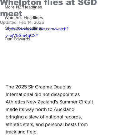
Whelpton flies at SGD
More NZ Headlines
meet
Women's Headlines
Updated:
Feb 14, 2025
Olympics Headlines
https://www.youtube.com/watch?
v=xjV5Gm4qCXY
Dan Edwards,
The 2025 Sir Graeme Douglas 
International did not disappoint as 
Athletics New Zealand's Summer Circuit 
made its way north to Auckland, 
bringing a slew of national records, 
athletic stars, and personal bests from 
track and field.