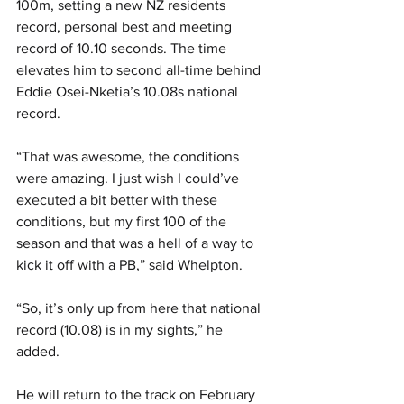
100m, setting a new NZ residents 
record, personal best and meeting 
record of 10.10 seconds. The time 
elevates him to second all-time behind 
Eddie Osei-Nketia’s 10.08s national 
record. 
“That was awesome, the conditions 
were amazing. I just wish I could’ve 
executed a bit better with these 
conditions, but my first 100 of the 
season and that was a hell of a way to 
kick it off with a PB,” said Whelpton. 
“So, it’s only up from here that national 
record (10.08) is in my sights,” he 
added. 
He will return to the track on February 