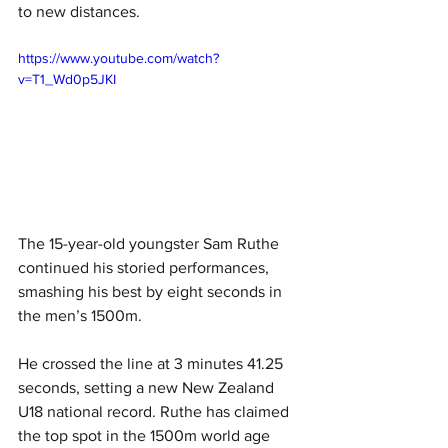
to new distances. 
https://www.youtube.com/watch?
v=T1_Wd0p5JKI
The 15-year-old youngster Sam Ruthe 
continued his storied performances, 
smashing his best by eight seconds in 
the men’s 1500m. 
He crossed the line at 3 minutes 41.25 
seconds, setting a new New Zealand 
U18 national record. Ruthe has claimed 
the top spot in the 1500m world age 