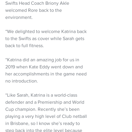
Swifts Head Coach Briony Akle 
welcomed Rore back to the 
environment. 
“We delighted to welcome Katrina back 
to the Swifts as cover while Sarah gets 
back to full fitness.
“Katrina did an amazing job for us in 
2019 when Kate Eddy went down and 
her accomplishments in the game need 
no introduction.
“Like Sarah, Katrina is a world-class 
defender and a Premiership and World 
Cup champion. Recently she’s been 
playing a very high level of Club netball 
in Brisbane, so I know she’s ready to 
step back into the elite level because 