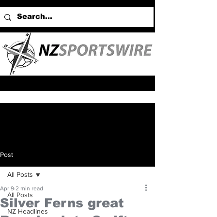
Post
All Posts
Apr 9
2 min read
All Posts
Silver Ferns great
NZ Headlines