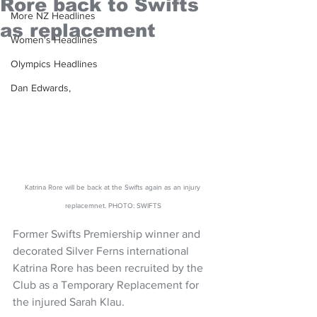
Rore back to Swifts
More NZ Headlines
as replacement
Women's Headlines
Olympics Headlines
Dan Edwards,
Katrina Rore will be back at the Swifts again as an injury 
replacemnet. PHOTO: SWIFTS
Former Swifts Premiership winner and 
decorated Silver Ferns international 
Katrina Rore has been recruited by the 
Club as a Temporary Replacement for 
the injured Sarah Klau.