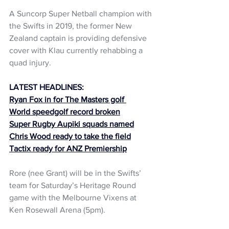
A Suncorp Super Netball champion with 
the Swifts in 2019, the former New 
Zealand captain is providing defensive 
cover with Klau currently rehabbing a 
quad injury.
LATEST HEADLINES:
Ryan Fox in for The Masters golf 
World speedgolf record broken
Super Rugby Aupiki squads named
Chris Wood ready to take the field
Tactix ready for ANZ Premiership
Rore (nee Grant) will be in the Swifts’ 
team for Saturday’s Heritage Round 
game with the Melbourne Vixens at 
Ken Rosewall Arena (5pm).