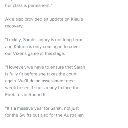
her class is permanent.”
Akle also provided an update on Klau’s 
recovery.
“Luckily, Sarah’s injury is not long-term 
and Katrina is only coming in to cover 
our Vixens game at this stage.
“However, we have to ensure that Sarah 
is fully fit before she takes the court 
again. We’ll do an assessment next 
week to see if she’s ready to face the 
Firebirds in Round 6.
“It’s a massive year for Sarah, not just 
for the Swifts but also for the Australian 
Diamonds so we won’t get her on court 