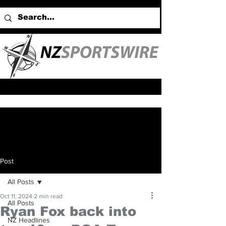
Post
All Posts
Oct 11, 2024
2 min read
All Posts
Ryan Fox back into
NZ Headlines