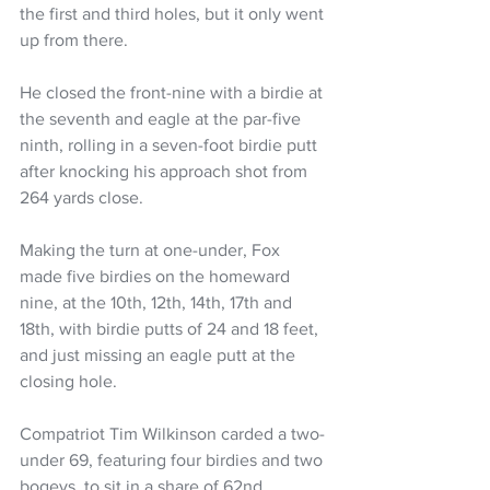
the first and third holes, but it only went 
up from there.
He closed the front-nine with a birdie at 
the seventh and eagle at the par-five 
ninth, rolling in a seven-foot birdie putt 
after knocking his approach shot from 
264 yards close.
Making the turn at one-under, Fox 
made five birdies on the homeward 
nine, at the 10th, 12th, 14th, 17th and 
18th, with birdie putts of 24 and 18 feet, 
and just missing an eagle putt at the 
closing hole.
Compatriot Tim Wilkinson carded a two-
under 69, featuring four birdies and two 
bogeys, to sit in a share of 62nd.