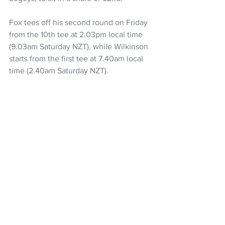
Fox tees off his second round on Friday 
from the 10th tee at 2.03pm local time 
(9.03am Saturday NZT), while Wilkinson 
starts from the first tee at 7.40am local 
time (2.40am Saturday NZT).