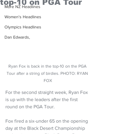
top-10 on PGA Tour
More NZ Headlines
Women's Headlines
Olympics Headlines
Dan Edwards,
Ryan Fox is back in the top-10 on the PGA 
Tour after a string of birdies. PHOTO: RYAN 
FOX
For the second straight week, Ryan Fox 
is up with the leaders after the first 
round on the PGA Tour.
Fox fired a six-under 65 on the opening 
day at the Black Desert Championship 