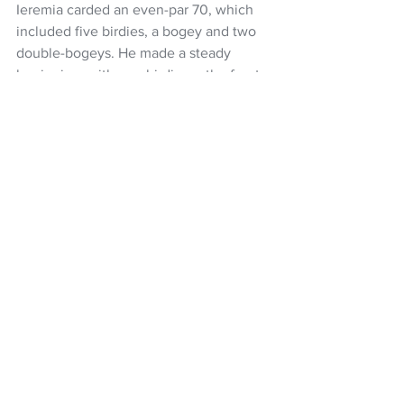
Ieremia carded an even-par 70, which 
included five birdies, a bogey and two 
double-bogeys. He made a steady 
beginning, with one birdie on the front-
nine, but started the back-nine with 
back-to-back doubles.
He recovered with birdies at the 12th, 
13th, 17th and 18th to salvage something 
from the round, sitting nine shots off 
the lead.
Voke produced a birdie, two bogeys 
and a double-bogey in a three-over 73 
in which he hit just 6-of-13 fairways.
Golf
Ryan Fox
PGA Tour
Nick Voke
Asian Tour
Denzel Ieremia
Tim Wilkinson
NZ Headlines