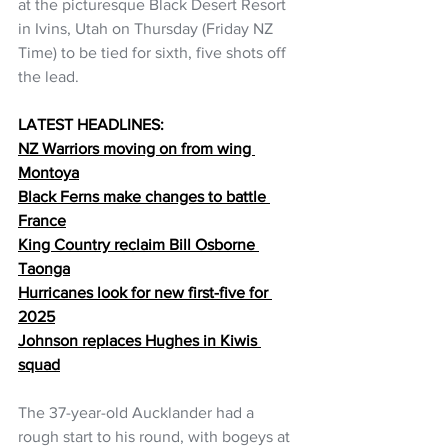
at the picturesque Black Desert Resort 
in Ivins, Utah on Thursday (Friday NZ 
Time) to be tied for sixth, five shots off 
the lead.
LATEST HEADLINES:
NZ Warriors moving on from wing 
Montoya
Black Ferns make changes to battle 
France
King Country reclaim Bill Osborne 
Taonga
Hurricanes look for new first-five for 
2025
Johnson replaces Hughes in Kiwis 
squad
The 37-year-old Aucklander had a 
rough start to his round, with bogeys at 