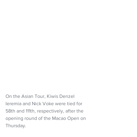
On the Asian Tour, Kiwis Denzel 
Ieremia and Nick Voke were tied for 
58th and 111th, respectively, after the 
opening round of the Macao Open on 
Thursday.