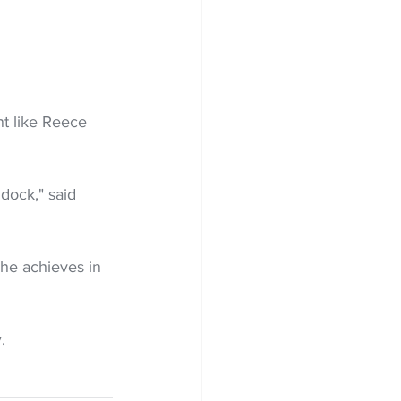
t like Reece 
dock," said 
 he achieves in 
. 