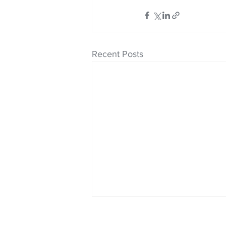
Recent Posts