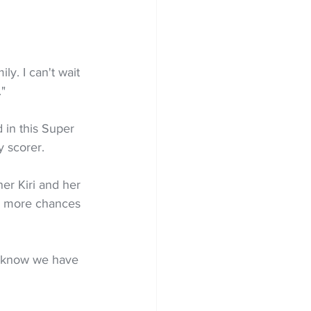
ly. I can't wait 
."
 in this Super 
y scorer.
er Kiri and her 
ns more chances 
 I know we have 