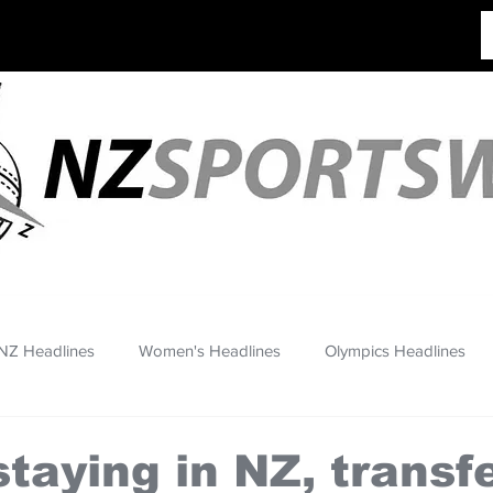
NZ Headlines
Women's Headlines
Olympics Headlines
taying in NZ, transfe