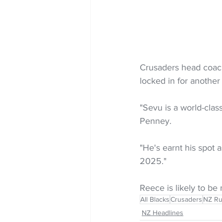
Crusaders head coach
locked in for another
"Sevu is a world-cla
Penney.
"He's earnt his spot 
2025."
Reece is likely to b
All Blacks
Crusaders
NZ R
NZ Headlines