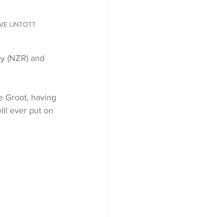
AVE LINTOTT 
y (NZR) and 
e Groot, having 
ll ever put on 