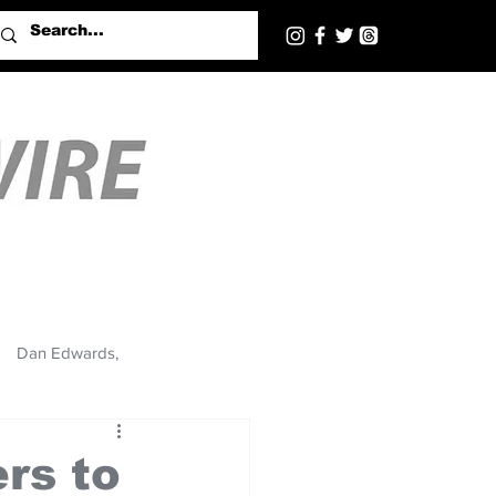
Dan Edwards,
rs to