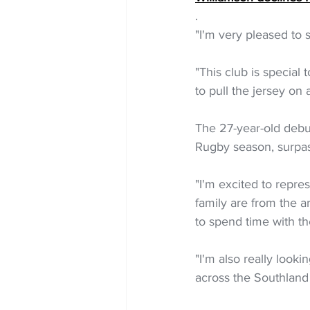
.
"I'm very pleased to 
"This club is special 
to pull the jersey o
The 27-year-old debut
Rugby season, surpas
"I'm excited to repr
family are from the a
to spend time with th
"I'm also really look
across the Southland 