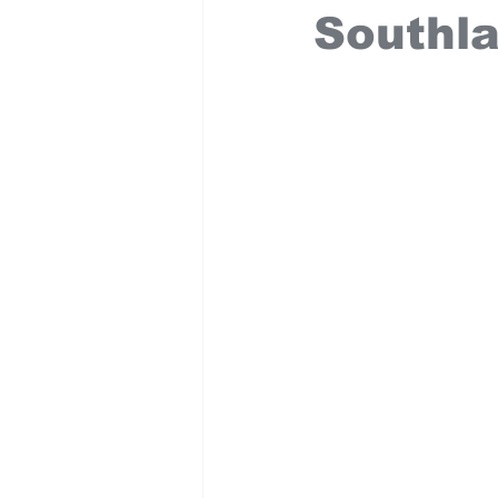
Southl