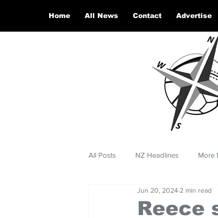
Home
All News
Contact
Advertise
All Posts
NZ Headlines
More 
Jun 20, 2024
2 min read
Reece s