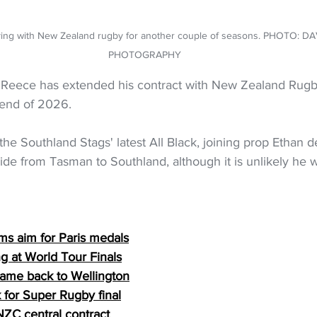
ying with New Zealand rugby for another couple of seasons. PHOTO: D
PHOTOGRAPHY
 Reece has extended his contract with New Zealand Rugb
 end of 2026.
e Southland Stags' latest All Black, joining prop Ethan d
ide from Tasman to Southland, although it is unlikely he wi
s aim for Paris medals
g at World Tour Finals
game back to Wellington
 for Super Rugby final
NZC central contract