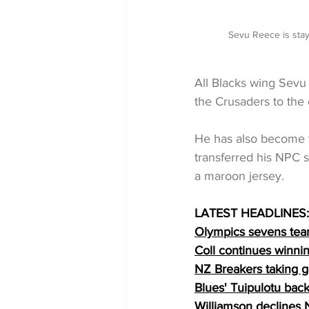
Sevu Reece is sta
All Blacks wing Sevu
the Crusaders to the
He has also become th
transferred his NPC s
a maroon jersey.
LATEST HEADLINES:
Olympics sevens team
Coll continues winnin
NZ Breakers taking 
Blues' Tuipulotu back
Williamson declines 