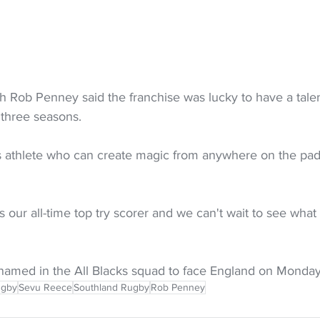
 Rob Penney said the franchise was lucky to have a talen
 three seasons.
ss athlete who can create magic from anywhere on the pad
as our all-time top try scorer and we can't wait to see what
e named in the All Blacks squad to face England on Monday
ugby
Sevu Reece
Southland Rugby
Rob Penney