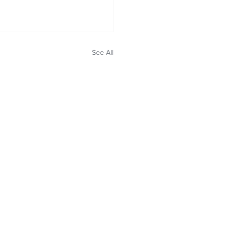
See All