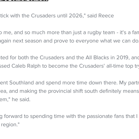
stick with the Crusaders until 2026," said Reece
to me, and so much more than just a rugby team - it's a fami
n again next season and prove to everyone what we can do
ed for both the Crusaders and the All Blacks in 2019, and
sed Caleb Ralph to become the Crusaders' all-time top tr
esent Southland and spend more time down there. My partn
rea, and making the provincial shift south definitely mea
em," he said.
ing forward to spending time with the passionate fans that
region."