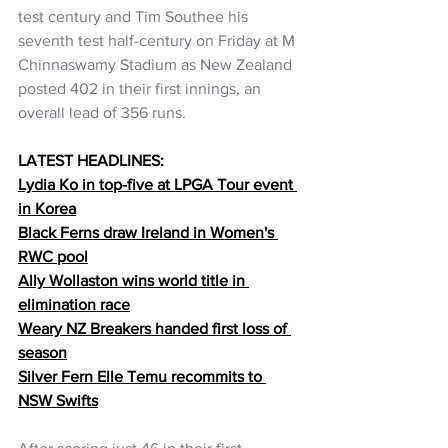
test century and Tim Southee his 
seventh test half-century on Friday at M 
Chinnaswamy Stadium as New Zealand 
posted 402 in their first innings, an 
overall lead of 356 runs.
LATEST HEADLINES:
Lydia Ko in top-five at LPGA Tour event 
in Korea
Black Ferns draw Ireland in Women's 
RWC pool
Ally Wollaston wins world title in 
elimination race
Weary NZ Breakers handed first loss of 
season
Silver Fern Elle Temu recommits to 
NSW Swifts