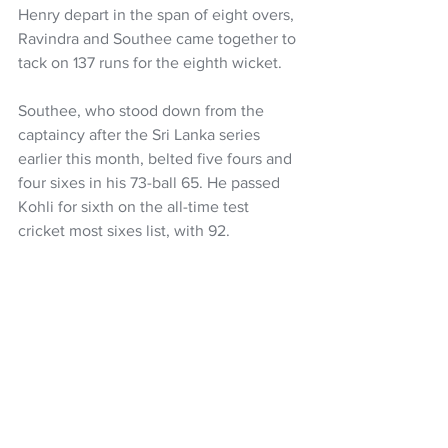
Henry depart in the span of eight overs, 
Ravindra and Southee came together to 
tack on 137 runs for the eighth wicket.
Southee, who stood down from the 
captaincy after the Sri Lanka series 
earlier this month, belted five fours and 
four sixes in his 73-ball 65. He passed 
Kohli for sixth on the all-time test 
cricket most sixes list, with 92.