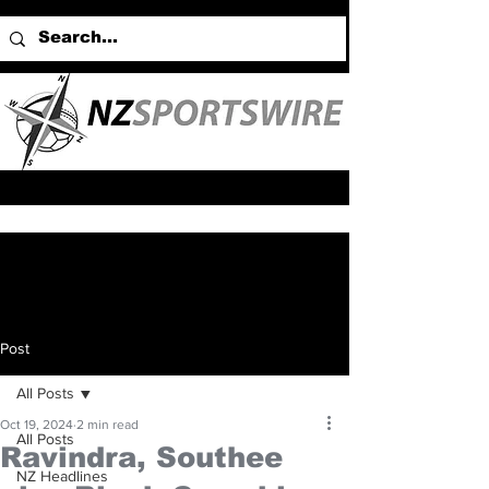
Post
All Posts
Oct 19, 2024
2 min read
All Posts
Ravindra, Southee
NZ Headlines