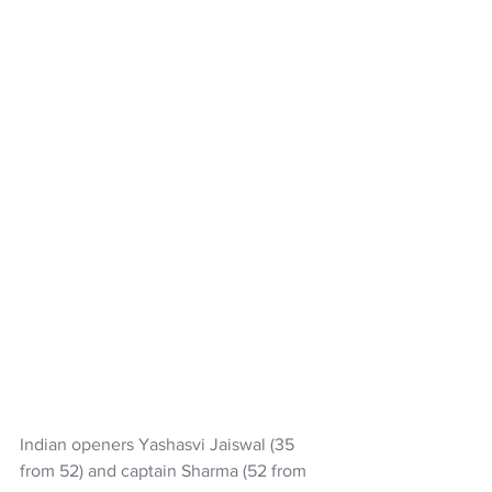
Indian openers Yashasvi Jaiswal (35 
from 52) and captain Sharma (52 from 