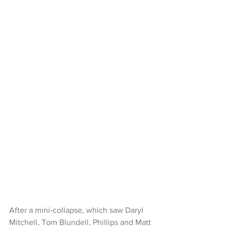
After a mini-collapse, which saw Daryl 
Mitchell, Tom Blundell, Phillips and Matt 