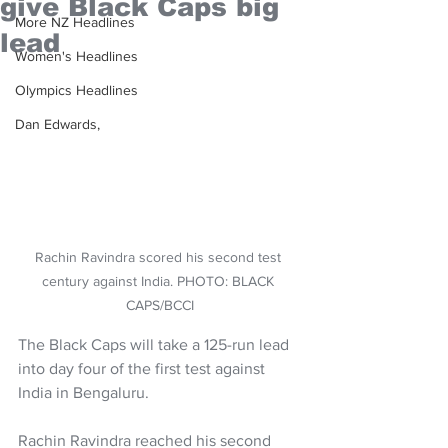
give Black Caps big
More NZ Headlines
lead
Women's Headlines
Olympics Headlines
Dan Edwards,
Rachin Ravindra scored his second test 
century against India. PHOTO: BLACK 
CAPS/BCCI
The Black Caps will take a 125-run lead 
into day four of the first test against 
India in Bengaluru.
Rachin Ravindra reached his second 