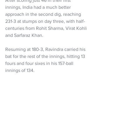
After scoring just 46 in their first 
innings, India had a much better 
approach in the second dig, reaching 
231-3 at stumps on day three, with half-
centuries from Rohit Sharma, Virat Kohli 
and Sarfaraz Khan.
Resuming at 180-3, Ravindra carried his 
bat for the rest of the innings, hitting 13 
fours and four sixes in his 157-ball 
innings of 134.