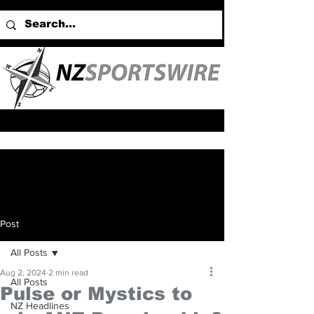
Post
All Posts
Aug 2, 2024
2 min read
All Posts
Pulse or Mystics to
NZ Headlines