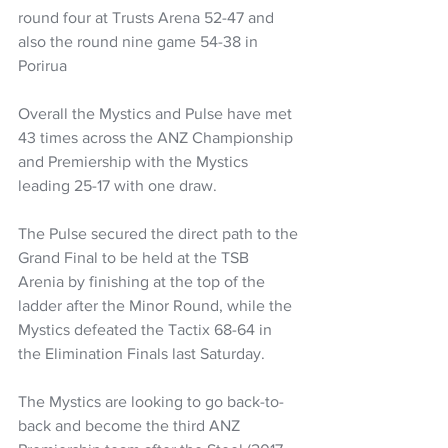
round four at Trusts Arena 52-47 and 
also the round nine game 54-38 in 
Porirua
Overall 
the Mystics and Pulse have met 
43 times across the ANZ Championship 
and Premiership with the Mystics 
leading 25-17 with one draw.
The Pulse secured the direct path to the 
Grand Final to be held at the TSB 
Arenia by finishing at the top of the 
ladder after the Minor Round, while the 
Mystics defeated the Tactix 68-64 in 
the Elimination Finals last Saturday.
The Mystics are looking to go back-to-
back and become the third ANZ 