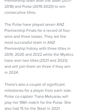
Premiership team after the Steel (2017-
2018) and Pulse (2019-2020) to win 
consecutive titles.
The Pulse have played seven ANZ 
Premiership Finals for a record of four 
wins and three losses. They are the 
most successful team in ANZ 
Premiership history with three titles in 
2019, 2020 and 2022 while the Mystics 
have won two titles (2021 and 2023) 
and will join them on three if they win 
in 2024.
There's also a couple of significant 
milestones for a player from each side. 
Pulse co-captain Tiana Metuarau will 
play her 99th match for the Pulse. She 
also had 15 for the Steel in 2021. 