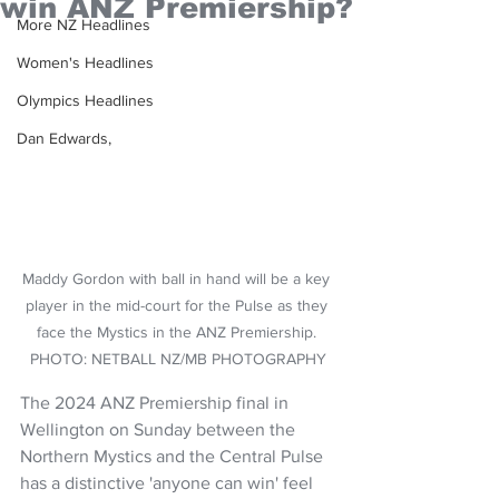
win ANZ Premiership?
More NZ Headlines
Women's Headlines
Olympics Headlines
Dan Edwards,
Maddy Gordon with ball in hand will be a key 
player in the mid-court for the Pulse as they 
face the Mystics in the ANZ Premiership. 
PHOTO: NETBALL NZ/MB PHOTOGRAPHY
The 2024 ANZ Premiership final in 
Wellington on Sunday between the 
Northern Mystics and the Central Pulse 
has a distinctive 'anyone can win' feel 