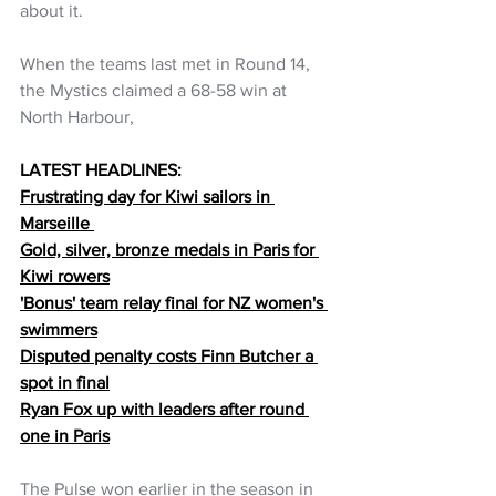
about it.
When the teams last met in Round 14, 
the Mystics claimed a 68-58 win at 
North Harbour, 
LATEST HEADLINES:
Frustrating day for Kiwi sailors in 
Marseille 
Gold, silver, bronze medals in Paris for 
Kiwi rowers
'Bonus' team relay final for NZ women's 
swimmers
Disputed penalty costs Finn Butcher a 
spot in final
Ryan Fox up with leaders after round 
one in Paris
The Pulse won earlier in the season in 