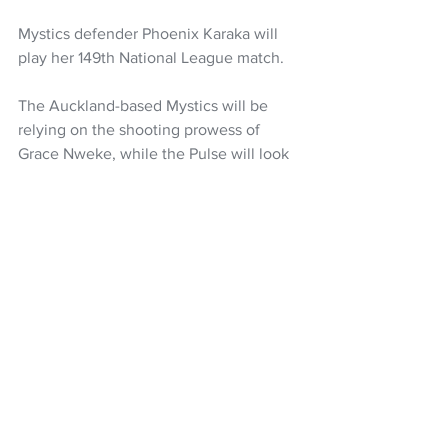
Mystics defender Phoenix Karaka will 
play her 149th National League match.
The Auckland-based Mystics will be 
relying on the shooting prowess of 
Grace Nweke, while the Pulse will look 
to Maddy Gordon and their speedy mid-
court to gain turnovers in front of the 
sellout crowd. 
Centre pass is 4pm, Sunday. 
Netball
ANZ Premiership
Netball NZ
Northern Mystics
Central Pulse
Women's Headlines
NZ Headlines