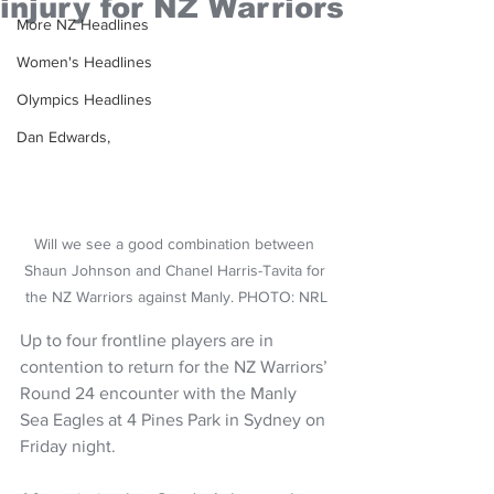
injury for NZ Warriors
More NZ Headlines
Women's Headlines
Olympics Headlines
Dan Edwards,
Will we see a good combination between 
Shaun Johnson and Chanel Harris-Tavita for 
the NZ Warriors against Manly. PHOTO: NRL
Up to four frontline players are in 
contention to return for the NZ Warriors’ 
Round 24 encounter with the Manly 
Sea Eagles at 4 Pines Park in Sydney on 
Friday night.