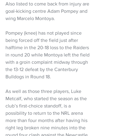
Also listed to come back from injury are 
goal-kicking centre Adam Pompey and 
wing Marcelo Montoya.
Pompey (knee) has not played since 
being forced off the field just after 
halftime in the 20-18 loss to the Raiders 
in round 20 while Montoya left the field 
with a groin complaint midway through 
the 13-12 defeat by the Canterbury 
Bulldogs in Round 18.
As well as those three players, Luke 
Metcalf, who started the season as the 
club’s first-choice standoff, is a 
possibility to return to the NRL arena 
more than four months after having his 
right leg broken nine minutes into the 
round four clash against the Newcastle 