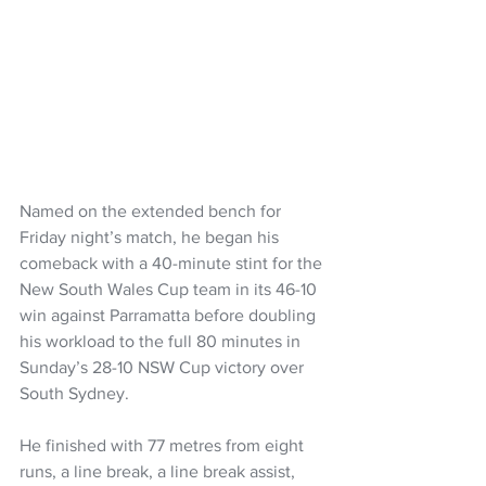
Named on the extended bench for 
Friday night’s match, he began his 
comeback with a 40-minute stint for the 
New South Wales Cup team in its 46-10 
win against Parramatta before doubling 
his workload to the full 80 minutes in 
Sunday’s 28-10 NSW Cup victory over 
South Sydney.
He finished with 77 metres from eight 
runs, a line break, a line break assist, 