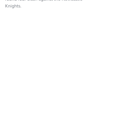
Knights.