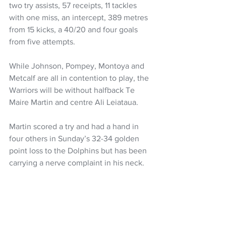
two try assists, 57 receipts, 11 tackles 
with one miss, an intercept, 389 metres 
from 15 kicks, a 40/20 and four goals 
from five attempts.
While Johnson, Pompey, Montoya and 
Metcalf are all in contention to play, the 
Warriors will be without halfback Te 
Maire Martin and centre Ali Leiataua.
Martin scored a try and had a hand in 
four others in Sunday’s 32-34 golden 
point loss to the Dolphins but has been 
carrying a nerve complaint in his neck.