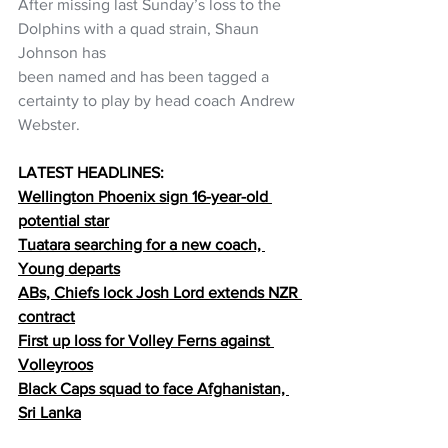
After missing last Sunday’s loss to the 
Dolphins with a quad strain, Shaun 
Johnson has
been named and has been tagged a 
certainty to play by head coach Andrew 
Webster.
LATEST HEADLINES:
Wellington Phoenix sign 16-year-old 
potential star
Tuatara searching for a new coach, 
Young departs
ABs, Chiefs lock Josh Lord extends NZR 
contract
First up loss for Volley Ferns against 
Volleyroos
Black Caps squad to face Afghanistan, 
Sri Lanka