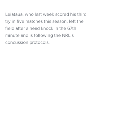
Leiataua, who last week scored his third 
try in five matches this season, left the 
field after a head knock in the 67th 
minute and is following the NRL’s 
concussion protocols.
The backline has undergone a reshuffle 
through injuries and players returning, 
the same starting forward pack has 
been named for the sixth consecutive 
game with hooker Wayde Egan eyeing 
his 99th match for the club.
The interchange named is the same as 
the one used against the Dolphins with 
hooker Freddy Lussick, middle forwards 
Tom Ale and Jazz Tevaga, plus second 