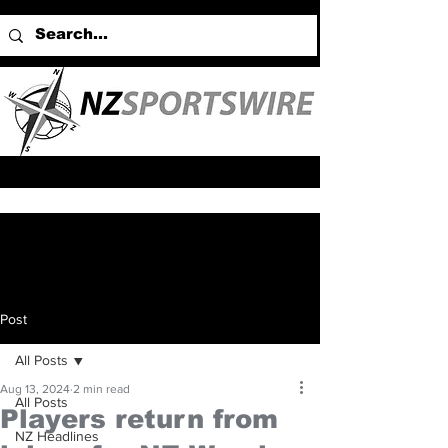
Post
All Posts
Aug 13, 2024
2 min read
All Posts
Players return from
NZ Headlines