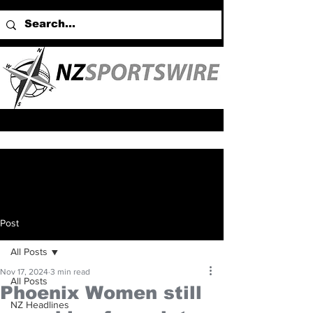
Post
All Posts
Nov 17, 2024
3 min read
All Posts
Phoenix Women still
NZ Headlines