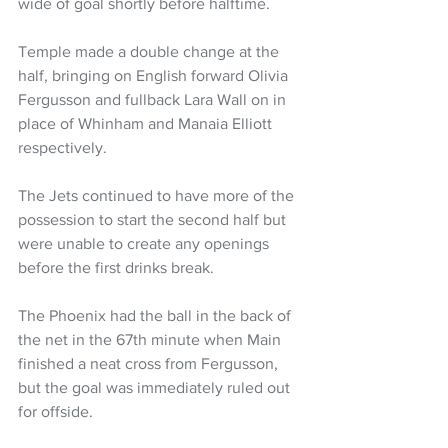
wide of goal shortly before halftime.
Temple made a double change at the 
half, bringing on English forward Olivia 
Fergusson and fullback Lara Wall on in 
place of Whinham and Manaia Elliott 
respectively.
The Jets continued to have more of the 
possession to start the second half but 
were unable to create any openings 
before the first drinks break.
The Phoenix had the ball in the back of 
the net in the 67th minute when Main 
finished a neat cross from Fergusson, 
but the goal was immediately ruled out 
for offside.