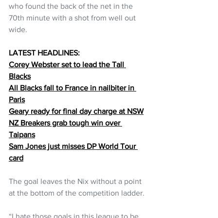
who found the back of the net in the 
70th minute with a shot from well out 
wide.
LATEST HEADLINES:
Corey Webster set to lead the Tall 
Blacks
All Blacks fall to France in nailbiter in 
Paris
Geary ready for final day charge at NSW
NZ Breakers grab tough win over 
Taipans
Sam Jones just misses DP World Tour 
card
The goal leaves the Nix without a point 
at the bottom of the competition ladder.
“I hate those goals in this league to be 