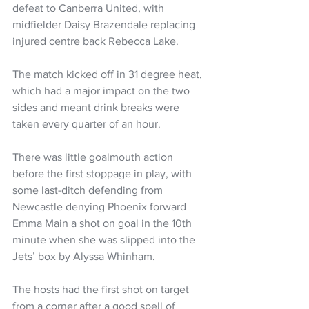
defeat to Canberra United, with 
midfielder Daisy Brazendale replacing 
injured centre back Rebecca Lake.
The match kicked off in 31 degree heat, 
which had a major impact on the two 
sides and meant drink breaks were 
taken every quarter of an hour.
There was little goalmouth action 
before the first stoppage in play, with 
some last-ditch defending from 
Newcastle denying Phoenix forward 
Emma Main a shot on goal in the 10th 
minute when she was slipped into the 
Jets’ box by Alyssa Whinham.
The hosts had the first shot on target 
from a corner after a good spell of 