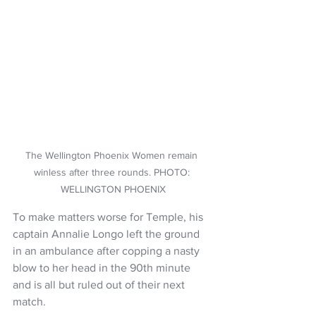
The Wellington Phoenix Women remain 
winless after three rounds. PHOTO: 
WELLINGTON PHOENIX
To make matters worse for Temple, his 
captain Annalie Longo left the ground 
in an ambulance after copping a nasty 
blow to her head in the 90th minute 
and is all but ruled out of their next 
match.