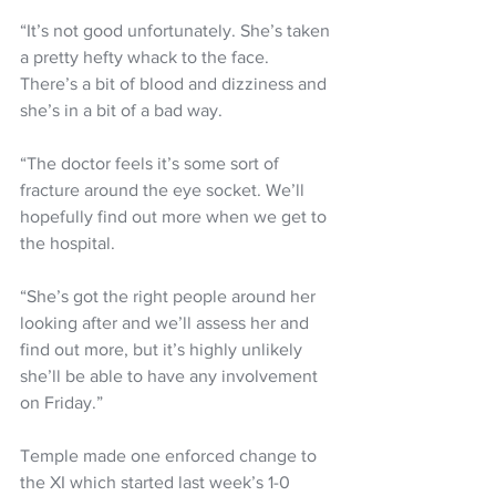
“It’s not good unfortunately. She’s taken 
a pretty hefty whack to the face. 
There’s a bit of blood and dizziness and 
she’s in a bit of a bad way.
“The doctor feels it’s some sort of 
fracture around the eye socket. We’ll 
hopefully find out more when we get to 
the hospital.
“She’s got the right people around her 
looking after and we’ll assess her and 
find out more, but it’s highly unlikely 
she’ll be able to have any involvement 
on Friday.”
Temple made one enforced change to 
the XI which started last week’s 1-0 