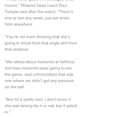
honest,” Phoenix head coach Paul 
Temple said after the match. “There’s 
one or two any week, just pot shots 
from anywhere.
“You’re not even thinking that she’s 
going to shoot from that angle and from 
that distance.
“We talked about moments at halftime 
and how moments were going to win 
the game…and unfortunately that was 
one where we didn’t get any pressure 
on the ball.
“She hit it pretty well. I don’t know if 
she was aiming for it or not, but it sailed 
in.”