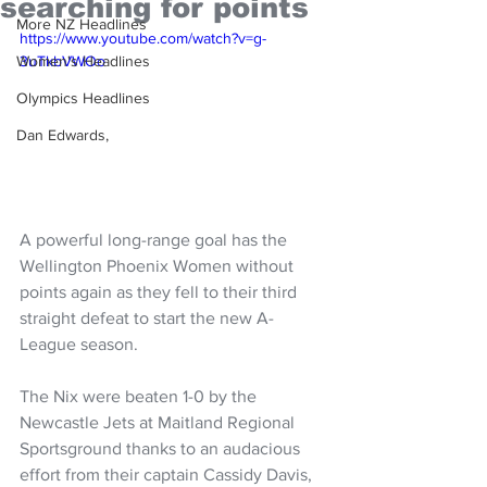
searching for points
More NZ Headlines
https://www.youtube.com/watch?v=g-
Women's Headlines
3uTkbVWOo
Olympics Headlines
Dan Edwards,
A powerful long-range goal has the 
Wellington Phoenix Women without 
points again as they fell to their third 
straight defeat to start the new A-
League season.
The Nix were beaten 1-0 by the 
Newcastle Jets at Maitland Regional 
Sportsground thanks to an audacious 
effort from their captain Cassidy Davis, 