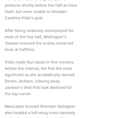
pressure shortly before the half an hour 
mark, but were unable to threaten 
Carolina Vilão’s goal.
After being relatively unemployed for 
most of the first half, Wellington’s 
‘keeper ensured the scores remained 
level at halftime.
Vilão made four saves in five minutes 
before the interval, the first the most 
significant as she acrobatically denied 
Deven Jackson, clawing away 
Jackson’s shot that look destined for 
the top corner.
Newcastle forward Sheridan Gallagher 
also headed a left-wing cross narrowly 