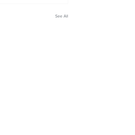
See All