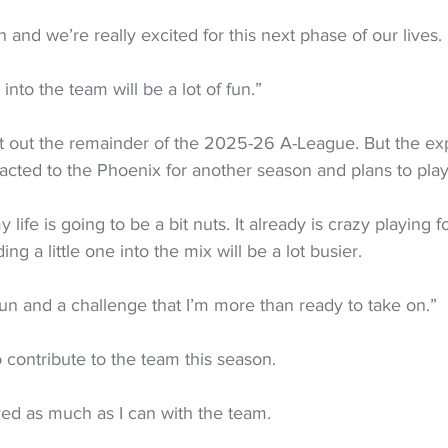
and we’re really excited for this next phase of our lives.
 into the team will be a lot of fun.”
 sit out the remainder of the 2025-26 A-League. But the e
racted to the Phoenix for another season and plans to play
life is going to be a bit nuts. It already is crazy playing fo
ing a little one into the mix will be a lot busier.
e fun and a challenge that I’m more than ready to take on.”
o contribute to the team this season.
lved as much as I can with the team.