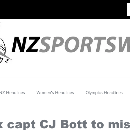
NZ Headlines
Women's Headlines
Olympics Headlines
 capt CJ Bott to mis