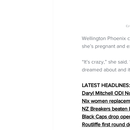
CJ
Wellington Phoenix ca
she’s pregnant and exp
“It’s crazy,” she said
dreamed about and it’
LATEST HEADLINES:
Daryl Mitchell ODI No
Nix women replacem
NZ Breakers beaten 
Black Caps drop ope
Routliffe first round 