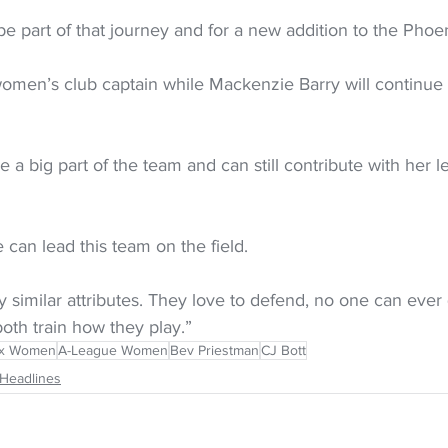
 be part of that journey and for a new addition to the Pho
women’s club captain while Mackenzie Barry will continue 
e a big part of the team and can still contribute with her 
can lead this team on the field.
 similar attributes. They love to defend, no one can ever 
oth train how they play.”
ix Women
A-League Women
Bev Priestman
CJ Bott
Headlines