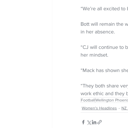
“We’re all excited to
Bott will remain the 
in her absence.
“CJ will continue to b
her mindset.
“Mack has shown she 
“They both share very
work ethic and they b
Football
Wellington Phoen
Women's Headlines
NZ 