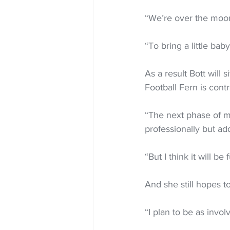
“We’re over the moon 
“To bring a little baby
As a result Bott will
Football Fern is cont
“The next phase of my 
professionally but add
“But I think it will b
And she still hopes t
“I plan to be as invo