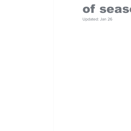
of sea
Updated:
Jan 26