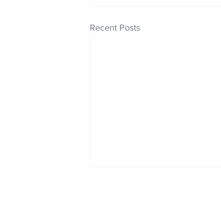
Recent Posts