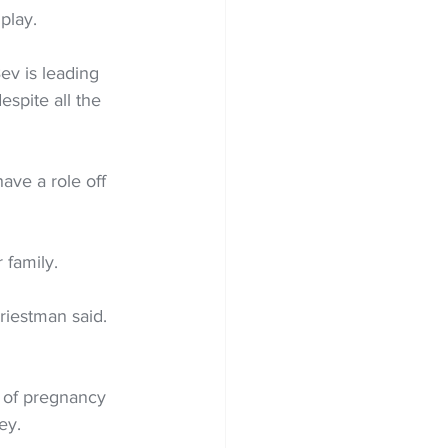
 play.
ev is leading 
spite all the 
ave a role off 
 family.
iestman said. 
t of pregnancy 
ey.