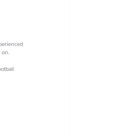
xperienced 
 on.
otball 