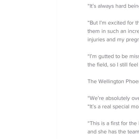
“It’s always hard bein
“But I’m excited for 
them in such an incr
injuries and my preg
“I’m gutted to be miss
the field, so I still f
The Wellington Phoeni
“We’re absolutely ov
“It’s a real special mo
“This is a first for 
and she has the team’s