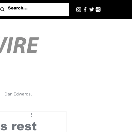
Dan Edwards,
s rest