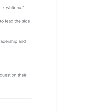
enix whānau.”
to lead the side 
leadership and 
question their 