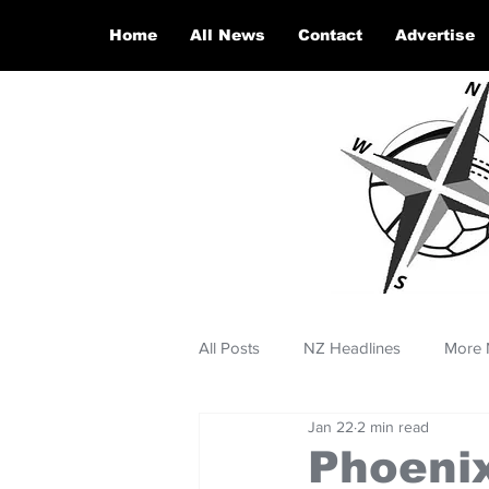
Home
All News
Contact
Advertise
All Posts
NZ Headlines
More 
Jan 22
2 min read
Phoenix