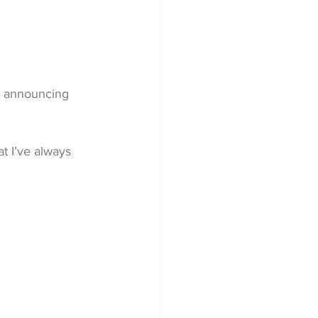
r announcing  
at I’ve always 