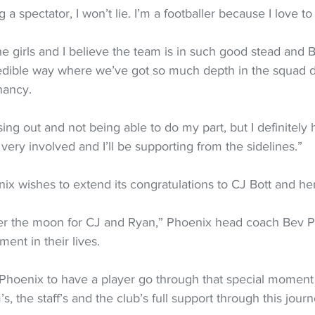
g a spectator, I won’t lie. I’m a footballer because I love to
the girls and I believe the team is in such good stead and B
edible way where we’ve got so much depth in the squad de
nancy.
ing out and not being able to do my part, but I definitely h
eel very involved and I’ll be supporting from the sidelines.”
x wishes to extend its congratulations to CJ Bott and her
er the moon for CJ and Ryan,” Phoenix head coach Bev Pr
ment in their lives.
the Phoenix to have a player go through that special momen
, the staff’s and the club’s full support through this journ