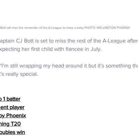
 Bott will miss the remainder of the A-League to have a baby PHOTO: WELLINGTON PHOENIX
ptain CJ Bott is set to miss the rest of the A-League afte
ecting her first child with fiancee in July.
. “I’m still wrapping my head around it but it’s something th
s really special.
 1 batter
ent player
by Phoenix
ning T20
doubles win