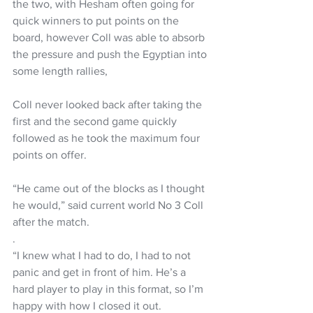
the two, with Hesham often going for 
quick winners to put points on the 
board, however Coll was able to absorb 
the pressure and push the Egyptian into 
some length rallies,
Coll never looked back after taking the 
first and the second game quickly 
followed as he took the maximum four 
points on offer.
“He came out of the blocks as I thought 
he would,” said current world No 3 Coll 
after the match.
.
“I knew what I had to do, I had to not 
panic and get in front of him. He’s a 
hard player to play in this format, so I’m 
happy with how I closed it out.