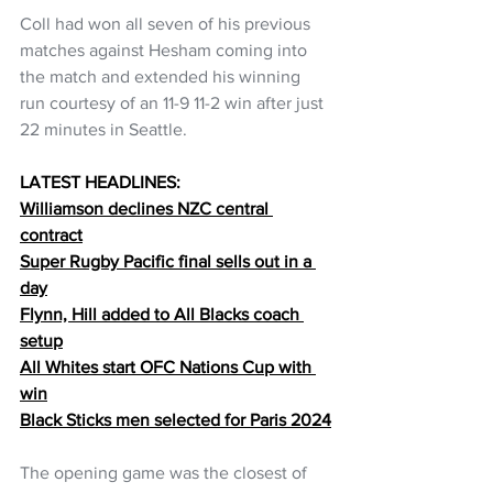
Coll had won all seven of his previous 
matches against Hesham coming into 
the match and extended his winning 
run courtesy of an 11-9 11-2 win after just 
22 minutes in Seattle.
LATEST HEADLINES:
Williamson declines NZC central 
contract
Super Rugby Pacific final sells out in a 
day
Flynn, Hill added to All Blacks coach 
setup
All Whites start OFC Nations Cup with 
win
Black Sticks men selected for Paris 2024
The opening game was the closest of 