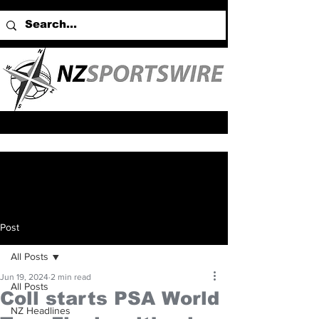
Post
All Posts
Jun 19, 2024
2 min read
All Posts
Coll starts PSA World
NZ Headlines