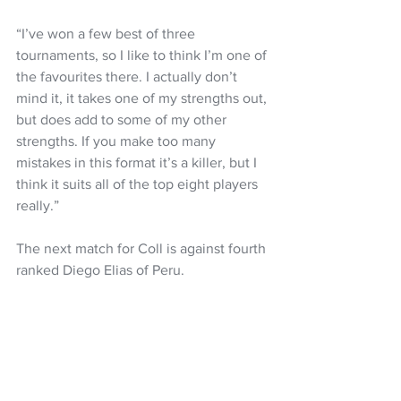
“I’ve won a few best of three 
tournaments, so I like to think I’m one of 
the favourites there. I actually don’t 
mind it, it takes one of my strengths out, 
but does add to some of my other 
strengths. If you make too many 
mistakes in this format it’s a killer, but I 
think it suits all of the top eight players 
really.”
The next match for Coll is against fourth 
ranked Diego Elias of Peru.
The West Coaster was a beaten finalist 
in the tournament in 2022.
Squash
Paul Coll
PSA World Tour
NZ Headlines