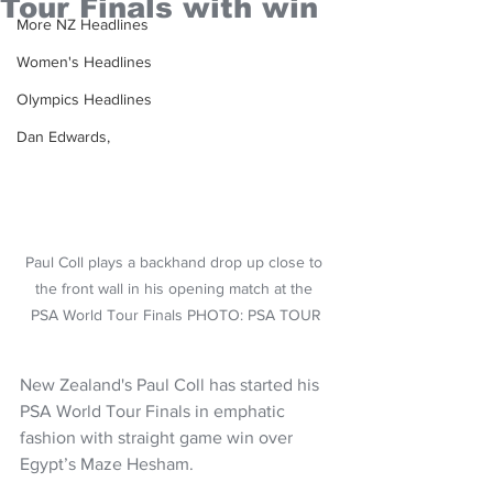
Tour Finals with win
More NZ Headlines
Women's Headlines
Olympics Headlines
Dan Edwards,
Paul Coll plays a backhand drop up close to 
the front wall in his opening match at the 
PSA World Tour Finals PHOTO: PSA TOUR
New Zealand's Paul Coll has started his 
PSA World Tour Finals in emphatic 
fashion with straight game win over 
Egypt’s Maze Hesham.