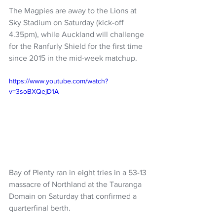
The Magpies are away to the Lions at 
Sky Stadium on Saturday (kick-off 
4.35pm), while Auckland will challenge 
for the Ranfurly Shield for the first time 
since 2015 in the mid-week matchup.
https://www.youtube.com/watch?
v=3soBXQejD1A
Bay of Plenty ran in eight tries in a 53-13 
massacre of Northland at the Tauranga 
Domain on Saturday that confirmed a 
quarterfinal berth.