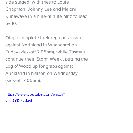
side surged, with tries to Louie 
Chapman, Johnny Lee and Maloni 
Kunawave in a nine-minute blitz to lead 
by 10.
Otago complete their regular season 
against Northland in Whangarei on 
Friday (kick-off 7.05pm), while Tasman 
continue their 'Storm Week', putting the 
Log o' Wood up for grabs against 
Auckland in Nelson on Wednesday 
(kick-off 7.05pm).
https://www.youtube.com/watch?
v=L0YKtzydavI