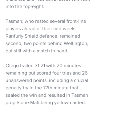
into the top-eight.
Tasman, who rested several front-line 
players ahead of their mid-week 
Ranfurly Shield defence, remained 
second, two points behind Wellington, 
but still with a match in hand.
Otago trailed 31-21 with 20 minutes 
remaining but scored four tries and 26 
unanswered points, including a crucial 
penalty try in the 77th minute that 
sealed the win and resulted in Tasman 
prop Sione Mafi being yellow-carded.