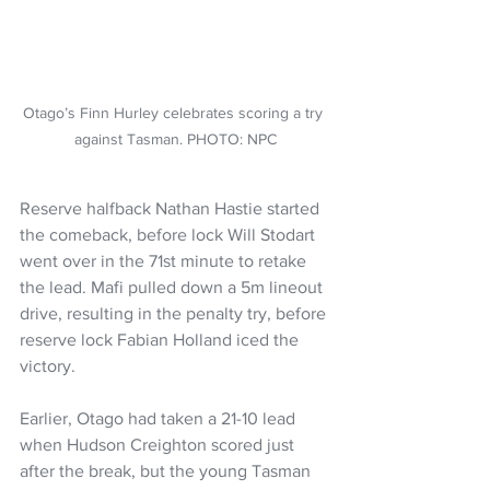
Otago’s Finn Hurley celebrates scoring a try 
against Tasman. PHOTO: NPC
Reserve halfback Nathan Hastie started 
the comeback, before lock Will Stodart 
went over in the 71st minute to retake 
the lead. Mafi pulled down a 5m lineout 
drive, resulting in the penalty try, before 
reserve lock Fabian Holland iced the 
victory.
Earlier, Otago had taken a 21-10 lead 
when Hudson Creighton scored just 
after the break, but the young Tasman 