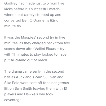
Godfrey had made just two from five 
kicks before his successful match-
winner, but calmly stepped up and 
converted Ben O’Donnell’s 82nd 
minute try.
It was the Magpies’ second try in five 
minutes, as they charged back from two 
scores down after Vailini Ekuasi’s try 
with 11 minutes to play looked to have 
put Auckland out of reach.
The drama came early in the second 
half as Auckland’s Zarn Sullivan and 
Sika Pole were sent off for a dangerous 
lift on Sam Smith leaving them with 13 
players and Hawke's Bay took 
advantage.