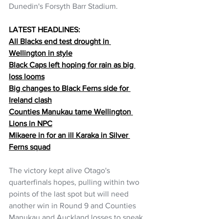
Dunedin's Forsyth Barr Stadium.
LATEST HEADLINES:
All Blacks end test drought in 
Wellington in style
Black Caps left hoping for rain as big 
loss looms
Big changes to Black Ferns side for 
Ireland clash
Counties Manukau tame Wellington 
Lions in NPC
Mikaere in for an ill Karaka in Silver 
Ferns squad
The victory kept alive Otago's 
quarterfinals hopes, pulling within two 
points of the last spot but will need 
another win in Round 9 and Counties 
Manukau and Auckland losses to sneak 