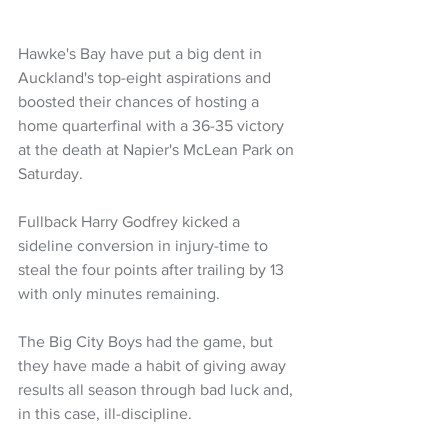
Hawke's Bay have put a big dent in 
Auckland's top-eight aspirations and 
boosted their chances of hosting a 
home quarterfinal with a 36-35 victory 
at the death at Napier's McLean Park on 
Saturday.
Fullback Harry Godfrey kicked a 
sideline conversion in injury-time to 
steal the four points after trailing by 13 
with only minutes remaining.
The Big City Boys had the game, but 
they have made a habit of giving away 
results all season through bad luck and, 
in this case, ill-discipline.