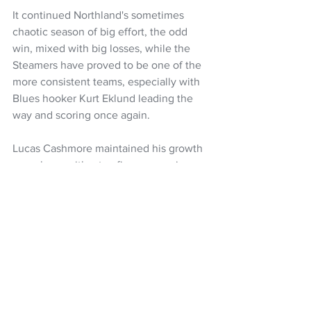
It continued Northland's sometimes 
chaotic season of big effort, the odd 
win, mixed with big losses, while the 
Steamers have proved to be one of the 
more consistent teams, especially with 
Blues hooker Kurt Eklund leading the 
way and scoring once again. 
Lucas Cashmore maintained his growth 
as a player with a try, five conversions 
and a penalty for 18 points and sevens 
rep Leroy Carter crossed for a try and 
Chiefs lock Naitoa Ah Kuoi nabbed two.
Bay of Plenty head to Eden Park for 
their season finale against Auckland 
next Sunday (kick-off 4.35pm), while 
Northland are at home to Otago on 