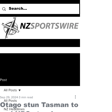
Post
All Posts
Sep 29, 2024
3 min read
All Posts
Otago stun Tasman to
NZ Headlines