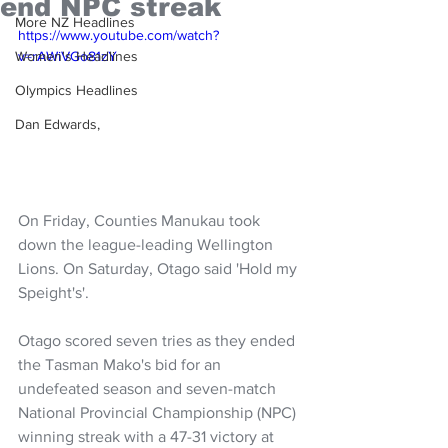
end NPC streak
More NZ Headlines
https://www.youtube.com/watch?
Women's Headlines
v=rAWiVGo81zY
Olympics Headlines
Dan Edwards,
On Friday, Counties Manukau took 
down the league-leading Wellington 
Lions. On Saturday, Otago said 'Hold my 
Speight's'.
Otago scored seven tries as they ended 
the Tasman Mako's bid for an 
undefeated season and seven-match 
National Provincial Championship (NPC) 
winning streak with a 47-31 victory at 