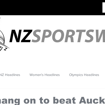
NZ Headlines
Women's Headlines
Olympics Headlines
ang on to beat Auc