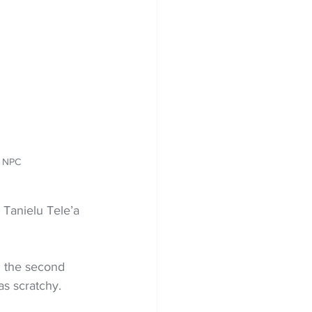
: NPC
 Tanielu Tele’a 
 the second 
as scratchy.