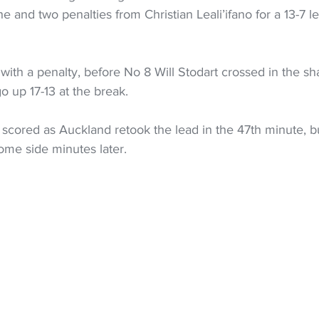
e and two penalties from Christian Leali’ifano for a 13-7 le
 with a penalty, before No 8 Will Stodart crossed in the s
o up 17-13 at the break.
cored as Auckland retook the lead in the 47th minute, b
home side minutes later.