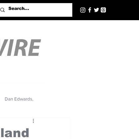
Dan Edwards,
kland