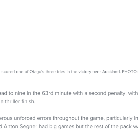
t scored one of Otago's three tries in the victory over Auckland. PHOTO
ead to nine in the 63rd minute with a second penalty, with
 thriller finish.
us unforced errors throughout the game, particularly in
nd Anton Segner had big games but the rest of the pack w