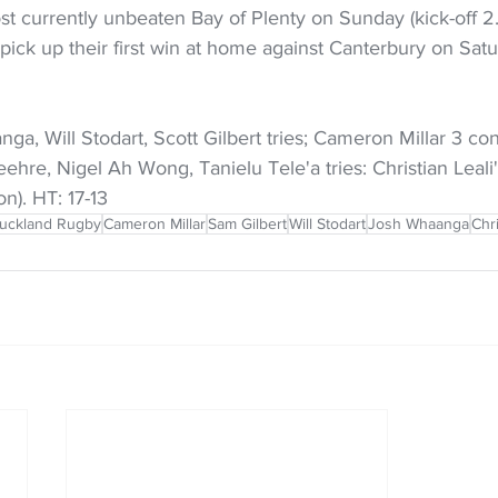
st currently unbeaten Bay of Plenty on Sunday (kick-off 2
 pick up their first win at home against Canterbury on Satur
ga, Will Stodart, Scott Gilbert tries; Cameron Millar 3 con
ehre, Nigel Ah Wong, Tanielu Tele'a tries: Christian Leali'
n). HT: 17-13
uckland Rugby
Cameron Millar
Sam Gilbert
Will Stodart
Josh Whaanga
Chri