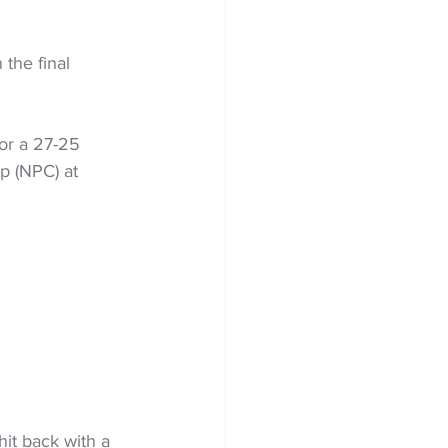
the final 
or a 27-25 
p (NPC) at 
it back with a 