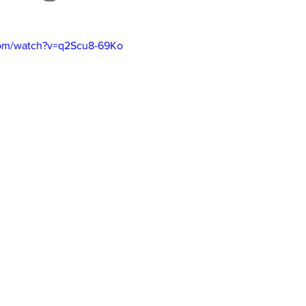
com/watch?v=q2Scu8-69Ko