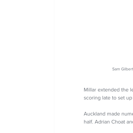
Sam Gilber
Millar extended the l
scoring late to set up a
Auckland made numero
half. Adrian Choat a