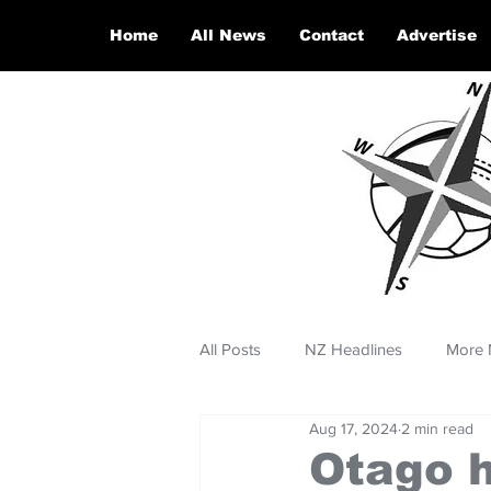
Home
All News
Contact
Advertise
All Posts
NZ Headlines
More 
Aug 17, 2024
2 min read
Otago h