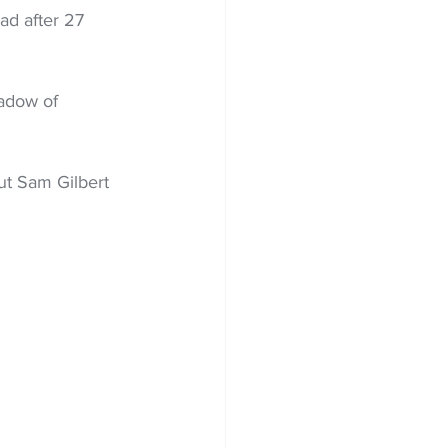
ad after 27 
hadow of 
ut Sam Gilbert 