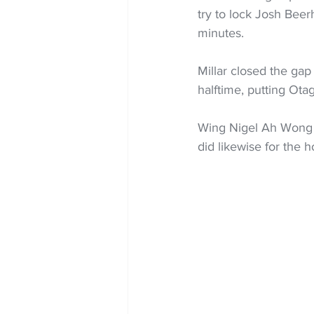
try to lock Josh Beerh
minutes.
Millar closed the gap
halftime, putting Otag
Wing Nigel Ah Wong s
did likewise for the 