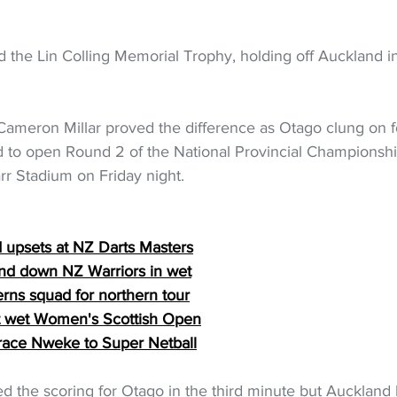
the Lin Colling Memorial Trophy, holding off Auckland in 
e Cameron Millar proved the difference as Otago clung on f
d to open Round 2 of the National Provincial Championshi
rr Stadium on Friday night.
d upsets at NZ Darts Masters
ind down NZ Warriors in wet
rns squad for northern tour
 at wet Women's Scottish Open
ace Nweke to Super Netball
the scoring for Otago in the third minute but Auckland h