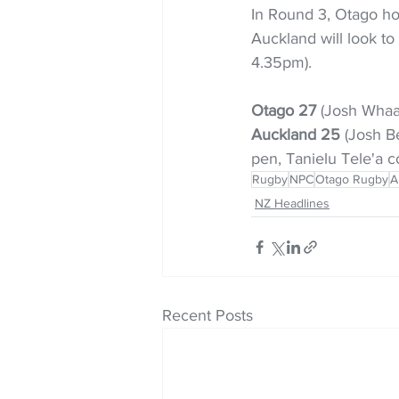
In Round 3, Otago ho
Auckland will look to
4.35pm).
Otago 27
 (Josh Whaan
Auckland 25 
(Josh Be
pen, Tanielu Tele'a co
Rugby
NPC
Otago Rugby
A
NZ Headlines
Recent Posts