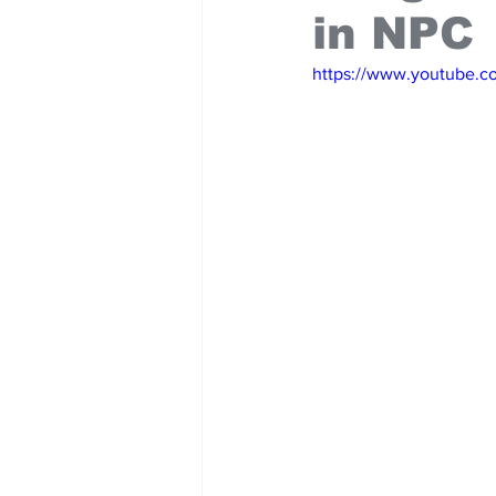
in NPC
https://www.youtube.