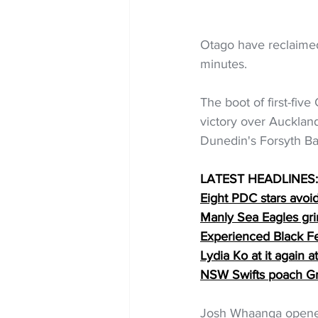
Otago have reclaimed 
minutes.
The boot of first-fiv
victory over Aucklan
Dunedin's Forsyth Ba
LATEST HEADLINES:
Eight PDC stars avoi
Manly Sea Eagles gr
Experienced Black Fe
Lydia Ko at it again
NSW Swifts poach Gr
Josh Whaanga opened 