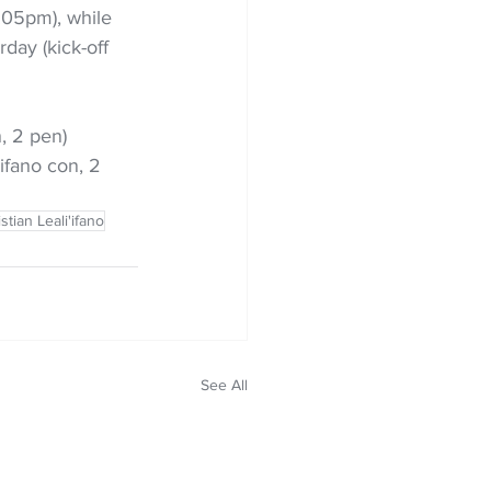
.05pm), while 
day (kick-off 
, 2 pen) 
ifano con, 2 
stian Leali'ifano
See All