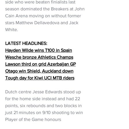
side who were beaten finialists last 
season dominated the Breakers at John 
Cain Arena moving on without former 
stars Matthew Dellavedova and Jack 
White.
LATEST HEADLINES:
Hayden Wilde wins T100 in Spain
Wesche bronze Athletics Champs
Lawson third on grid Azerbaijan GP
Otago win Shield, Auckland down
Tough day for Kiwi UCI MTB riders
Dutch centre Jesse Edwards stood up 
for the home side instead and had 22 
points, six rebounds and two blocks in 
just 21 minutes on 9/10 shooting to win 
Player of the Game honours