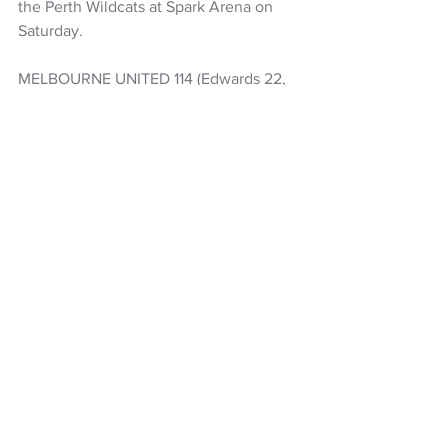
the Perth Wildcats at Spark Arena on 
Saturday.
MELBOURNE UNITED 114 (Edwards 22, 
Krebs 16, Doyle 15)
NEW ZEALAND BREAKERS 82 
(Brockington 21, Baker II 17, Lopez 14)
Basketball
NBL
NZ Breakers
ANBL
Parker Jackson-Cartwright
Izaiah Brockington
Rob Baker II
Karin Lopez
NZ Headlines
See All
Recent Posts