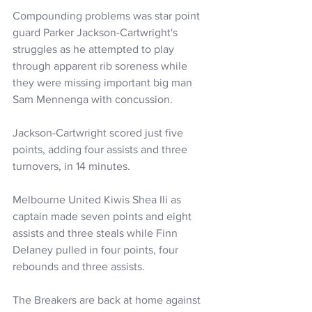
Compounding problems was star point 
guard Parker Jackson-Cartwright's 
struggles as he attempted to play 
through apparent rib soreness while 
they were missing important big man 
Sam Mennenga with concussion.
Jackson-Cartwright scored just five 
points, adding four assists and three 
turnovers, in 14 minutes.
Melbourne United Kiwis Shea Ili as 
captain made seven points and eight 
assists and three steals while Finn 
Delaney pulled in four points, four 
rebounds and three assists. 
The Breakers are back at home against 