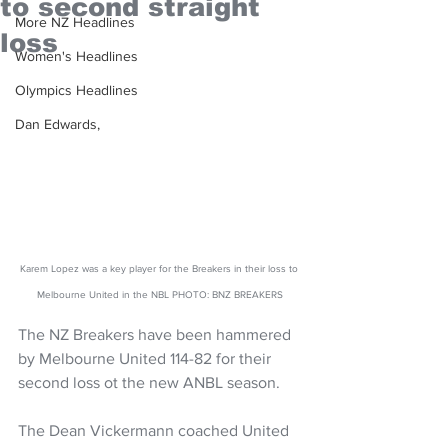
to second straight
More NZ Headlines
loss
Women's Headlines
Olympics Headlines
Dan Edwards,
Karem Lopez was a key player for the Breakers in their loss to 
Melbourne United in the NBL PHOTO: BNZ BREAKERS
The NZ Breakers have been hammered 
by Melbourne United 114-82 for their 
second loss ot the new ANBL season.
The Dean Vickermann coached United 