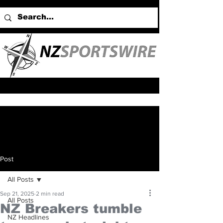
Post
All Posts
Sep 21, 2025
2 min read
All Posts
NZ Breakers tumble
NZ Headlines