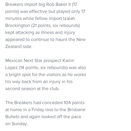
Breakers import big Rob Baker II (17 
points) was effective but played only 17 
minutes while fellow import Izaiah 
Brockington (21 points, six rebounds) 
kept attacking as illness and injury 
appeared to continue to haunt the New 
Zealand side.
Mexican Next Star prospect Karim 
Lopez (14 points, six rebounds) was also 
a bright spot for the visitors as he works 
his way back from an injury in his 
second season at the club.
The Breakers had conceded 104 points 
at home in a Friday loss to the Brisbane 
Bullets and again looked off the pace 
on Sunday.