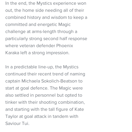
In the end, the Mystics experience won 
out, the home side needing all of their 
combined history and wisdom to keep a 
committed and energetic Magic 
challenge at arms-length through a 
particularly strong second half response 
where veteran defender Phoenix 
Karaka left a strong impression.
In a predictable line-up, the Mystics 
continued their recent trend of naming 
captain Michaela Sokolich-Beatson to 
start at goal defence. The Magic were 
also settled in personnel but opted to 
tinker with their shooting combination, 
and starting with the tall figure of Kate 
Taylor at goal attack in tandem with 
Saviour Tui.