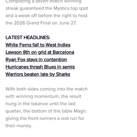
Completing a seven-match winning 
streak guaranteed the Mystics top spot 
and a week off before the right to host 
the 2026 Grand Final on June 27.
LATEST HEADLINES:
White Ferns fall to West Indies
Lawson 8th on grid at Barcelona
Ryan Fox stays in contention
Hurricanes thrash Blues in semis
Warriors beaten late by Sharks
With both sides coming into the match 
with winning momentum, the result 
hung in the balance until the last 
quarter, the bottom of the table Magic 
giving the front-runners a real run for 
their money.