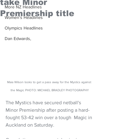
take Minor
More NZ Headlines
Premiership title
Women's Headlines
Olympics Headlines
Dan Edwards,
Maia Wilson looks to get a pass away for the Mystics against 
the Magic PHOTO: MICHAEL BRADLEY PHOTOGRAPHY
The Mystics have secured netball's 
Minor Premiership after posting a hard-
fought 53-42 win over a tough  Magic in 
Auckland on Saturday.