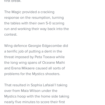
first break.
The Magic provided a cracking 
response on the resumption, turning 
the tables with their own 5-0 scoring 
run and working their way back into the 
contest.
Wing defence Georgie Edgecombe did 
a terrific job of putting a dent in the 
threat imposed by Peta Toeava while 
the long wing spans of Oceane Maihi 
and Erena Mikaere caused all sorts of 
problems for the Mystics shooters.
That resulted in Sophia Lafaiali’I taking 
over from Maia Wilson under the 
Mystics hoop with the home side taking 
nearly five minutes to score their first 