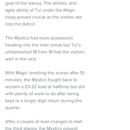
goal of the stanza. The athletic and 
agile ability of Tui under the Magic 
hoop proved crucial as the visitors ate 
into the deficit.
The Mystics had more possession 
heading into the main break but Tui’s 
unblemished 18 from 18 had the visitors 
well in the race.
With Magic levelling the scores after 10 
minutes, the Mystics fought back to 
reclaim a 23-22 lead at halftime but still 
with plenty of work to do after being 
kept to a single digit return during the 
quarter.
After a couple of lead changes to start 
the third stanza, the Mystics ground 