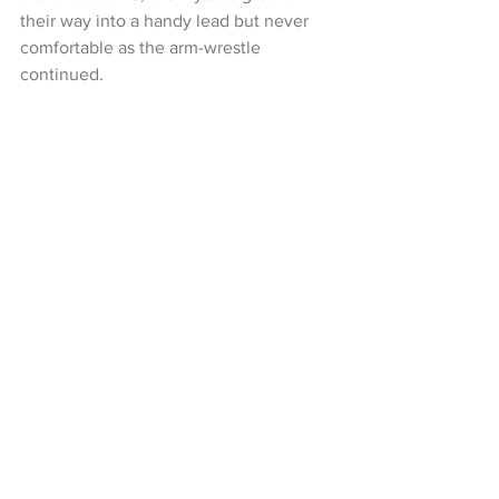
their way into a handy lead but never 
comfortable as the arm-wrestle 
continued.
With Lafaiali’I settling in well to provide 
a strong option under the Mystics hoop, 
in tandem with the unflappable and 
smart play of Filda Vui, and a big 
defensive showing, led by Karaka at the 
other end, the home side went out to a 
six-goal lead but the Magic were never 
out of the contest.
The visitors recovered from a patch of 
shooting wobbles, Guiney nailing a two-
pointer to help them stay in reach but in 
the context of the game and what was 
at stake for the Mystics, were still facing 