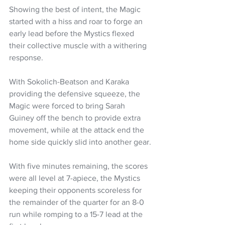
Showing the best of intent, the Magic 
started with a hiss and roar to forge an 
early lead before the Mystics flexed 
their collective muscle with a withering 
response.
With Sokolich-Beatson and Karaka 
providing the defensive squeeze, the 
Magic were forced to bring Sarah 
Guiney off the bench to provide extra 
movement, while at the attack end the 
home side quickly slid into another gear.
With five minutes remaining, the scores 
were all level at 7-apiece, the Mystics 
keeping their opponents scoreless for 
the remainder of the quarter for an 8-0 
run while romping to a 15-7 lead at the 