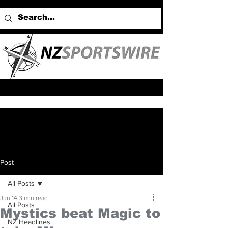
Post
All Posts
Jun 14
3 min read
All Posts
Mystics beat Magic to
NZ Headlines