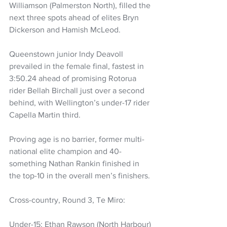
Williamson (Palmerston North), filled the 
next three spots ahead of elites Bryn 
Dickerson and Hamish McLeod.
Queenstown junior Indy Deavoll 
prevailed in the female final, fastest in 
3:50.24 ahead of promising Rotorua 
rider Bellah Birchall just over a second 
behind, with Wellington’s under-17 rider 
Capella Martin third.
Proving age is no barrier, former multi-
national elite champion and 40-
something Nathan Rankin finished in 
the top-10 in the overall men’s finishers.
Cross-country, Round 3, Te Miro:
Under-15: Ethan Rawson (North Harbour) 