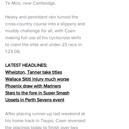
Te Miro, near Cambridge.
Heavy and persistent rain turned the 
cross-country course into a slippery and 
muddy challenge for all, with Coen 
making full use of his cyclocross skills 
to claim the elite and under-23 race in 
1:23.06.
LATEST HEADLINES:
Whelpton, Tanner take titles
Wallace Sititi injury much worse
Phoenix draw with Mariners
Stars to the fore in Super Smash
Upsets in Perth Sevens event
After placing runner-up last weekend at 
his home track in Taupo, Coen reversed 
the placings today to finish over two 