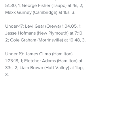
51:30, 1; George Fisher (Taupo) at 4s, 2; 
Maxx Gurney (Cambridge) at 16s, 3.
Under-17: Levi Gear (Orewa) 1:04.05, 1; 
Jesse Hofmans (New Plymouth) at 7:10, 
2; Cole Graham (Morrinsville) at 10:48, 3.
Under 19: James Climo (Hamilton) 
1:23:18, 1; Fletcher Adams (Hamilton) at 
33s, 2; Liam Brown (Hutt Valley) at 1lap, 
3.
Elite/U23: Coen Nicol (Taupo) 1:23.06, 1; 
Matthew Wilson (Auckland) at 2:37, 2; 
Hunter Adams (Hamilton) at 4:56, 3.
Women::