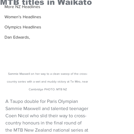
MTB titles in Waikato
More NZ Headlines
Women's Headlines
Olympics Headlines
Dan Edwards,
Sammie Maxwell on her way to a clean sweep of the cross-
country series with a wet and muddy victory at Te Miro, near 
Cambridge PHOTO: MTB NZ
A Taupo double for Paris Olympian 
Sammie Maxwell and talented teenager 
Coen Nicol who slid their way to cross-
country honours in the final round of 
the MTB New Zealand national series at 