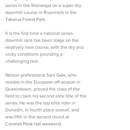
series in the Wairarapa on a super-dry 
downhill course in Rivenrock in the 
Takarua Forest Park.
It is the first time a national series 
downhill race has been stage on the 
relatively new course, with the dry and 
rocky conditions providing a 
challenging test.
Nelson professional Sam Gale, who 
resides in the European off-season in 
Queenstown, proved the class of the 
field to claim his second elite title of the 
series. He was the top elite rider in 
Dunedin, in fourth place overall, and 
was fifth in the second round at 
Coronet Peak last weekend.