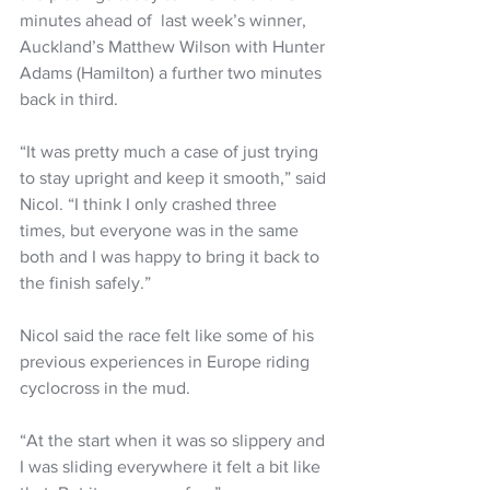
minutes ahead of  last week’s winner, 
Auckland’s Matthew Wilson with Hunter 
Adams (Hamilton) a further two minutes 
back in third.
“It was pretty much a case of just trying 
to stay upright and keep it smooth,” said 
Nicol. “I think I only crashed three 
times, but everyone was in the same 
both and I was happy to bring it back to 
the finish safely.”
Nicol said the race felt like some of his 
previous experiences in Europe riding 
cyclocross in the mud.
“At the start when it was so slippery and 
I was sliding everywhere it felt a bit like 