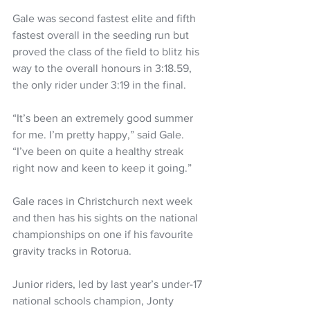
Gale was second fastest elite and fifth 
fastest overall in the seeding run but 
proved the class of the field to blitz his 
way to the overall honours in 3:18.59, 
the only rider under 3:19 in the final.
“It’s been an extremely good summer 
for me. I’m pretty happy,” said Gale. 
“I’ve been on quite a healthy streak 
right now and keen to keep it going.”
Gale races in Christchurch next week 
and then has his sights on the national 
championships on one if his favourite 
gravity tracks in Rotorua.
Junior riders, led by last year’s under-17 
national schools champion, Jonty 