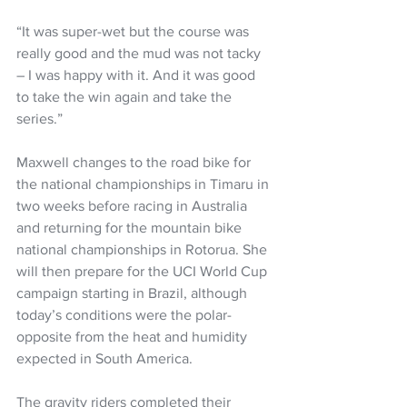
“It was super-wet but the course was 
really good and the mud was not tacky 
– I was happy with it. And it was good 
to take the win again and take the 
series.”
Maxwell changes to the road bike for 
the national championships in Timaru in 
two weeks before racing in Australia 
and returning for the mountain bike 
national championships in Rotorua. She 
will then prepare for the UCI World Cup 
campaign starting in Brazil, although 
today’s conditions were the polar-
opposite from the heat and humidity 
expected in South America.
The gravity riders completed their 