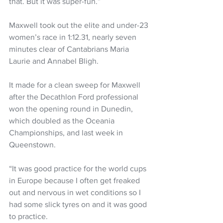
that. But it was super-fun.”
Maxwell took out the elite and under-23 
women’s race in 1:12.31, nearly seven 
minutes clear of Cantabrians Maria 
Laurie and Annabel Bligh.
It made for a clean sweep for Maxwell 
after the Decathlon Ford professional 
won the opening round in Dunedin, 
which doubled as the Oceania 
Championships, and last week in 
Queenstown.
“It was good practice for the world cups 
in Europe because I often get freaked 
out and nervous in wet conditions so I 
had some slick tyres on and it was good 
to practice.