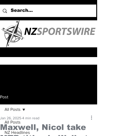
Post
All Posts
Jan 26, 2025
4 min read
All Posts
Maxwell, Nicol take
NZ Headlines