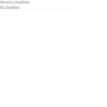
Women's Headlines
NZ Headlines
See All
Recent Posts