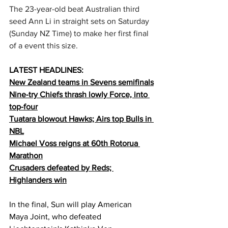
The 23-year-old beat Australian third 
seed Ann Li in straight sets on Saturday 
(Sunday NZ Time) to make her first final 
of a event this size.
LATEST HEADLINES:
New Zealand teams in Sevens semifinals
Nine-try Chiefs thrash lowly Force, into 
top-four
Tuatara blowout Hawks; Airs top Bulls in 
NBL
Michael Voss reigns at 60th Rotorua 
Marathon
Crusaders defeated by Reds; 
Highlanders win
In the final, Sun will play American 
Maya Joint, who defeated 