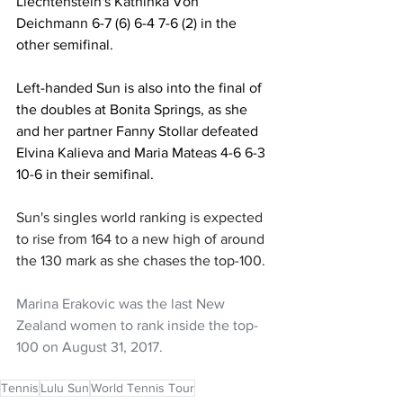
Liechtenstein's Kathinka Von 
Deichmann 6-7 (6) 6-4 7-6 (2) in the 
other semifinal.
Left-handed Sun is also into the final of 
the doubles at Bonita Springs, as she 
and her partner Fanny Stollar defeated 
Elvina Kalieva and Maria Mateas 4-6 6-3 
10-6 in their semifinal.
Sun's singles world ranking is expected 
to rise from 164 to a new high of around 
the 130 mark as she chases the top-100.
Marina Erakovic was the last New 
Zealand women to rank inside the top-
100 on August 31, 2017.
Tennis
Lulu Sun
World Tennis Tour