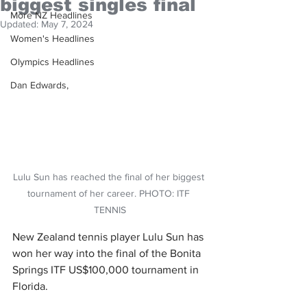
biggest singles final
More NZ Headlines
Updated:
May 7, 2024
Women's Headlines
Olympics Headlines
Dan Edwards,
Lulu Sun has reached the final of her biggest 
tournament of her career. PHOTO: ITF 
TENNIS
New Zealand tennis player Lulu Sun has 
won her way into the final of the Bonita 
Springs ITF US$100,000 tournament in 
Florida.