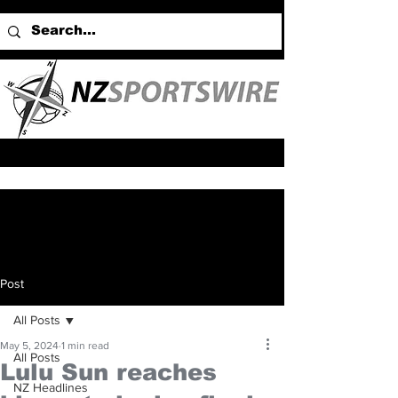
Post
All Posts
May 5, 2024
1 min read
All Posts
Lulu Sun reaches
NZ Headlines