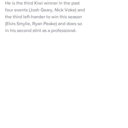
He is the third Kiwi winner in the past 
four events (Josh Geary, Nick Voke) and 
the third left-hander to win this season 
(Elvis Smylie, Ryan Peake) and does so 
in his second stint as a professional.