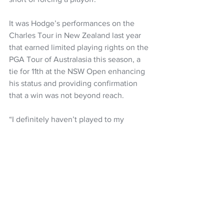
It was Hodge’s performances on the 
Charles Tour in New Zealand last year 
that earned limited playing rights on the 
PGA Tour of Australasia this season, a 
tie for 11th at the NSW Open enhancing 
his status and providing confirmation 
that a win was not beyond reach.
“I definitely haven’t played to my 
potential for most of the season,” said 
Hodge, who is now 22nd on the Order 
of Merit.