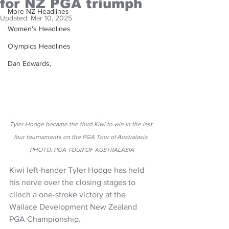
for NZ PGA triumph
More NZ Headlines
Updated:
Mar 10, 2025
Women's Headlines
Olympics Headlines
Dan Edwards,
Tyler Hodge became the third Kiwi to win in the last 
four tournaments on the PGA Tour of Australasia. 
PHOTO: PGA TOUR OF AUSTRALASIA
Kiwi left-hander Tyler Hodge has held 
his nerve over the closing stages to 
clinch a one-stroke victory at the 
Wallace Development New Zealand 
PGA Championship.