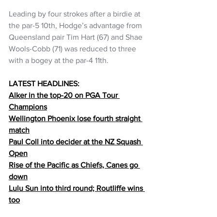
Leading by four strokes after a birdie at 
the par-5 10th, Hodge’s advantage from 
Queensland pair Tim Hart (67) and Shae 
Wools-Cobb (71) was reduced to three 
with a bogey at the par-4 11th.
LATEST HEADLINES:
Alker in the top-20 on PGA Tour 
Champions
Wellington Phoenix lose fourth straight 
match
Paul Coll into decider at the NZ Squash 
Open
Rise of the Pacific as Chiefs, Canes go 
down
Lulu Sun into third round; Routliffe wins 
too