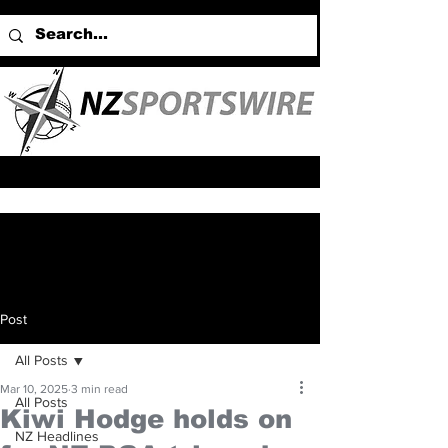
Post
All Posts
Mar 10, 2025
3 min read
All Posts
Kiwi Hodge holds on
NZ Headlines