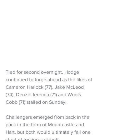
Tied for second overnight, Hodge 
continued to forge ahead as the likes of 
Cameron Harlock (77), Jake McLeod 
(74), Denzel Ieremia (71) and Wools-
Cobb (71) stalled on Sunday.
Challengers emerged from back in the 
pack in the form of Mountcastle and 
Hart, but both would ultimately fall one 
short of forcing a playoff.