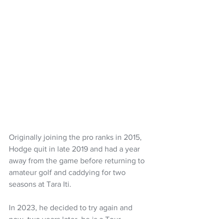
Originally joining the pro ranks in 2015, 
Hodge quit in late 2019 and had a year 
away from the game before returning to 
amateur golf and caddying for two 
seasons at Tara Iti.
In 2023, he decided to try again and 