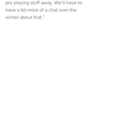
pro playing stuff away. We’ll have to 
have a bit more of a chat over the 
winter about that.”