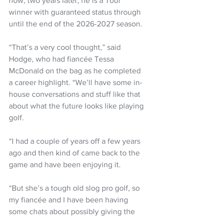
now, two years later, he is a Tour 
winner with guaranteed status through 
until the end of the 2026-2027 season.
“That’s a very cool thought,” said 
Hodge, who had fiancée Tessa 
McDonald on the bag as he completed 
a career highlight. “We’ll have some in-
house conversations and stuff like that 
about what the future looks like playing 
golf.
“I had a couple of years off a few years 
ago and then kind of came back to the 
game and have been enjoying it.
“But she’s a tough old slog pro golf, so 
my fiancée and I have been having 
some chats about possibly giving the 