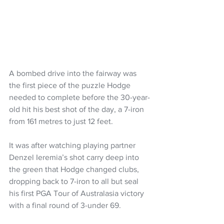
A bombed drive into the fairway was 
the first piece of the puzzle Hodge 
needed to complete before the 30-year-
old hit his best shot of the day, a 7-iron 
from 161 metres to just 12 feet.
It was after watching playing partner 
Denzel Ieremia’s shot carry deep into 
the green that Hodge changed clubs, 
dropping back to 7-iron to all but seal 
his first PGA Tour of Australasia victory 
with a final round of 3-under 69.