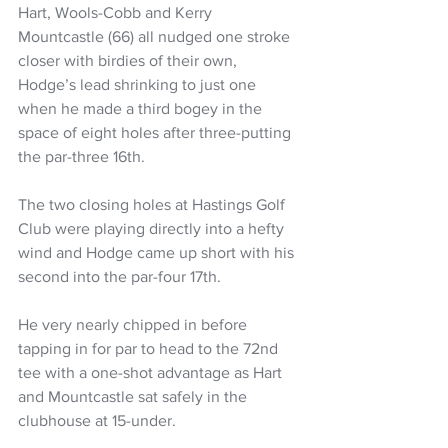
Hart, Wools-Cobb and Kerry 
Mountcastle (66) all nudged one stroke 
closer with birdies of their own, 
Hodge’s lead shrinking to just one 
when he made a third bogey in the 
space of eight holes after three-putting 
the par-three 16th.
The two closing holes at Hastings Golf 
Club were playing directly into a hefty 
wind and Hodge came up short with his 
second into the par-four 17th.
He very nearly chipped in before 
tapping in for par to head to the 72nd 
tee with a one-shot advantage as Hart 
and Mountcastle sat safely in the 
clubhouse at 15-under.