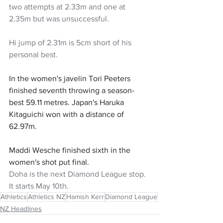
two attempts at 2.33m and one at 
2.35m but was unsuccessful. 
Hi jump of 2.31m is 5cm short of his 
personal best. 
In the women's javelin Tori Peeters 
finished seventh throwing a season-
best 59.11 metres. Japan's Haruka 
Kitaguichi won with a distance of 
62.97m.
Maddi Wesche finished sixth in the 
women's shot put final.
Doha is the next Diamond League stop. 
It starts May 10th. 
Athletics
Athletics NZ
Hamish Kerr
Diamond League
NZ Headlines