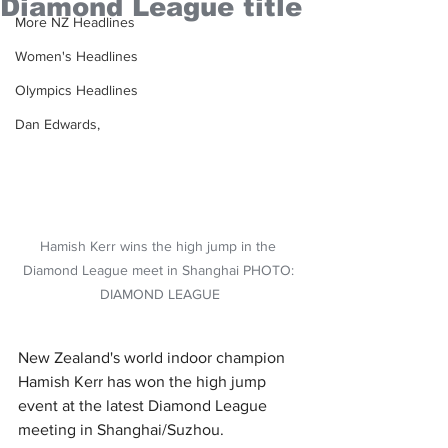
Diamond League title
More NZ Headlines
Women's Headlines
Olympics Headlines
Dan Edwards,
Hamish Kerr wins the high jump in the 
Diamond League meet in Shanghai PHOTO: 
DIAMOND LEAGUE
New Zealand's world indoor champion 
Hamish Kerr has won the high jump 
event at the latest Diamond League 
meeting in Shanghai/Suzhou.