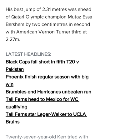
His best jump of 2.31 metres was ahead 
of Qatari Olympic champion Mutaz Essa 
Barsham by two centimetres in second 
with American Vernon Turner third at 
2.27m.
LATEST HEADLINES:  
Black Caps fall short in fifth T20 v 
Pakistan
Phoenix finish regular season with big 
win
Brumbies end Hurricanes unbeaten run
Tall Ferns head to Mexico for WC 
qualifying
Tall Ferns star Leger-Walker to UCLA 
Bruins
Twenty-seven-year-old Kerr tried with 