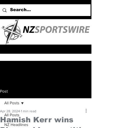
Post
All Posts
Apr 28, 2024
1 min read
All Posts
Hamish Kerr wins
NZ Headlines