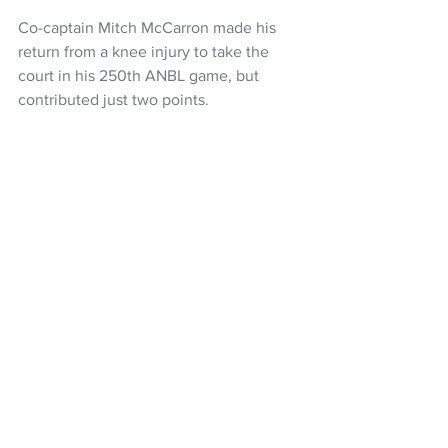
Co-captain Mitch McCarron made his 
return from a knee injury to take the 
court in his 250th ANBL game, but 
contributed just two points.