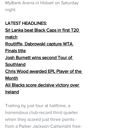
MyBank Arena in Hobart on Saturday 
night.
LATEST HEADLINES:
Sri Lanka beat Black Caps in first T20 
match
Routliffe, Dabrowski capture WTA 
Finals title
Josh Burnett wins second Tour of 
Southland
Chris Wood awarded EPL Player of the 
Month
All Blacks score decisive victory over 
Ireland
Trailing by just four at halftime, a 
horrendous club-record third quarter 
when they scored just three points - 
from a Parker Jackson-Cartwright free-