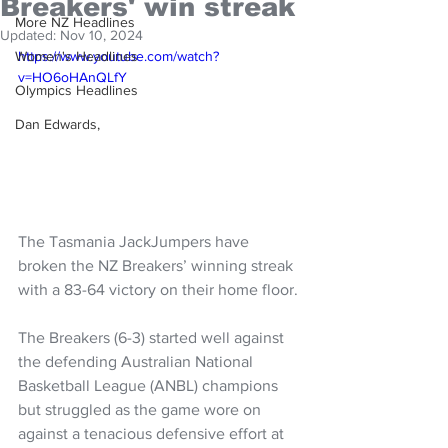
Breakers' win streak
More NZ Headlines
Updated:
Nov 10, 2024
Women's Headlines
https://www.youtube.com/watch?
v=HO6oHAnQLfY
Olympics Headlines
Dan Edwards,
The Tasmania JackJumpers have 
broken the NZ Breakers’ winning streak 
with a 83-64 victory on their home floor.
The Breakers (6-3) started well against 
the defending Australian National 
Basketball League (ANBL) champions 
but struggled as the game wore on 
against a tenacious defensive effort at 