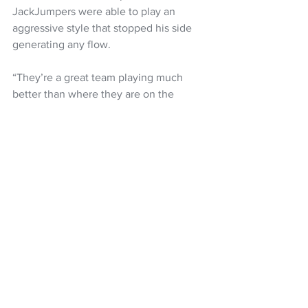
JackJumpers were able to play an 
aggressive style that stopped his side 
generating any flow.
“They’re a great team playing much 
better than where they are on the 
ladder,” he said. “They make you play a 
different way and we had trouble 
getting to the rim. We couldn’t bring it 
today. 
“When they tried to take Parker out 
there’s an advantage somewhere else 
but we couldn’t find that today. We had 
19 turnovers and they had 17 offensive 
rebounds so that’s basically the game 
right there.