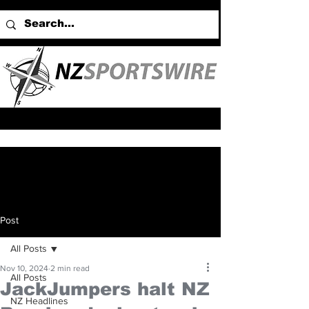
Post
All Posts
Nov 10, 2024
2 min read
All Posts
JackJumpers halt NZ
NZ Headlines