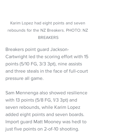
Karim Lopez had eight points and seven 
rebounds for the NZ Breakers. PHOTO: NZ 
BREAKERS
Breakers point guard Jackson-
Cartwright led the scoring effort with 15 
points (5/10 FG, 3/3 3pt), nine assists 
and three steals in the face of full-court 
pressure all game.
Sam Mennenga also showed resilience 
with 13 points (5/8 FG, 1/3 3pt) and 
seven rebounds, while Karim Lopez 
added eight points and seven boards. 
Import guard Matt Mooney was hedl to 
just five points on 2-of-10 shooting.