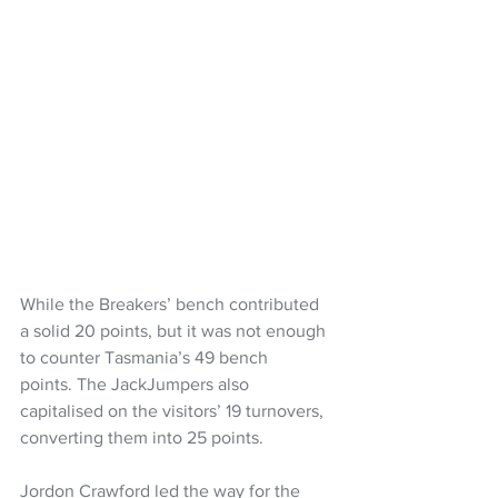
While the Breakers’ bench contributed 
a solid 20 points, but it was not enough 
to counter Tasmania’s 49 bench 
points. The JackJumpers also 
capitalised on the visitors’ 19 turnovers, 
converting them into 25 points.
Jordon Crawford led the way for the 