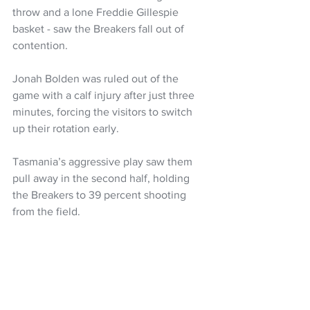
throw and a lone Freddie Gillespie 
basket - saw the Breakers fall out of 
contention.
Jonah Bolden was ruled out of the 
game with a calf injury after just three 
minutes, forcing the visitors to switch 
up their rotation early.
Tasmania’s aggressive play saw them 
pull away in the second half, holding 
the Breakers to 39 percent shooting 
from the field.