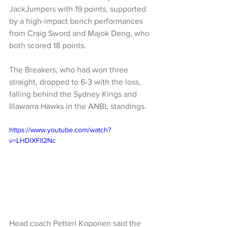
JackJumpers with 19 points, supported 
by a high-impact bench performances 
from Craig Sword and Majok Deng, who 
both scored 18 points.
The Breakers, who had won three 
straight, dropped to 6-3 with the loss, 
falling behind the Sydney Kings and 
Illawarra Hawks in the ANBL standings.
https://www.youtube.com/watch?
v=LHDlXFll2Nc
Head coach Petteri Koponen said the 