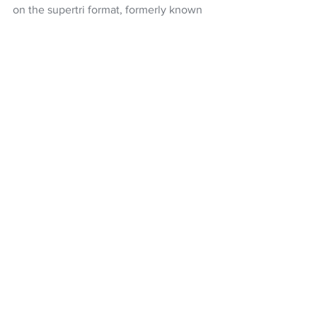
on the supertri format, formerly known 
as the Enduro,
Hayden Wilde
Triathlon
Triathlon NZ
Supertri
Alex Yee
NZ Headlines
See All
Recent Posts