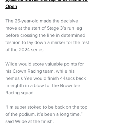
Open
The 26-year-old made the decisive 
move at the start of Stage 3’s run leg 
before crossing the line in determined 
fashion to lay down a marker for the rest 
of the 2024 series. 
Wilde would score valuable points for 
his Crown Racing team, while his 
nemesis Yee would finish 44secs back 
in eighth in a blow for the Brownlee 
Racing squad.
“I’m super stoked to be back on the top 
of the podium, it’s been a long time,” 
said Wilde at the finish.