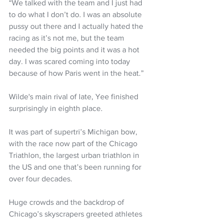
“We talked with the team and I just had 
to do what I don’t do. I was an absolute 
pussy out there and I actually hated the 
racing as it’s not me, but the team 
needed the big points and it was a hot 
day. I was scared coming into today 
because of how Paris went in the heat.”
Wilde's main rival of late, Yee finished 
surprisingly in eighth place.
It was part of supertri’s Michigan bow, 
with the race now part of the Chicago 
Triathlon, the largest urban triathlon in 
the US and one that’s been running for 
over four decades. 
Huge crowds and the backdrop of 
Chicago’s skyscrapers greeted athletes 