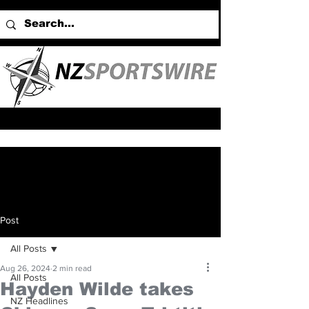
Post
All Posts
Aug 26, 2024
2 min read
All Posts
Hayden Wilde takes
NZ Headlines