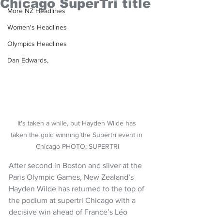
Chicago SuperTri title
More NZ Headlines
Women's Headlines
Olympics Headlines
Dan Edwards,
It's taken a while, but Hayden Wilde has 
taken the gold winning the Supertri event in 
Chicago PHOTO: SUPERTRI
After second in Boston and silver at the 
Paris Olympic Games, New Zealand’s 
Hayden Wilde has returned to the top of 
the podium at supertri Chicago with a 
decisive win ahead of France’s Léo 