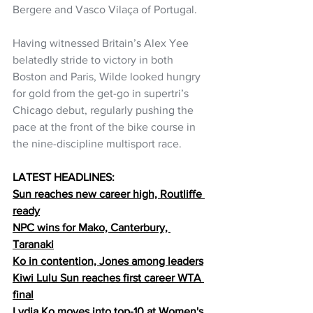
Bergere and Vasco Vilaça of Portugal.
Having witnessed Britain’s Alex Yee 
belatedly stride to victory in both 
Boston and Paris, Wilde looked hungry 
for gold from the get-go in supertri’s 
Chicago debut, regularly pushing the 
pace at the front of the bike course in 
the nine-discipline multisport race. 
LATEST HEADLINES:
Sun reaches new career high, Routliffe 
ready
NPC wins for Mako, Canterbury, 
Taranaki
Ko in contention, Jones among leaders
Kiwi Lulu Sun reaches first career WTA 
final
Lydia Ko moves into top-10 at Women's 