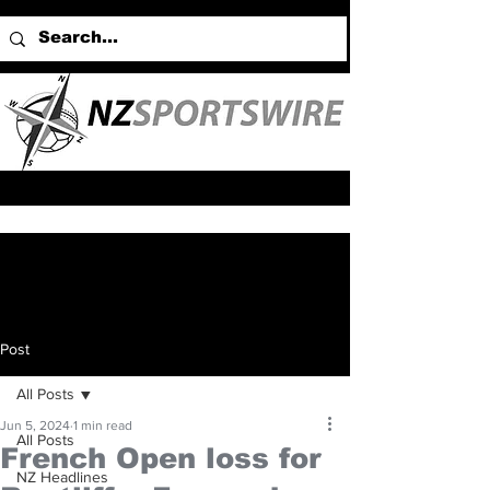
Post
All Posts
Jun 5, 2024
1 min read
All Posts
French Open loss for
NZ Headlines