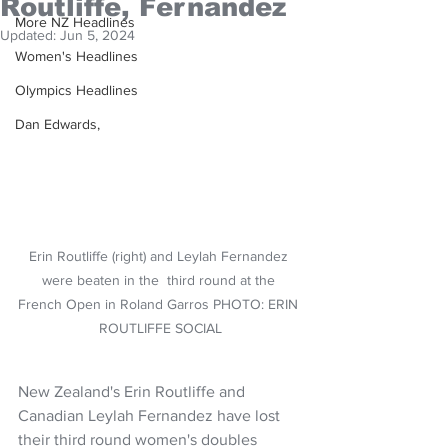
Routliffe, Fernandez
More NZ Headlines
Updated:
Jun 5, 2024
Women's Headlines
Olympics Headlines
Dan Edwards,
Erin Routliffe (right) and Leylah Fernandez 
were beaten in the  third round at the 
French Open in Roland Garros PHOTO: ERIN 
ROUTLIFFE SOCIAL
New Zealand's Erin Routliffe and 
Canadian Leylah Fernandez have lost 
their third round women's doubles 