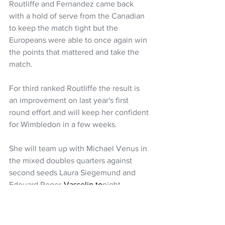
Routliffe and Fernandez came back 
with a hold of serve from the Canadian 
to keep the match tight but the 
Europeans were able to once again win 
the points that mattered and take the 
match.
For third ranked Routliffe the result is 
an improvement on last year's first 
round effort and will keep her confident 
for Wimbledon in a few weeks. 
She will team up with Michael Venus in 
the mixed doubles quarters against 
second seeds Laura Siegemund and 
Edouard 
Roger-
Vasselin.to
night.
Tennis
Tennis NZ
Erin Routliffe
Michael Venus
NZ Headlines