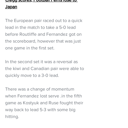
Japan
The European pair raced out to a quick 
lead in the match to take a 5-0 lead 
before Routliffe and Fernandez got on 
the scoreboard, however that was just 
one game in the first set.
In the second set it was a reversal as 
the kiwi and Canadian pair were able to 
quickly move to a 3-0 lead. 
There was a change of momentum 
when Fernandez lost serve .in the fifth 
game as Kostyuk and Ruse fought their 
way back to lead 5-3 with some big 
hitting.