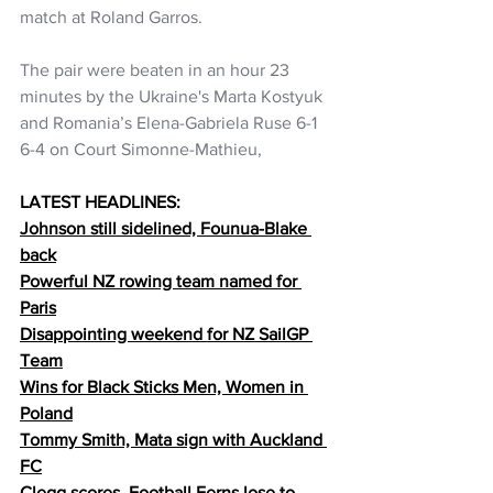
match at Roland Garros.
The pair were beaten in an hour 23 
minutes by the Ukraine's Marta Kostyuk 
and Romania’s Elena-Gabriela Ruse 6-1 
6-4 on Court Simonne-Mathieu,
LATEST HEADLINES:
Johnson still sidelined, Founua-Blake 
back
Powerful NZ rowing team named for 
Paris
Disappointing weekend for NZ SailGP 
Team
Wins for Black Sticks Men, Women in 
Poland
Tommy Smith, Mata sign with Auckland 
FC
Clegg scores, Football Ferns lose to 