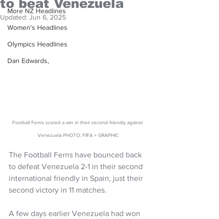
to beat Venezuela
More NZ Headlines
Updated:
Jun 6, 2025
Women's Headlines
Olympics Headlines
Dan Edwards,
Football Ferns scored a win in their second friendly against 
Venezuela PHOTO: FIFA + GRAPHIC
The Football Ferns have bounced back 
to defeat Venezuela 2-1 in their second 
international friendly in Spain, just their 
second victory in 11 matches.
A few days earlier Venezuela had won 