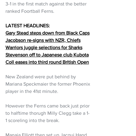
3-1 in the first match against the better 
ranked Foortball Ferns.
LATEST HEADLINES:
Gary Stead steps down from Black Caps
Jacobson re-signs with NZR, Chiefs
Warriors juggle selections for Sharks
Stevenson off to Japanese club Kubota
Coll eases into third round British Open
New Zealand were put behind by 
Mariana Speckmaier the former Phoenix 
player in the 41st minute. 
However the Ferns came back just prior 
to halftime thorugh Milly Clegg take a 1-
1 scoreling into the break. 
Manaia Elliott then set up Jacqui Hand 