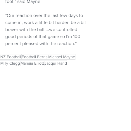
foot," said Mayne.
"Our reaction over the last few days to 
come in, work a little bit harder, be a bit 
braver with the ball ...we controlled 
good periods of that game so I'm 100 
percent pleased with the reaction."
NZ Football
Football Ferns
Michael Mayne
Milly Clegg
Manaia Elliott
Jacqui Hand
NZ Headlines
Women's Headlines
See All
Recent Posts