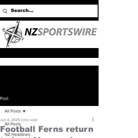
Post
All Posts
Jun 4, 2025
1 min read
All Posts
Football Ferns return
NZ Headlines