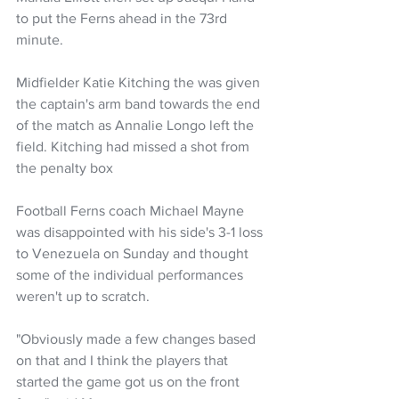
to put the Ferns ahead in the 73rd 
minute. 
Midfielder Katie Kitching the was given 
the captain's arm band towards the end 
of the match as Annalie Longo left the 
field. Kitching had missed a shot from 
the penalty box
Football Ferns coach Michael Mayne 
was disappointed with his side's 3-1 loss 
to Venezuela on Sunday and thought 
some of the individual performances 
weren't up to scratch.
"Obviously made a few changes based 
on that and I think the players that 
started the game got us on the front 