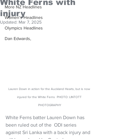
White Ferns with
More NZ Headlines
injury
Women's Headlines
Updated:
Mar 7, 2025
Olympics Headlines
Dan Edwards,
Lauren Down in action for the Auckland Hearts, but is now 
injured for the White Ferns  PHOTO: LINTOTT 
PHOTOGRAPHY
White Ferns batter Lauren Down has 
been ruled out of the  ODI series 
against Sri Lanka with a back injury and 