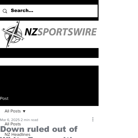
Post
All Posts
Mar 6, 2025
2 min read
All Posts
Down ruled out of
NZ Headlines