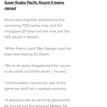
Super Rugby Pacific Round 4 teams 
named
Sharp was originally selected for the 
upcoming T20I series only, but the 
uncapped 20-year-old will now join the 
ODI squad in Nelson.
 White Ferns coach Ben Sawyer said the 
team was feeling for Down.
“We’re all really disappointed for Lauren 
to be ruled out of the series,” he said.
“Unfortunately injuries are part of the 
game we wish her a speedy recovery.
“It does provide an exciting opportunity 
for Izzy to join the group in Nelson for 