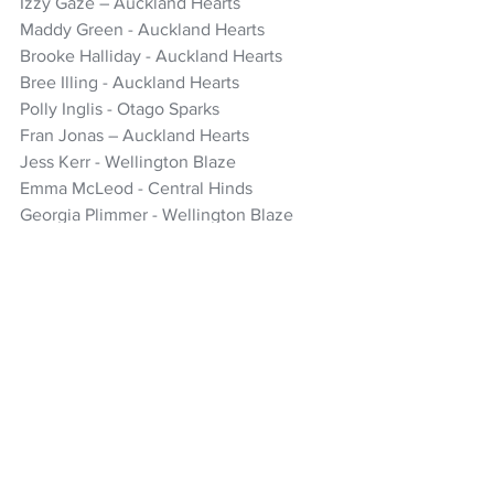
Izzy Gaze – Auckland Hearts
Maddy Green - Auckland Hearts
Brooke Halliday - Auckland Hearts
Bree Illing - Auckland Hearts 
Polly Inglis - Otago Sparks 
Fran Jonas – Auckland Hearts
Jess Kerr - Wellington Blaze
Emma McLeod - Central Hinds
Georgia Plimmer - Wellington Blaze
Hannah Rowe - Central Hinds 
Izzy Sharp* - Canterbury Magicians 
Emma Black* – Otago Sparks (game 3 
only)
*uncapped
Cricket
White Ferns
Ben Sawyer
Izzy Sharp
Lauren Down
Emma Black
Women's Headlines
NZ Headlines