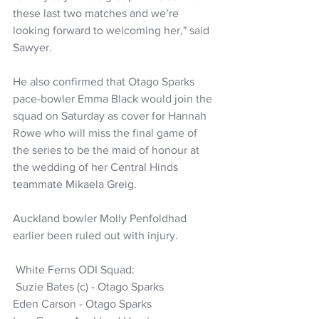
these last two matches and we’re 
looking forward to welcoming her," said 
Sawyer.
He also confirmed that Otago Sparks 
pace-bowler Emma Black would join the 
squad on Saturday as cover for Hannah 
Rowe who will miss the final game of 
the series to be the maid of honour at 
the wedding of her Central Hinds 
teammate Mikaela Greig.
Auckland bowler Molly Penfoldhad 
earlier been ruled out with injury.
 White Ferns ODI Squad:
 Suzie Bates (c) - Otago Sparks
Eden Carson - Otago Sparks