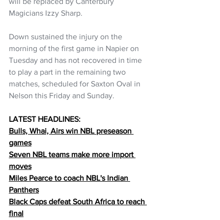
will be replaced by Canterbury 
Magicians Izzy Sharp.
Down sustained the injury on the 
morning of the first game in Napier on 
Tuesday and has not recovered in time 
to play a part in the remaining two 
matches, scheduled for Saxton Oval in 
Nelson this Friday and Sunday.
LATEST HEADLINES:
Bulls, Whai, Airs win NBL preseason 
games
Seven NBL teams make more import 
moves
Miles Pearce to coach NBL's Indian 
Panthers
Black Caps defeat South Africa to reach 
final