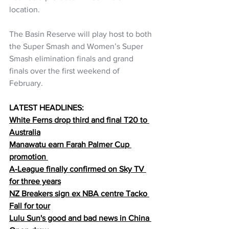
location.  
The Basin Reserve will play host to both 
the Super Smash and Women’s Super 
Smash elimination finals and grand 
finals over the first weekend of 
February.
LATEST HEADLINES:
White Ferns drop third and final T20 to 
Australia
Manawatu earn Farah Palmer Cup 
promotion 
A-League finally confirmed on Sky TV 
for three years
NZ Breakers sign ex NBA centre Tacko 
Fall for tour
Lulu Sun's good and bad news in China 