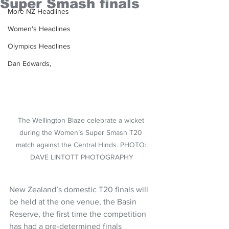
Super Smash finals
More NZ Headlines
Women's Headlines
Olympics Headlines
Dan Edwards,
The Wellington Blaze celebrate a wicket 
during the Women’s Super Smash T20 
match against the Central Hinds. PHOTO: 
DAVE LINTOTT PHOTOGRAPHY
New Zealand’s domestic T20 finals will 
be held at the one venue, the Basin 
Reserve, the first time the competition 
has had a pre-determined finals 