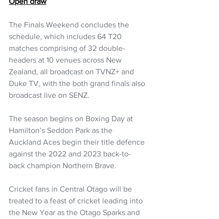
Open draw
The Finals Weekend concludes the 
schedule, which includes 64 T20 
matches comprising of 32 double-
headers at 10 venues across New 
Zealand, all broadcast on TVNZ+ and 
Duke TV, with the both grand finals also 
broadcast live on SENZ.
The season begins on Boxing Day at 
Hamilton’s Seddon Park as the 
Auckland Aces begin their title defence 
against the 2022 and 2023 back-to-
back champion Northern Brave.
Cricket fans in Central Otago will be 
treated to a feast of cricket leading into 
the New Year as the Otago Sparks and 