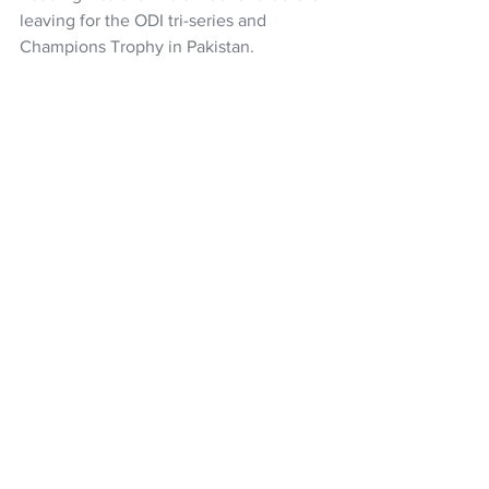
leaving for the ODI tri-series and 
Champions Trophy in Pakistan.
The full schedule is 
here
Cricket
Black Caps
White Ferns
Super Smash
Central Districts
Northern Districts
Canterbury Cricket
Wellington Blaze
Otago Cricket
Auckland Cricket
Wellington Firebirds
Central Hinds
cricket
Women’s Super Smash
NZ Headlines
See All
Recent Posts