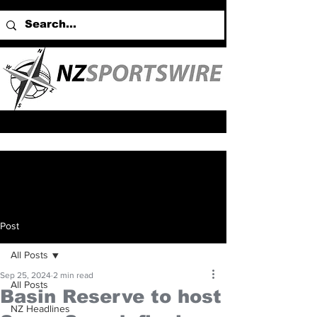
Post
All Posts
Sep 25, 2024
2 min read
All Posts
Basin Reserve to host
NZ Headlines