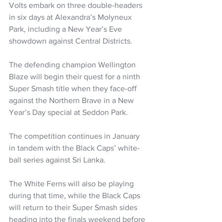
Volts embark on three double-headers 
in six days at Alexandra’s Molyneux 
Park, including a New Year’s Eve 
showdown against Central Districts. 
The defending champion Wellington 
Blaze will begin their quest for a ninth 
Super Smash title when they face-off 
against the Northern Brave in a New 
Year’s Day special at Seddon Park.
The competition continues in January 
in tandem with the Black Caps’ white-
ball series against Sri Lanka.
The White Ferns will also be playing 
during that time, while the Black Caps 
will return to their Super Smash sides 
heading into the finals weekend before 