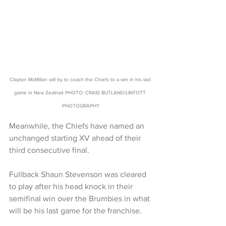
Clayton McMillan will try to coach the Chiefs to a win in his last 
game in New Zealnad PHOTO: CRAIG BUTLAND/LINTOTT 
PHOTOGRAPHY
Meanwhile, the Chiefs have named an 
unchanged starting XV ahead of their 
third consecutive final.
Fullback Shaun Stevenson was cleared 
to play after his head knock in their 
semifinal win over the Brumbies in what 
will be his last game for the franchise.