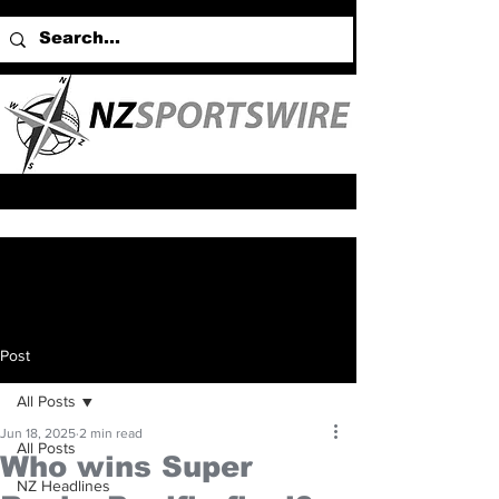
Post
All Posts
Jun 18, 2025
2 min read
All Posts
Who wins Super
NZ Headlines