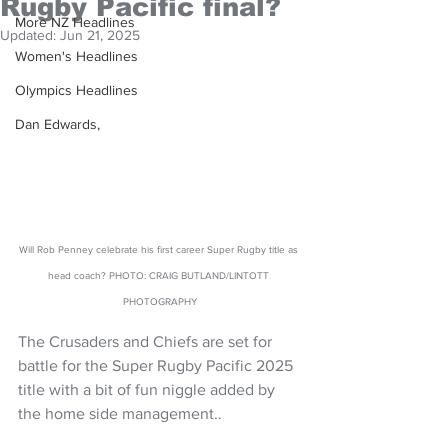
Rugby Pacific final?
More NZ Headlines
Updated:
Jun 21, 2025
Women's Headlines
Olympics Headlines
Dan Edwards,
Will Rob Penney celebrate his first career Super Rugby title as 
head coach? PHOTO: CRAIG BUTLAND/LINTOTT 
PHOTOGRAPHY
The Crusaders and Chiefs are set for 
battle for the Super Rugby Pacific 2025 
title with a bit of fun niggle added by 
the home side management..