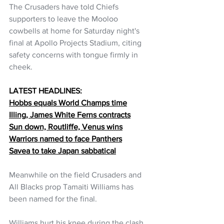
The Crusaders have told Chiefs 
supporters to leave the Mooloo 
cowbells at home for Saturday night's 
final at Apollo Projects Stadium, citing 
safety concerns with tongue firmly in 
cheek. 
LATEST HEADLINES:
Hobbs equals World Champs time
Illing, James White Ferns contracts
Sun down, Routliffe, Venus wins
Warriors named to face Panthers
Savea to take Japan sabbatical
Meanwhile on the field Crusaders and 
All Blacks prop Tamaiti Williams has 
been named for the final.
Williams hurt his knee during the clash 