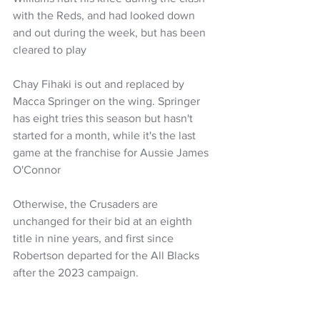
with the Reds, and had looked down 
and out during the week, but has been 
cleared to play 
Chay Fihaki is out and replaced by 
Macca Springer on the wing. Springer 
has eight tries this season but hasn't 
started for a month, while it's the last 
game at the franchise for Aussie James 
O'Connor
Otherwise, the Crusaders are 
unchanged for their bid at an eighth 
title in nine years, and first since 
Robertson departed for the All Blacks 
after the 2023 campaign.