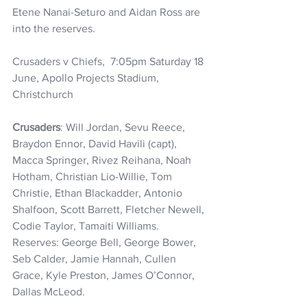
Etene Nanai-Seturo and Aidan Ross are 
into the reserves.
Crusaders v Chiefs,  7:05pm Saturday 18 
June, Apollo Projects Stadium, 
Christchurch
Crusaders
: Will Jordan, Sevu Reece, 
Braydon Ennor, David Havili (capt), 
Macca Springer, Rivez Reihana, Noah 
Hotham, Christian Lio-Willie, Tom 
Christie, Ethan Blackadder, Antonio 
Shalfoon, Scott Barrett, Fletcher Newell, 
Codie Taylor, Tamaiti Williams. 
Reserves: George Bell, George Bower, 
Seb Calder, Jamie Hannah, Cullen 
Grace, Kyle Preston, James O’Connor, 
Dallas McLeod.