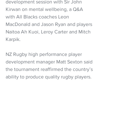
development session with Sir John 
Kirwan on mental wellbeing, a Q&A 
with All Blacks coaches Leon 
MacDonald and Jason Ryan and players 
Naitoa Ah Kuoi, Leroy Carter and Mitch 
Karpik. 
NZ Rugby high performance player 
development manager Matt Sexton said 
the tournament reaffirmed the country’s 
ability to produce quality rugby players. 
“Once again this tournament has 
delivered on and off the field. We have 
seen some great matches contested 
between the eight teams and enjoyed 
some quality development 
opportunities throughout the week. 