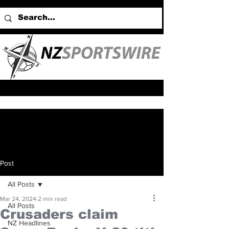
Post
All Posts
Mar 24, 2024
2 min read
All Posts
Crusaders claim
NZ Headlines