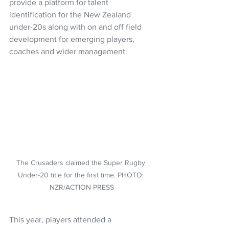
provide a platform for talent 
identification for the New Zealand 
under-20s along with on and off field 
development for emerging players, 
coaches and wider management. 
The Crusaders claimed the Super Rugby 
Under-20 title for the first time. PHOTO: 
NZR/ACTION PRESS
This year, players attended a 