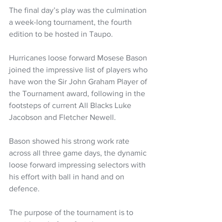
The final day’s play was the culmination 
a week-long tournament, the fourth 
edition to be hosted in Taupo.
Hurricanes loose forward Mosese Bason 
joined the impressive list of players who 
have won the Sir John Graham Player of 
the Tournament award, following in the 
footsteps of current All Blacks Luke 
Jacobson and Fletcher Newell. 
Bason showed his strong work rate 
across all three game days, the dynamic 
loose forward impressing selectors with 
his effort with ball in hand and on 
defence. 
The purpose of the tournament is to 