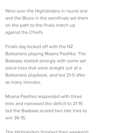
Wins over the Highlanders in round one 
and the Blues in the semifinals set them 
on the path to the finals match up 
against the Chiefs.
Finals day kicked off with the NZ 
Barbarians playing Moana Pasifika. The 
Baabaas started strongly with some set 
piece tries that were straight out of a 
Barbarians playbook, and led 21-0 after 
as many minutes. 
Moana Pasifika responded with three 
tries and narrowed the deficit to 21-15 
but the Baabaas scored two late tries to 
win 36-15. 
The Highlanders finished their weekend 