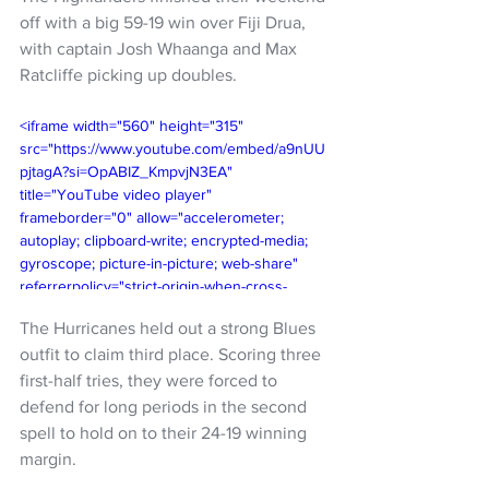
off with a big 59-19 win over Fiji Drua, 
with captain Josh Whaanga and Max 
Ratcliffe picking up doubles. 
<iframe width="560" height="315" 
src="https://www.youtube.com/embed/a9nUU
pjtagA?si=OpABIZ_KmpvjN3EA" 
title="YouTube video player" 
frameborder="0" allow="accelerometer; 
autoplay; clipboard-write; encrypted-media; 
gyroscope; picture-in-picture; web-share" 
referrerpolicy="strict-origin-when-cross-
origin" allowfullscreen></iframe>
The Hurricanes held out a strong Blues 
outfit to claim third place. Scoring three 
first-half tries, they were forced to 
defend for long periods in the second 
spell to hold on to their 24-19 winning 
margin. 