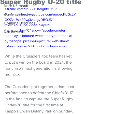
Super Rugby U-20 title
More NZ Headlines
<iframe width="560" height="315" 
Women's Headlines
src="https://www.youtube.com/embed/jcGcLY
GQZzs?si=40wj3ziJrgyDBQJD" 
Olympics Headlines
title="YouTube video player" 
frameborder="0" allow="accelerometer; 
Dan Edwards,
autoplay; clipboard-write; encrypted-media; 
gyroscope; picture-in-picture; web-share" 
referrerpolicy="strict-origin-when-cross-
origin" allowfullscreen></iframe>
While the Crusaders' top team has yet 
to put a win on the board in 2024, the 
franchise's next generation is showing 
promise.
The Crusaders put together a dominant 
performance to defeat the Chiefs 31-17 
in the final to capture the Super Rugby 
Under-20 title for the first time at 
Taupo's Owen Delany Park on Sunday.