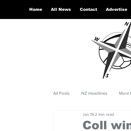
Home
All News
Contact
Advertise
All Posts
NZ Headlines
More 
Jan 19
2 min read
Coll wi