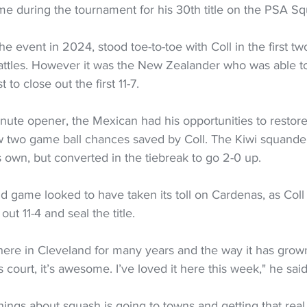
e during the tournament for his 30th title on the PSA Sq
 event in 2024, stood toe-to-toe with Coll in the first t
attles. However it was the New Zealander who was able to
to close out the first 11-7.
inute opener, the Mexican had his opportunities to restore 
 two game ball chances saved by Coll. The Kiwi squand
is own, but converted in the tiebreak to go 2-0 up.
 game looked to have taken its toll on Cardenas, as Coll
 out 11-4 and seal the title.
here in Cleveland for many years and the way it has grown 
ss court, it’s awesome. I’ve loved it here this week," he said
hings about squash is going to towns and getting that real