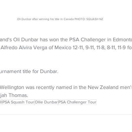
Oli Dunbar after winning his title in Canada PHOTO: SQUASH NZ
nd's Oli Dunbar has won the PSA Challenger in Edmont
fredo Alvira Verga of Mexico 12-11, 9-11, 11-8, 8-11, 11-9 fo
ournament title for Dunbar.
 Wellington was recently named in the New Zealand men'
ijah Thomas. 
ll
PSA Squash Tour
Ollie Dunbar
PSA Challenger Tour