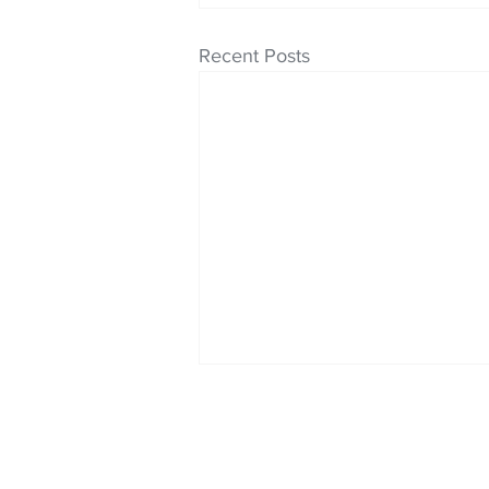
Recent Posts