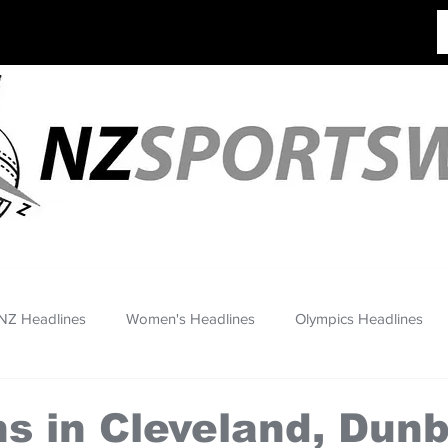
NZ Headlines
Women's Headlines
Olympics Headlines
ns in Cleveland, Dun