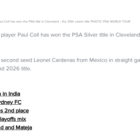
aul Coll has won the PSA title in Cleveland - the 30th career title PHOTO: PSA WORLD TOUR
ayer Paul Coll has won the PSA Silver title in Cleveland on
 second seed Leonel Cardenas from Mexico in straight ga
d 2026 title.
 in India
ydney FC
es 2nd place
layoffs mix
and and Mateja