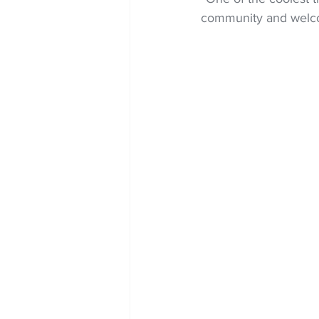
community and welcom