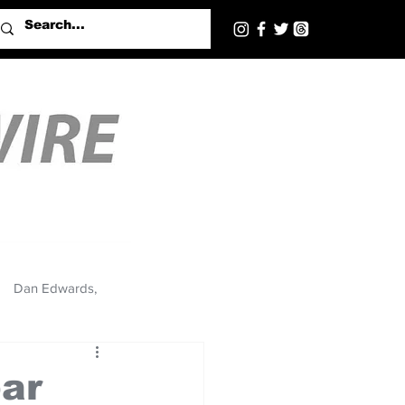
Dan Edwards,
bar