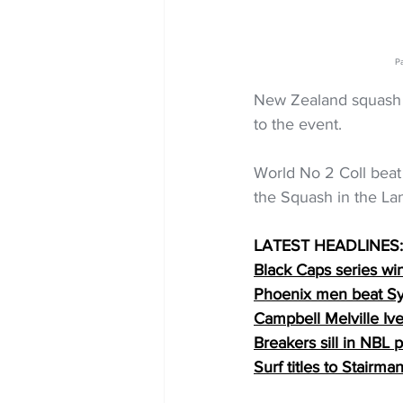
P
New Zealand squash pl
to the event. 
World No 2 Coll beat
the Squash in the Lan
LATEST HEADLINES:
Black Caps series win
Phoenix men beat S
Campbell Melville Iv
Breakers sill in NBL p
Surf titles to Stairm