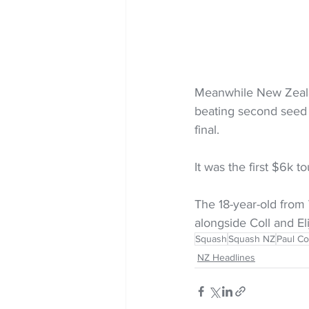
Meanwhile New Zeala
beating second seed Al
final. 
It was the first $6k t
The 18-year-old from
alongside Coll and El
Squash
Squash NZ
Paul Co
NZ Headlines