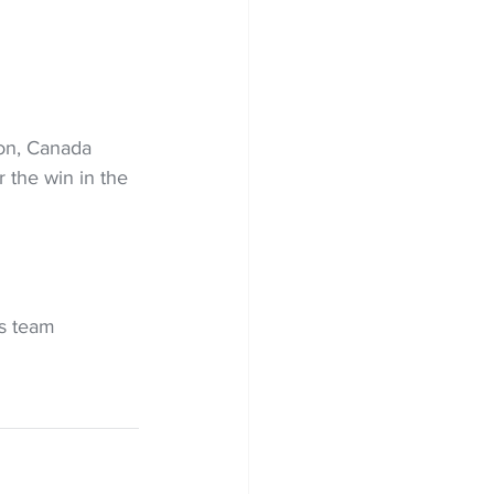
on, Canada 
r the win in the 
s team 