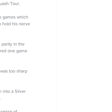
uash Tour.
wo games which 
 hold his nerve 
parity in the 
ered one game 
 was too sharp 
into a Silver 
.
 sense of 