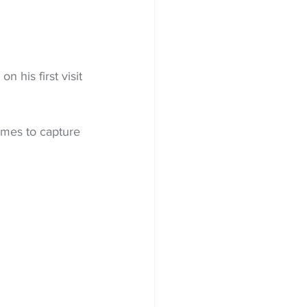
 his first visit 
mes to capture 