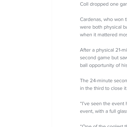
Coll dropped one gam
Cardenas, who won the
were both physical b
when it mattered most 
After a physical 21-m
second game but saw
ball opportunity of h
The 24-minute second
in the third to close it
“I’ve seen the event 
event, with a full gla
“One of the coolest t