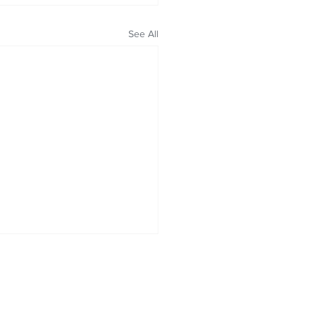
See All