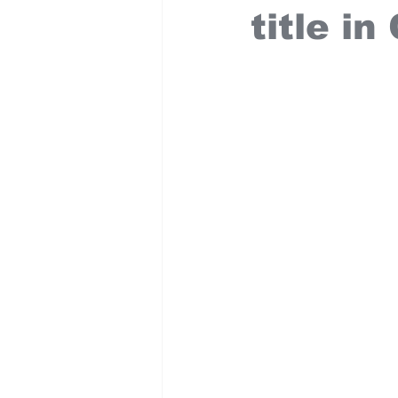
title i