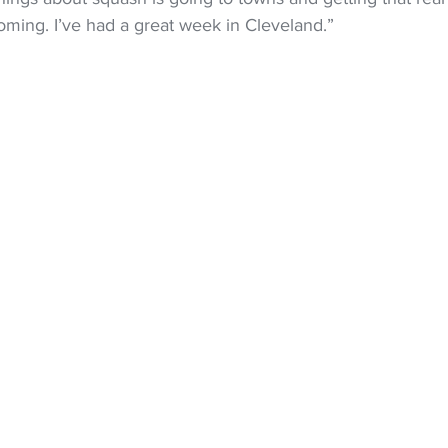
ing. I’ve had a great week in Cleveland.”