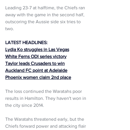
Leading 23-7 at halftime, the Chiefs ran 
away with the game in the second half, 
outscoring the Aussie side six tries to 
two.
LATEST HEADLINES:
Lydia Ko struggles in Las Vegas
White Ferns ODI series victory
Taylor leads Crusaders to win
Auckland FC point at Adelaide
Phoenix women claim 2nd place
The loss continued the Waratahs poor 
results in Hamilton. They haven't won in 
the city since 2014.
The Waratahs threatened early, but the 
Chiefs forward power and attacking flair 