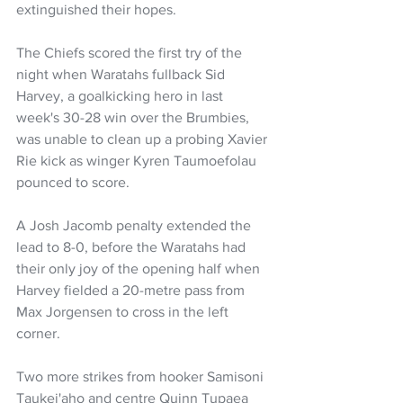
extinguished their hopes.
The Chiefs scored the first try of the 
night when Waratahs fullback Sid 
Harvey, a goalkicking hero in last 
week's 30-28 win over the Brumbies, 
was unable to clean up a probing Xavier 
Rie kick as winger Kyren Taumoefolau 
pounced to score.
A Josh Jacomb penalty extended the 
lead to 8-0, before the Waratahs had 
their only joy of the opening half when 
Harvey fielded a 20-metre pass from 
Max Jorgensen to cross in the left 
corner.
Two more strikes from hooker Samisoni 
Taukei'aho and centre Quinn Tupaea 