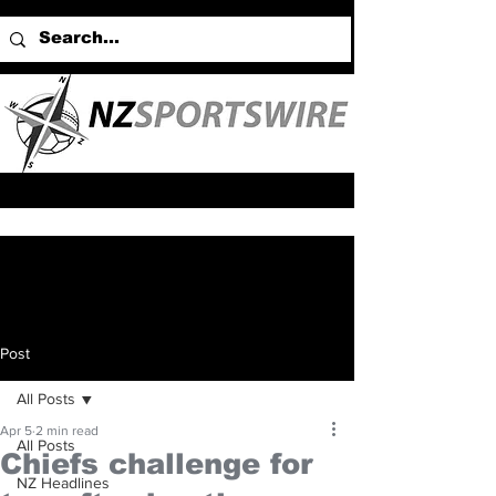
Post
All Posts
Apr 5
2 min read
All Posts
Chiefs challenge for
NZ Headlines