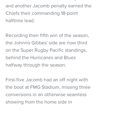
and another Jacomb penalty earned the 
Chiefs their commanding 18-point 
halftime lead.
Recording their fifth win of the season, 
the Johnno Gibbes' side are now third 
on the Super Rugby Pacific standings, 
behind the Hurricanes and Blues 
halfway through the season.
First-five Jacomb had an off night with 
the boot at FMG Stadium, missing three 
conversions in an otherwise seamless 
showing from the home side in 
Hamilton.
Super Rugby Pacific
Super Rugby
Chiefs
Josh Jacomb
Quinn Tupaea
Kyren Taumoefolau
NZ Headlines