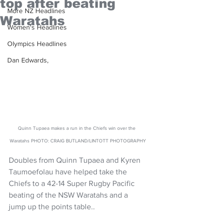
top after beating
More NZ Headlines
Waratahs
Women's Headlines
Olympics Headlines
Dan Edwards,
Quinn Tupaea makes a run in the Chiefs win over the 
Waratahs PHOTO: CRAIG BUTLAND/LINTOTT PHOTOGRAPHY
Doubles from Quinn Tupaea and Kyren 
Taumoefolau have helped take the 
Chiefs to a 42-14 Super Rugby Pacific 
beating of the NSW Waratahs and a 
jump up the points table..