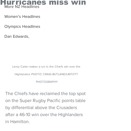
Hurricanes miss win
More NZ Headlines
Women's Headlines
Olympics Headlines
Dan Edwards,
Leroy Carter makes a run in the Chiefs win over the 
Highlanders PHOTO: CRAIG BUTLAND/LINTOTT 
PHOTOGRAPHY
The Chiefs have reclaimed the top spot 
on the Super Rugby Pacific points table 
by differential above the Crusaders 
after a 46-10 win over the Highlanders 
in Hamilton.