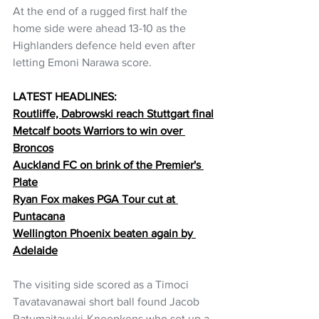
At the end of a rugged first half the 
home side were ahead 13-10 as the 
Highlanders defence held even after 
letting Emoni Narawa score.
LATEST HEADLINES:
Routliffe, Dabrowski reach Stuttgart final
Metcalf boots Warriors to win over 
Broncos
Auckland FC on brink of the Premier's 
Plate
Ryan Fox makes PGA Tour cut at 
Puntacana
Wellington Phoenix beaten again by 
Adelaide
The visiting side scored as a Timoci 
Tavatavanawai short ball found Jacob 
Ratumaitavuki-Kneepkens who set up a 