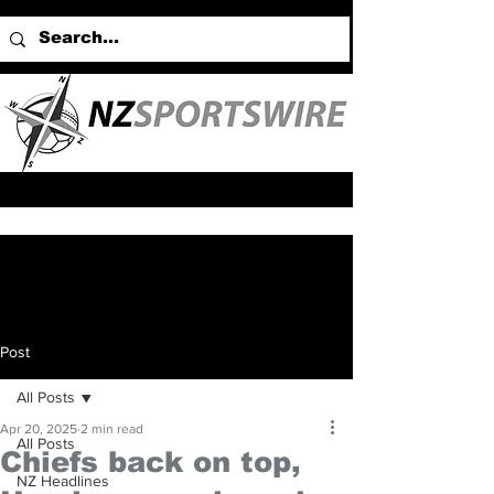
Post
All Posts
Apr 20, 2025
2 min read
All Posts
Chiefs back on top,
NZ Headlines