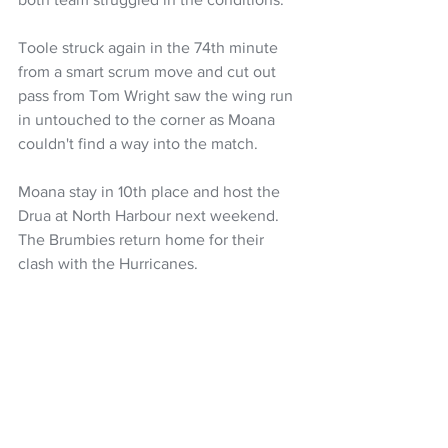
Toole struck again in the 74th minute 
from a smart scrum move and cut out 
pass from Tom Wright saw the wing run 
in untouched to the corner as Moana 
couldn't find a way into the match.
Moana stay in 10th place and host the 
Drua at North Harbour next weekend. 
The Brumbies return home for their 
clash with the Hurricanes.
Chiefs 46
 (Kaylum Boshier 2 tries, 
Emoni Narawa, Leroy Carter, Samipeni 
Finau, Samisoni Taukei’aho tris; Damian 
McKenzie 5 con, 2 pen) 
Highlanders 10
(Sefo Kautai try; Cameron Millar con, 
pen). HT: 13-10.