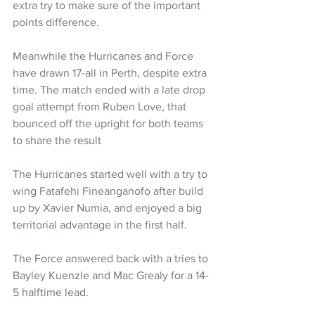
extra try to make sure of the important 
points difference.
Meanwhile the Hurricanes and Force 
have drawn 17-all in Perth, despite extra 
time. The match ended with a late drop 
goal attempt from Ruben Love, that 
bounced off the upright for both teams 
to share the result
The Hurricanes started well with a try to 
wing Fatafehi Fineanganofo after build 
up by Xavier Numia, and enjoyed a big 
territorial advantage in the first half. 
The Force answered back with a tries to 
Bayley Kuenzle and Mac Grealy for a 14-
5 halftime lead.