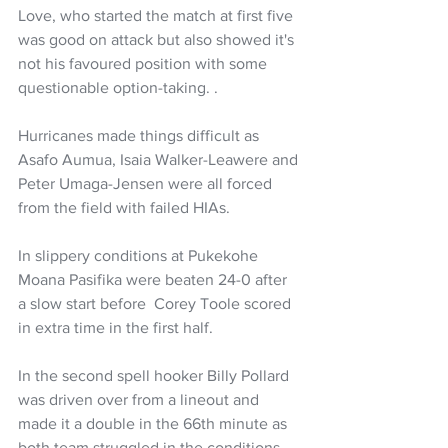
Love, who started the match at first five 
was good on attack but also showed it's 
not his favoured position with some 
questionable option-taking. .
Hurricanes made things difficult as 
Asafo Aumua, Isaia Walker-Leawere and 
Peter Umaga-Jensen were all forced 
from the field with failed HIAs.
In slippery conditions at Pukekohe 
Moana Pasifika were beaten 24-0 after 
a slow start before  Corey Toole scored 
in extra time in the first half.
In the second spell hooker Billy Pollard 
was driven over from a lineout and 
made it a double in the 66th minute as 
both team struggled in the conditions.