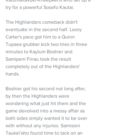
try for a powerful Sosefo Kautai.
The Highlanders comeback didn't 
eventuate in the second half. Leory 
Carter's pace got him to a Quinn 
Tupaea grubber kick two tries in three 
minutes to Kaylum Boshier and 
Samipeni Finau took the result 
completely out of the Highlanders' 
hands.
Boshier got his second not long after, 
by then the Highlanders were 
wondering what just hit them and the 
game devolved into a messy affair as 
both sides simply wanted it to be over 
with without any injuries. Samisoni 
Taukei'aho found time to tack on an 