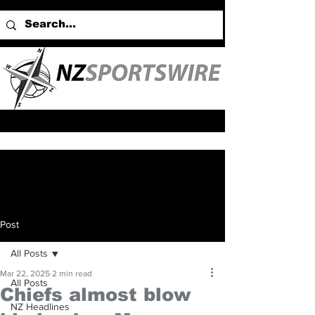
Post
All Posts
Mar 22, 2025
2 min read
All Posts
Chiefs almost blow
NZ Headlines