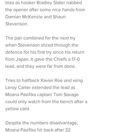
tries as hooker Bradley Slater nabbed 
the opener after some nice hands from 
Damian McKenzie and Shaun 
Stevenson.
The pair combined for the next try 
when Stevenson sliced through the 
defence for his first try since his return 
from Japan. It gave the Chiefs a 17-0 
lead, and they were far from done.
Tries to halfback Xavier Roe and wing 
Leroy Carter extended the lead as 
Moana Pasifika captain Tom Savage 
could only watch from the bench after a 
yellow card.
Despite the numbers disadvantage, 
Moana Pasifika hit back after 32 