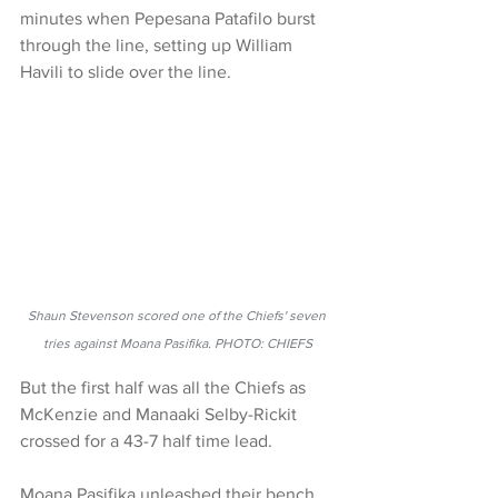
minutes when Pepesana Patafilo burst 
through the line, setting up William 
Havili to slide over the line.
Shaun Stevenson scored one of the Chiefs' seven 
tries against Moana Pasifika. PHOTO: CHIEFS
But the first half was all the Chiefs as 
McKenzie and Manaaki Selby-Rickit 
crossed for a 43-7 half time lead.
Moana Pasifika unleashed their bench 