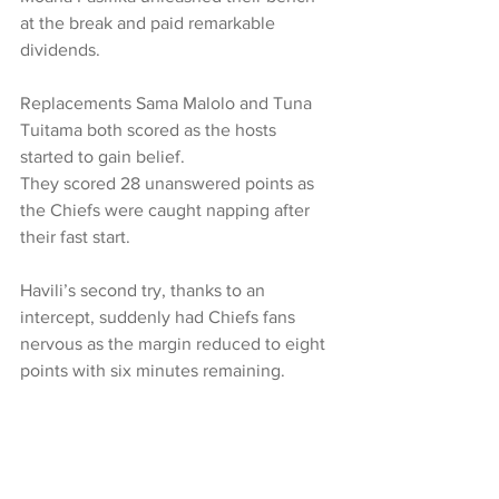
at the break and paid remarkable 
dividends.
Replacements Sama Malolo and Tuna 
Tuitama both scored as the hosts 
started to gain belief.
They scored 28 unanswered points as 
the Chiefs were caught napping after 
their fast start.
Havili’s second try, thanks to an 
intercept, suddenly had Chiefs fans 
nervous as the margin reduced to eight 
points with six minutes remaining.