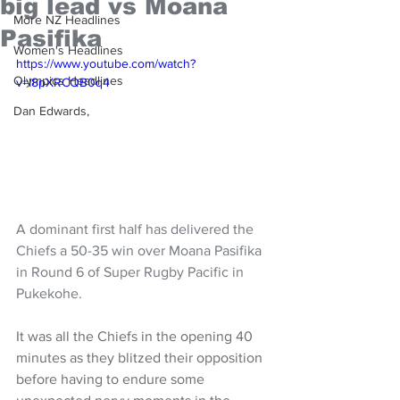
big lead vs Moana
More NZ Headlines
Pasifika
Women's Headlines
https://www.youtube.com/watch?
Olympics Headlines
v=I8pXRCQB0q4
Dan Edwards,
A dominant first half has delivered the 
Chiefs a 50-35 win over Moana Pasifika 
in Round 6 of Super Rugby Pacific in 
Pukekohe.
It was all the Chiefs in the opening 40 
minutes as they blitzed their opposition 
before having to endure some 