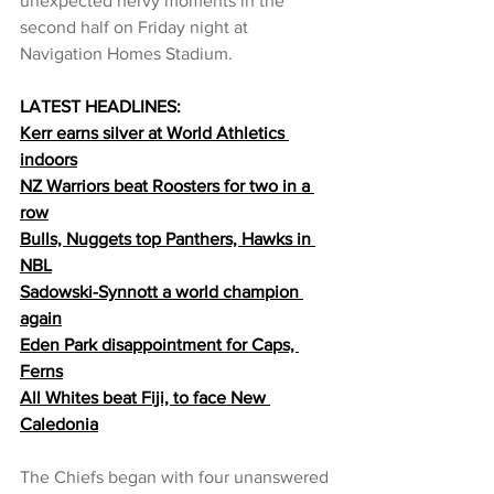
unexpected nervy moments in the 
second half on Friday night at 
Navigation Homes Stadium.
LATEST HEADLINES:
Kerr earns silver at World Athletics 
indoors
NZ Warriors beat Roosters for two in a 
row
Bulls, Nuggets top Panthers, Hawks in 
NBL
Sadowski-Synnott a world champion 
again
Eden Park disappointment for 
Caps, 
Ferns
All Whites beat Fiji, to face New 
Caledonia
The Chiefs began with four unanswered 