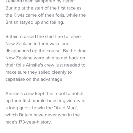
Zealand team skippered by Peter 
Burling at the start of the first race as 
the Kiwis came off their foils, while the 
British stayed up and foiling.
Britain crossed the start line to leave 
New Zealand in their wake and 
disappeared up the course. By the time 
New Zealand were able to get back on 
their foils Ainslie's crew just needed to 
make sure they sailed cleanly to 
capitalise on the advantage.
Ainslie's crew kept their cool to notch 
up their first morale-boosting victory in 
a long quest to win the "Auld Mug", 
which Britain have never won in the 
race's 173-year-history.