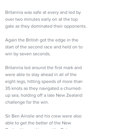
Britannia was safe at every and led by 
over two minutes early on at the top 
gate as they dominated their opponents.
Again the British got the edge in the 
start of the second race and held on to 
win by seven seconds.
Britannia led around the first mark and 
were able to stay ahead in all of the 
eight legs, hitting speeds of more than 
35 knots as they navigated a churned-
up sea, holding off a late New Zealand 
challenge for the win.
Sir Ben Ainslie and his crew were also 
able to get the better of the New 