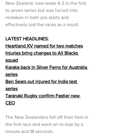
New Zealand, now leads 4-2 in the first 
to seven series but was forced into 
mistakes in both pre-starts and 
effectively lost the races as a result.
LATEST HEADLINES:
Heartland XV named for two matches
Injuries bring changes to All Blacks 
squad
Karaka back in Silver Ferns for Australia 
series
Ben Sears out injured for India test 
series
Taranaki Rugby confirm Fastier new 
CEO
The New Zealanders fell off their foils in 
the first race and went on to lose by a 
minute and 18 seconds.