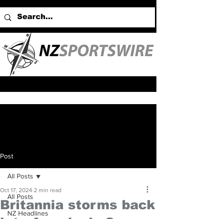
Post
All Posts
Oct 17, 2024
2 min read
All Posts
Britannia storms back
NZ Headlines