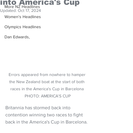
into America's Cup
More NZ Headlines
Updated:
Oct 17, 2024
Women's Headlines
Olympics Headlines
Dan Edwards,
Errors appeared from nowhere to hamper 
the New Zealand boat at the start of both 
races in the America's Cup in Barcelona 
PHOTO: AMERICA'S CUP
Britannia has stormed back into 
contention winning two races to fight 
back in the America's Cup in Barcelona.