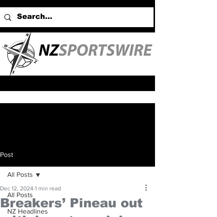
Post
All Posts
Dec 12, 2024
1 min read
All Posts
Breakers’ Pineau out
NZ Headlines