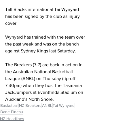
Tall Blacks international Tai Wynyard 
has been signed by the club as injury 
cover.
Wynyard has trained with the team over 
the past week and was on the bench 
against Sydney Kings last Saturday.
The Breakers (7-7) are back in action in 
the Australian National Basketball 
League (ANBL) on Thursday (tip-off 
7.30pm) when they host the Tasmania 
JackJumpers at Eventfinda Stadium on 
Auckland’s North Shore.
Basketball
NZ Breakers
ANBL
Tai Wynyard
Dane Pineau
NZ Headlines