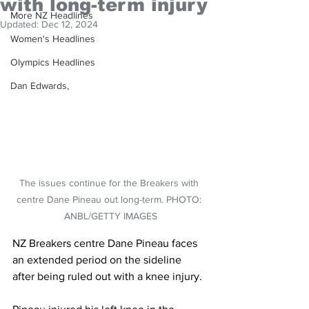
with long-term injury
More NZ Headlines
Updated:
Dec 12, 2024
Women's Headlines
Olympics Headlines
Dan Edwards,
The issues continue for the Breakers with 
centre Dane Pineau out long-term. PHOTO: 
ANBL/GETTY IMAGES
NZ Breakers centre Dane Pineau faces 
an extended period on the sideline 
after being ruled out with a knee injury.