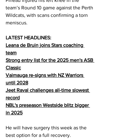
Pineau injured his left knee in the 
team’s Round 10 game against the Perth 
Wildcats, with scans confirming a torn 
meniscus.
LATEST HEADLINES:
Leana de Bruin joins Stars coaching 
team
Strong entry list for the 2025 men's ASB 
Classic
Vaimauga re-signs with NZ Warriors 
until 2028
Jeet Raval challenges all-time slowest 
record
NBL's preseason Westside blitz bigger 
in 2025
He will have surgery this week as the 
best option for a full recovery.