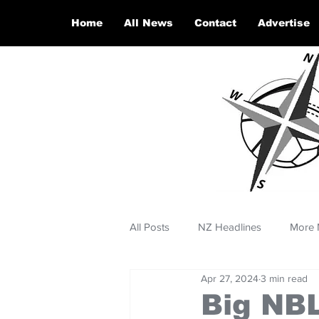
Home
All News
Contact
Advertise
All Posts
NZ Headlines
More 
Apr 27, 2024
3 min read
Big NBL