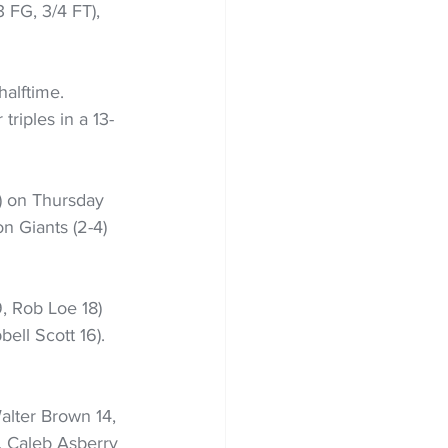
 FG, 3/4 FT), 
halftime. 
triples in a 13-
) on Thursday 
on Giants (2-4) 
 Rob Loe 18) 
ll Scott 16). 
Walter Brown 14, 
, Caleb Asberry 