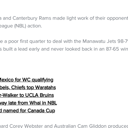
 and Canterbury Rams made light work of their opponents 
eague (NBL) action.
 a poor first quarter to deal with the Manawatu Jets 98-7
 built a lead early and never looked back in an 87-65 win i
  
Mexico for WC qualifying
els, Chiefs top Waratahs
er-Walker to UCLA Bruins
away late from Whai in NBL
d named for Canada Cup
uard Corey Webster and Australian Cam Gliddon produced 