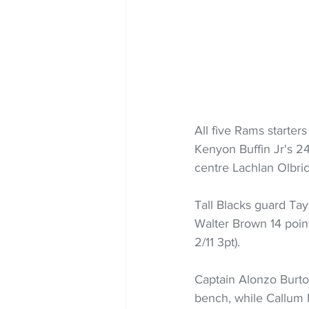
All five Rams starter
Kenyon Buffin Jr's 24 
centre Lachlan Olbric
Tall Blacks guard Tayl
Walter Brown 14 poin
2/11 3pt).
Captain Alonzo Burton
bench, while Callum 