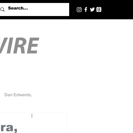
Dan Edwards,
ra,