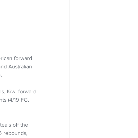
erican forward 
and Australian 
.
ls, Kiwi forward 
ts (4/19 FG, 
eals off the 
5 rebounds, 