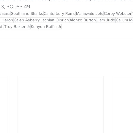
-23, 3Q: 63-49
uatara
Southland Sharks
Canterbury Rams
Manawatu Jets
Corey Webster
 Heron
Caleb Asberry
Lachlan Olbrich
Alonzo Burton
Liam Judd
Callum M
tt
Troy Baxter Jr
Kenyon Buffin Jr