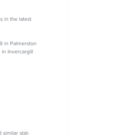
in the latest 
9 in Palmerston 
n Invercargill 
similar stat-