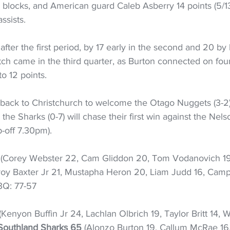
e blocks, and American guard Caleb Asberry 14 points (5/13
ssists.
fter the first period, by 17 early in the second and 20 by 
tch came in the third quarter, as Burton connected on four 
to 12 points.
back to Christchurch to welcome the Otago Nuggets (3-2
e the Sharks (0-7) will chase their first win against the Nels
p-off 7.30pm).
 (Corey Webster 22, Cam Gliddon 20, Tom Vodanovich 19,
roy Baxter Jr 21, Mustapha Heron 20, Liam Judd 16, Campbe
 3Q: 77-57
 (Kenyon Buffin Jr 24, Lachlan Olbrich 19, Taylor Britt 14, 
Southland Sharks 65
 (Alonzo Burton 19, Callum McRae 16