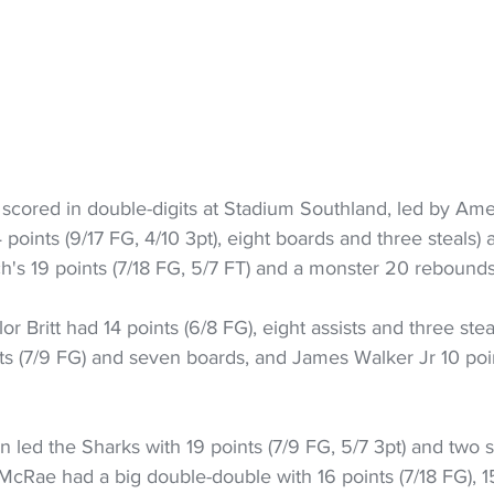
s scored in double-digits at Stadium Southland, led by Am
points (9/17 FG, 4/10 3pt), eight boards and three steals) 
h's 19 points (7/18 FG, 5/7 FT) and a monster 20 rebounds
or Britt had 14 points (6/8 FG), eight assists and three stea
ts (7/9 FG) and seven boards, and James Walker Jr 10 poin
 led the Sharks with 19 points (7/9 FG, 5/7 3pt) and two st
McRae had a big double-double with 16 points (7/18 FG), 1