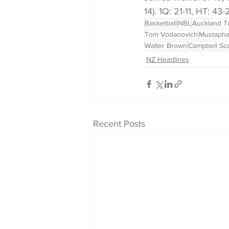
14). 1Q: 21-11, HT: 43
Basketball
NBL
Auckland T
Tom Vodanovich
Mustapha
Walter Brown
Campbell Sco
NZ Headlines
Recent Posts