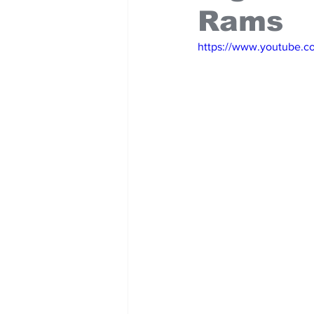
Rams
https://www.youtube.