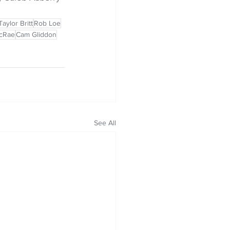
Taylor Britt
Rob Loe
cRae
Cam Gliddon
See All