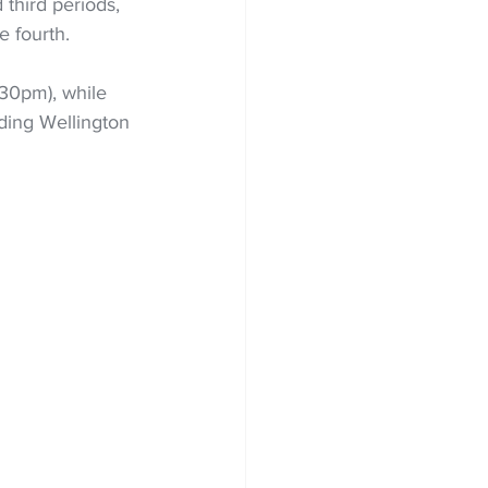
third periods, 
e fourth.
.30pm), while 
ading Wellington 