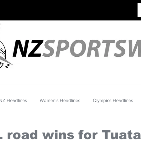
NZ Headlines
Women's Headlines
Olympics Headlines
 road wins for Tuata