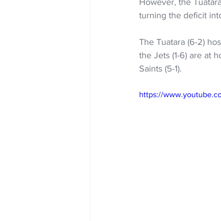
However, the Tuatara
turning the deficit in
The Tuatara (6-2) hos
the Jets (1-6) are at
Saints (5-1).
https://www.youtube.