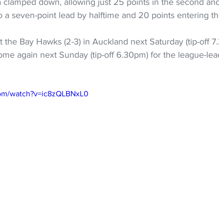
 clamped down, allowing just 25 points in the second and 
to a seven-point lead by halftime and 20 points entering th
t the Bay Hawks (2-3) in Auckland next Saturday (tip-off 7
 home again next Sunday (tip-off 6.30pm) for the league-le
com/watch?v=ic8zQLBNxL0