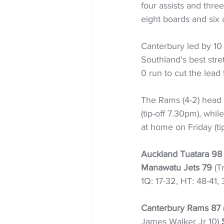
four assists and thre
eight boards and six a
Canterbury led by 10 a
Southland's best stre
0 run to cut the lead 
The Rams (4-2) head 
(tip-off 7.30pm), whil
at home on Friday (ti
Auckland Tuatara 98
Manawatu Jets 79
 (T
1Q: 17-32, HT: 48-41,
Canterbury Rams 87
James Walker Jr 10) 