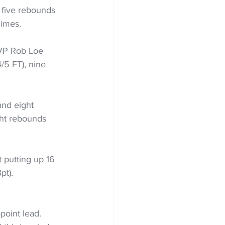
 five rebounds 
dimes.
MVP Rob Loe 
/5 FT), nine 
and eight 
ht rebounds 
 putting up 16 
pt). 
point lead. 