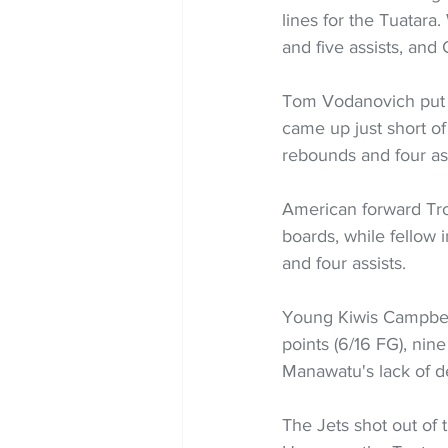
lines for the Tuatara
and five assists, and 
Tom Vodanovich put u
came up just short of
rebounds and four ass
American forward Troy
boards, while fellow
and four assists.
Young Kiwis Campbell
points (6/16 FG), nine
Manawatu's lack of de
The Jets shot out of t