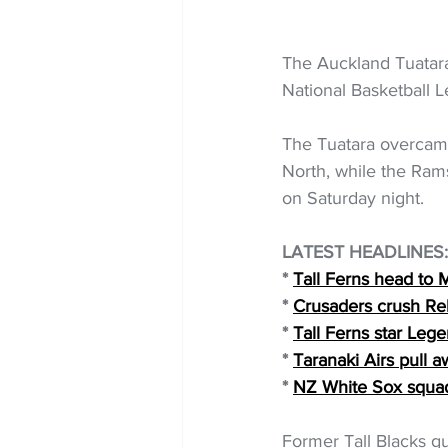
The Auckland Tuatara
National Basketball L
The Tuatara overcame
North, while the Rams
on Saturday night.
LATEST HEADLINES:
* 
Tall Ferns head to 
* 
Crusaders crush Reb
* 
Tall Ferns star Leg
* 
Taranaki Airs pull 
* 
NZ White Sox squa
Former Tall Blacks g