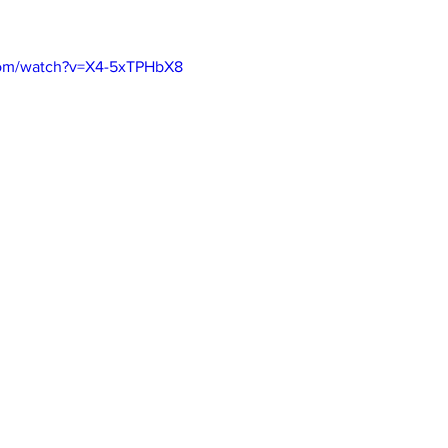
com/watch?v=X4-5xTPHbX8