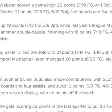
. Webster scored a game-high 22 points (9/19 FG, 4/11 3pt),
Gliddon 21 points (7/13 FG, 6/10 3pt), five boards and five 
p 19 points (7/13 FG, 3/8 3pt), while last year's league 
 another double-double, finishing with 18 points (7/18 FG, 4
ists.
 Baxter Jr led the Jets with 21 points (7/14 FG, 4/10 3pt) 
 import Mustapha Heron managed 20 points (8/22 FG), eig
 Scott and Liam Judd also made contributions, with Scott
 boards and four assists, and Judd 16 points (6/9 FG, 4/6 3
pth was on display, with no points off the bench.
he gate, scoring 32 points in the first quarter to build a 15-