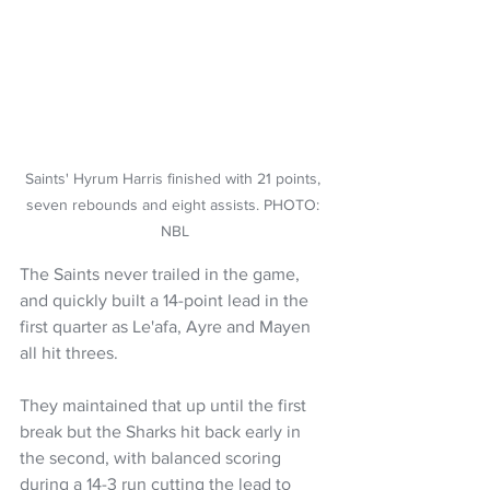
Saints' Hyrum Harris finished with 21 points, 
seven rebounds and eight assists. PHOTO: 
NBL
The Saints never trailed in the game, 
and quickly built a 14-point lead in the 
first quarter as Le'afa, Ayre and Mayen 
all hit threes.
They maintained that up until the first 
break but the Sharks hit back early in 
the second, with balanced scoring 
during a 14-3 run cutting the lead to 