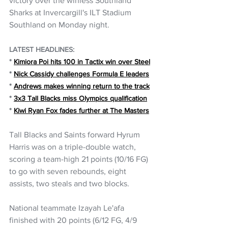
victory over the winless Southland 
Sharks at Invercargill's ILT Stadium 
Southland on Monday night.
LATEST HEADLINES:
* 
Kimiora Poi hits 100 in Tactix win over Steel
* 
Nick Cassidy challenges Formula E leaders
* 
Andrews makes winning return to the track
* 
3x3 Tall Blacks miss Olympics qualification
* 
Kiwi Ryan Fox fades further at The Masters
Tall Blacks and Saints forward Hyrum 
Harris was on a triple-double watch, 
scoring a team-high 21 points (10/16 FG) 
to go with seven rebounds, eight 
assists, two steals and two blocks.
National teammate Izayah Le'afa 
finished with 20 points (6/12 FG, 4/9 