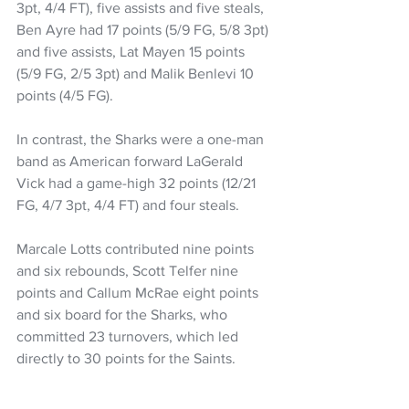
3pt, 4/4 FT), five assists and five steals, 
Ben Ayre had 17 points (5/9 FG, 5/8 3pt) 
and five assists, Lat Mayen 15 points 
(5/9 FG, 2/5 3pt) and Malik Benlevi 10 
points (4/5 FG).
In contrast, the Sharks were a one-man 
band as American forward LaGerald 
Vick had a game-high 32 points (12/21 
FG, 4/7 3pt, 4/4 FT) and four steals.
Marcale Lotts contributed nine points 
and six rebounds, Scott Telfer nine 
points and Callum McRae eight points 
and six board for the Sharks, who 
committed 23 turnovers, which led 
directly to 30 points for the Saints.