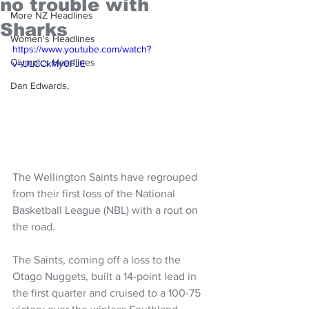
no trouble with
More NZ Headlines
Sharks
Women's Headlines
https://www.youtube.com/watch?
Olympics Headlines
v=ULCCkMy0FJE
Dan Edwards,
The Wellington Saints have regrouped 
from their first loss of the National 
Basketball League (NBL) with a rout on 
the road.
The Saints, coming off a loss to the 
Otago Nuggets, built a 14-point lead in 
the first quarter and cruised to a 100-75 