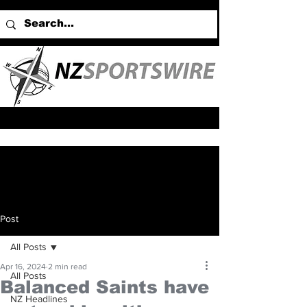
Post
All Posts
Apr 16, 2024
2 min read
All Posts
Balanced Saints have
NZ Headlines