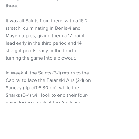
three.
It was all Saints from there, with a 16-2 
stretch, culminating in Benlevi and 
Mayen triples, giving them a 17-point 
lead early in the third period and 14 
straight points early in the fourth 
turning the game into a blowout.
In Week 4, the Saints (3-1) return to the 
Capital to face the Taranaki Airs (2-1) on 
Sunday (tip-off 6.30pm), while the 
Sharks (0-4) will look to end their four-
game losing streak at the Auckland 
Tuatara (3-2) on Friday (tip-off 7.30pm).
Wellington Saints 100
 (Hyrum Harris 21, 
Izayah Le'afa 20, Ben Ayre 17, Lat 