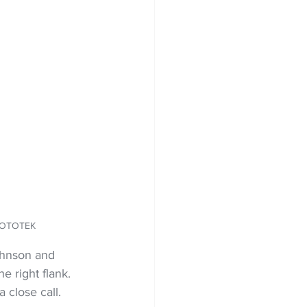
PHOTOTEK
ohnson and 
e right flank. 
 close call.