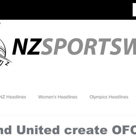
NZ Headlines
Women's Headlines
Olympics Headlines
nd United create OF