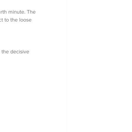
urth minute. The 
t to the loose 
 the decisive 