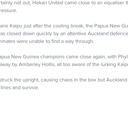
ainly not out, Hekari United came close to an equaliser 
ressure.
Marie Kaipu just after the cooling break, the Papua New Gu
 was closed down quickly by an attentive Auckland defence
mmates were unable to find a way through.
apua New Guinea champions came close again, with Phyli
away by Amberley Hollis, all too aware of the lurking Kaip
struck the upright, causing chaos in the box but Auckland
 lines and survive.