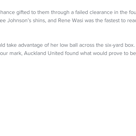
hance gifted to them through a failed clearance in the fo
ee Johnson’s shins, and Rene Wasi was the fastest to reac
d take advantage of her low ball across the six-yard box.
-hour mark, Auckland United found what would prove to be