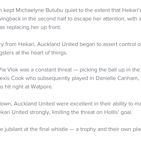
 kept Michaelyne Butubu quiet to the extent that Hekari’s
ingback in the second half to escape her attention, with 
as replacing her up front.
rry from Hekari, Auckland United began to assert control 
sters at the heart of things.
 Pia Vlok was a constant threat — picking the ball up in the
lexis Cook who subsequently played in Danielle Canham, 
s hit right at Watpore.
own, Auckland United were excellent in their ability to m
ri United strongly, limiting the threat on Hollis’ goal.
jubilant at the final whistle — a trophy and their own pla