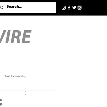
Dan Edwards,
C