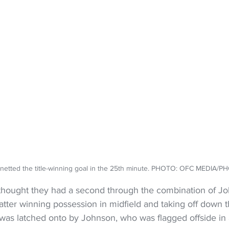
netted the title-winning goal in the 25th minute. PHOTO: OFC MEDIA/
thought they had a second through the combination of J
atter winning possession in midfield and taking off down th
 was latched onto by Johnson, who was flagged offside in a