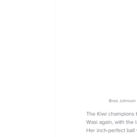
Bree Johnson 
The Kiwi champions 
Wasi again, with the l
Her inch-perfect ball