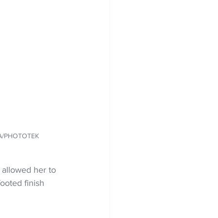
IA/PHOTOTEK
 allowed her to 
ooted finish 