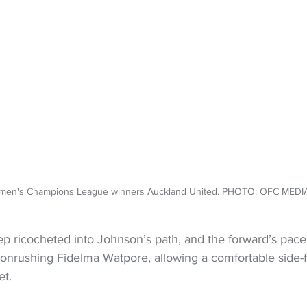
en's Champions League winners Auckland United. PHOTO: OFC MED
p ricocheted into Johnson’s path, and the forward’s pace
e onrushing Fidelma Watpore, allowing a comfortable side-f
et.