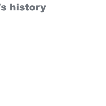
s history