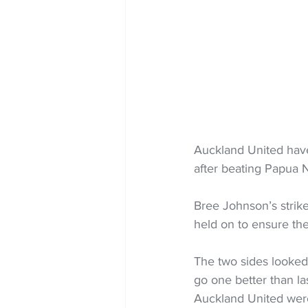
Auckland United hav
after beating Papua N
Bree Johnson’s strik
held on to ensure the
The two sides looked
go one better than l
Auckland United were