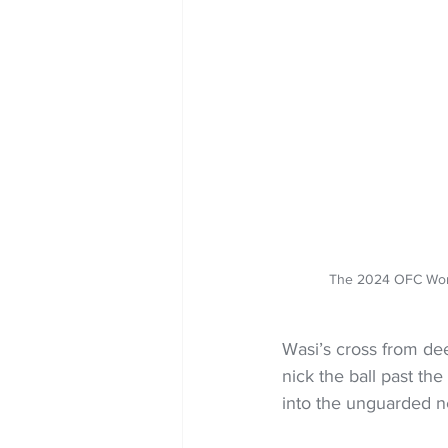
The 2024 OFC Wom
Wasi’s cross from dee
nick the ball past th
into the unguarded n