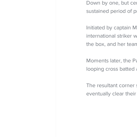
Down by one, but cert
sustained period of p
Initiated by captain 
international striker
the box, and her tea
Moments later, the P
looping cross batted 
The resultant corner 
eventually clear their