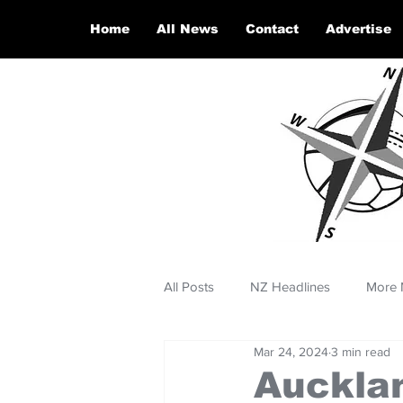
Home
All News
Contact
Advertise
All Posts
NZ Headlines
More 
Mar 24, 2024
3 min read
Auckla