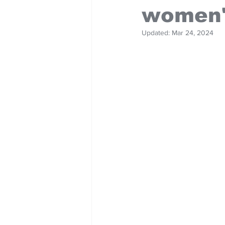
women'
Updated:
Mar 24, 2024