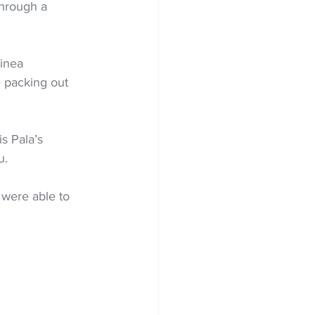
through a 
inea 
 packing out 
s Pala’s 
u.
 were able to 