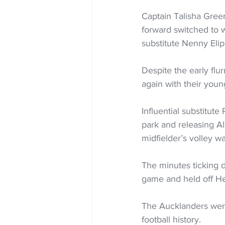
Captain Talisha Green
forward switched to w
substitute Nenny Elip
Despite the early flu
again with their young
Influential substitute
park and releasing A
midfielder’s volley wa
The minutes ticking d
game and held off Heka
The Aucklanders were 
football history.