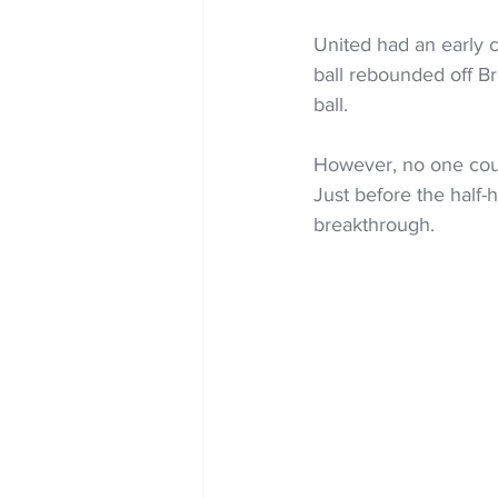
United had an early c
ball rebounded off Br
ball.
However, no one coul
Just before the half
breakthrough.