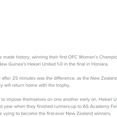
e made history, winning their first OFC Women’s Champi
ew Guinea’s Hekari United 1-0 in the final in Honiara.
e after 25 minutes was the difference, as the New Zeala
y will return home with the trophy.
 to impose themselves on one another early on. Hekari U
ast year when they finished runners-up to AS Academy Fém
 vying to become the first-ever New Zealand winners.