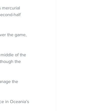
 mercurial 
second-half 
over the game, 
 middle of the 
though the 
anage the 
ce in Oceania’s 