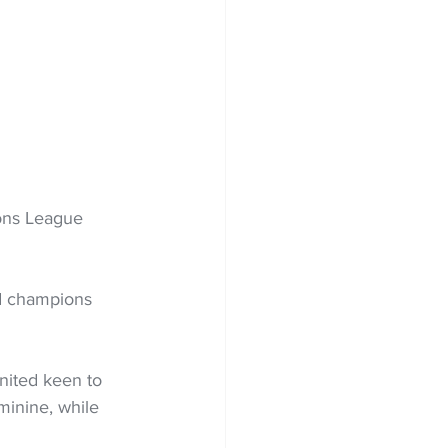
ons League 
nd champions 
nited keen to 
inine, while 