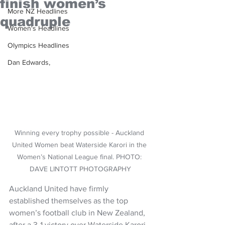
finish women’s
More NZ Headlines
quadruple
Women's Headlines
Olympics Headlines
Dan Edwards,
Winning every trophy possible - Auckland 
United Women beat Waterside Karori in the 
Women’s National League final. PHOTO: 
DAVE LINTOTT PHOTOGRAPHY
Auckland United have firmly 
established themselves as the top 
women’s football club in New Zealand, 
after a 3-1 victory over Waterside Karori.