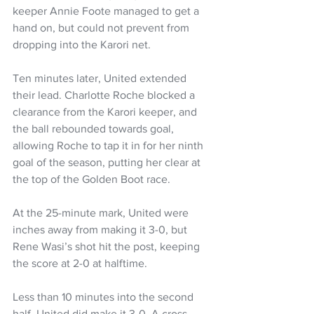
keeper Annie Foote managed to get a 
hand on, but could not prevent from 
dropping into the Karori net.
Ten minutes later, United extended 
their lead. Charlotte Roche blocked a 
clearance from the Karori keeper, and 
the ball rebounded towards goal, 
allowing Roche to tap it in for her ninth 
goal of the season, putting her clear at 
the top of the Golden Boot race.
At the 25-minute mark, United were 
inches away from making it 3-0, but 
Rene Wasi’s shot hit the post, keeping 
the score at 2-0 at halftime.
Less than 10 minutes into the second 
half, United did make it 3-0. A cross 