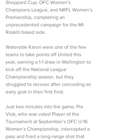
Sheppard Cup, OFC Women’s 
Champions League, and NRFL Women’s 
Premiership, completing an 
unprecedented campaign for the Mt 
Roskill-based side.
Waterside Karori were one of the few 
teams to take points off United this 
year, earning a 1-1 draw in Wellington to 
kick off the National League 
Championship season, but they 
struggled to recover after conceding an 
early goal in their first final.
Just two minutes into the game, Pia 
Vlok, who was voted Player of the 
Tournament at September’s OFC U-16 
Women’s Championship, intercepted a 
pass and fired a long-range shot that 