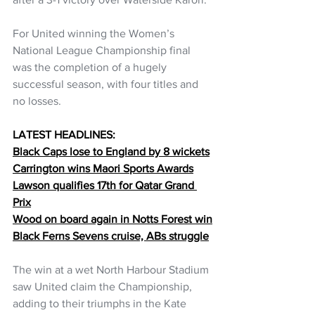
For United winning the Women’s 
National League Championship final 
was the completion of a hugely 
successful season, with four titles and 
no losses. 
LATEST HEADLINES:
Black Caps lose to England by 8 wickets
Carrington wins Maori Sports Awards
Lawson qualifies 17th for Qatar Grand 
Prix
Wood on board again in Notts Forest win
Black Ferns Sevens cruise, ABs struggle
The win at a wet North Harbour Stadium 
saw United claim the Championship, 
adding to their triumphs in the Kate 