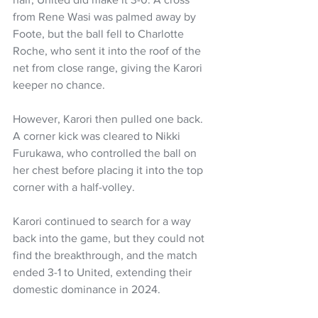
from Rene Wasi was palmed away by 
Foote, but the ball fell to Charlotte 
Roche, who sent it into the roof of the 
net from close range, giving the Karori 
keeper no chance.
However, Karori then pulled one back. 
A corner kick was cleared to Nikki 
Furukawa, who controlled the ball on 
her chest before placing it into the top 
corner with a half-volley.
Karori continued to search for a way 
back into the game, but they could not 
find the breakthrough, and the match 
ended 3-1 to United, extending their 
domestic dominance in 2024.