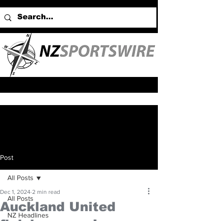
Post
All Posts
Dec 1, 2024
2 min read
All Posts
Auckland United
NZ Headlines