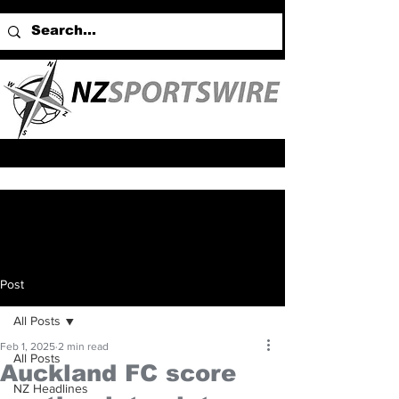
Post
All Posts
Feb 1, 2025
2 min read
All Posts
Auckland FC score
NZ Headlines