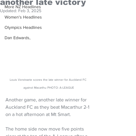
another late victory
More NZ Headlines
Updated:
Feb 3, 2025
Women's Headlines
Olympics Headlines
Dan Edwards,
Louis Verstraete scores the late winner for Auckland FC 
against Macarthu PHOTO: A-LEAGUE
Another game, another late winner for 
Auckland FC as they beat Macarthur 2-1 
on a hot afternoon at Mt Smart.
The home side now move five points 