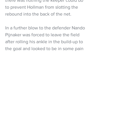
there was nothing the keeper could do 
to prevent Hollman from slotting the 
rebound into the back of the net.
In a further blow to the defender Nando 
Pijnaker was forced to leave the field 
after rolling his ankle in the build-up to 
the goal and looked to be in some pain 
as he hobbled around the side of the 
pitch.
Football
A-League
Auckland FC
Max Mata
Neyder Moreno
Louise Verstraete
NZ Headlines