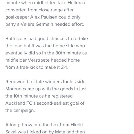
minute when midfielder Jake Hollman 
converted from close range after 
goalkeeper Alex Paulsen could only 
parry a Valere Germain headed effort.
Both sides had good chances to re-take 
the lead but it was the home side who 
eventually did so in the 80th minute as 
midfielder Verstraete headed home 
from a free-kick to make it 2-1.
Renowned for late winners for his side, 
Moreno came up with the goods in just 
the 10th minute as he registered 
Auckland FC’s second-earliest goal of 
the campaign.
A long throw into the box from Hiroki 
Sakai was flicked on by Mata and then 