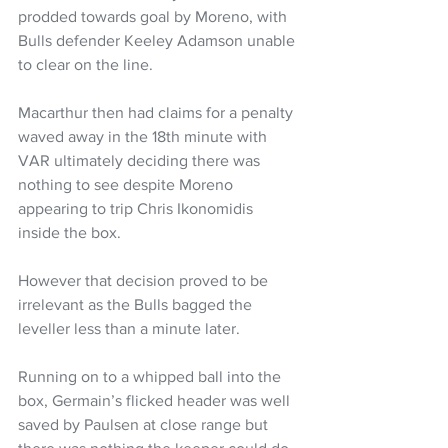
prodded towards goal by Moreno, with 
Bulls defender Keeley Adamson unable 
to clear on the line.
Macarthur then had claims for a penalty 
waved away in the 18th minute with 
VAR ultimately deciding there was 
nothing to see despite Moreno 
appearing to trip Chris Ikonomidis 
inside the box.
However that decision proved to be 
irrelevant as the Bulls bagged the 
leveller less than a minute later.
Running on to a whipped ball into the 
box, Germain’s flicked header was well 
saved by Paulsen at close range but 