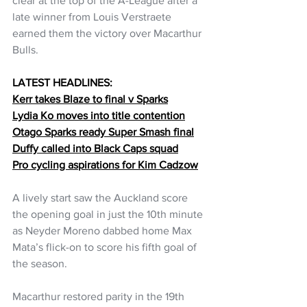
clear at the top of the A-League after a 
late winner from Louis Verstraete 
earned them the victory over Macarthur 
Bulls.
LATEST HEADLINES:
Kerr takes Blaze to final v Sparks
Lydia Ko moves into title contention
Otago Sparks ready Super Smash final
Duffy called into Black Caps squad
Pro cycling aspirations for Kim Cadzow
A lively start saw the Auckland score 
the opening goal in just the 10th minute 
as Neyder Moreno dabbed home Max 
Mata’s flick-on to score his fifth goal of 
the season.
Macarthur restored parity in the 19th 