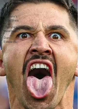
More NZ
Headlines
Women's
Headlines
Olympics
Headlines
Dan
Edwards,