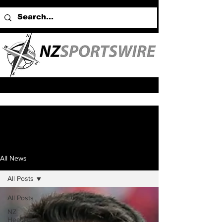
All News
All Posts
All Posts
NZ
Headlines