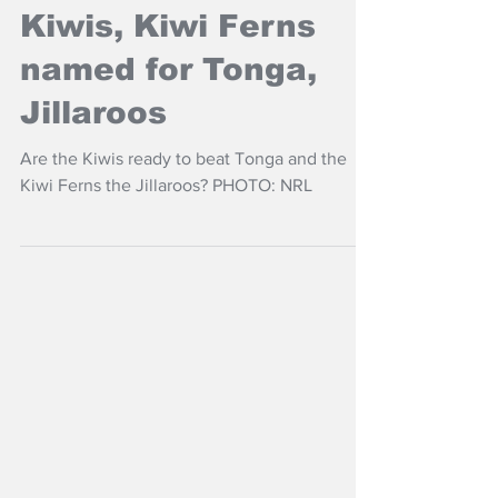
Oct 28, 2025
NZ Headlines
Kiwis, Kiwi Ferns
named for Tonga,
Jillaroos
Are the Kiwis ready to beat Tonga and the
Kiwi Ferns the Jillaroos? PHOTO: NRL