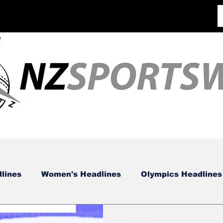
lines
Women's Headlines
Olympics Headlines