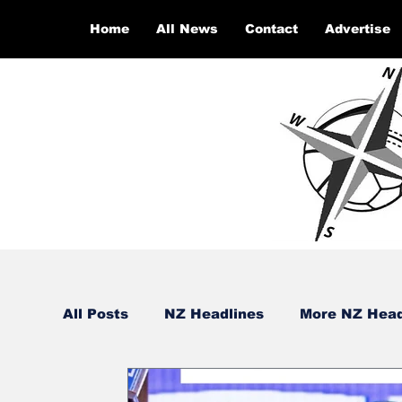
Home
All News
Contact
Advertise
All Posts
NZ Headlines
More NZ Head