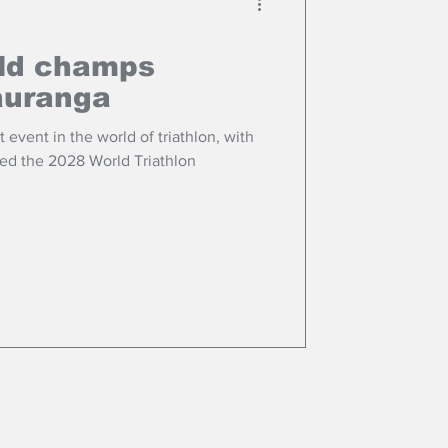
rld champs
auranga
 event in the world of triathlon, with
ed the 2028 World Triathlon