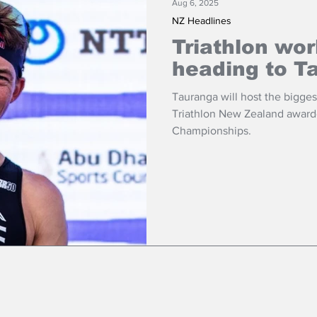
Aug 6, 2025
NZ Headlines
Triathlon wo
heading to T
Tauranga will host the biggest
Triathlon New Zealand award
Championships.