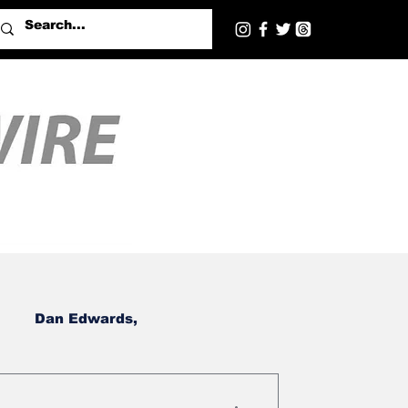
Dan Edwards,