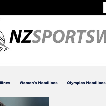
lines
Women's Headlines
Olympics Headlines