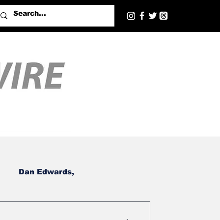
Dan Edwards,