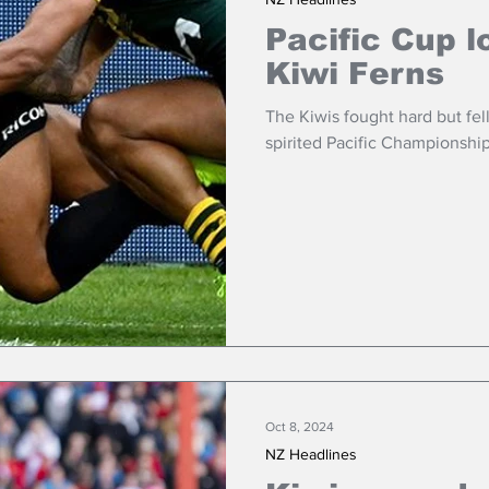
Pacific Cup l
Kiwi Ferns
The Kiwis fought hard but fel
spirited Pacific Championship
Oct 8, 2024
NZ Headlines