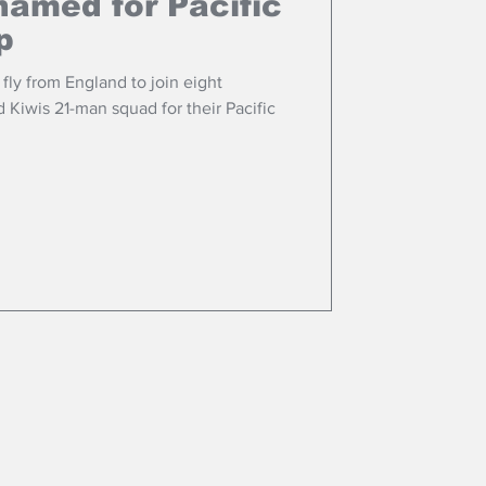
named for Pacific
p
fly from England to join eight
Kiwis 21-man squad for their Pacific