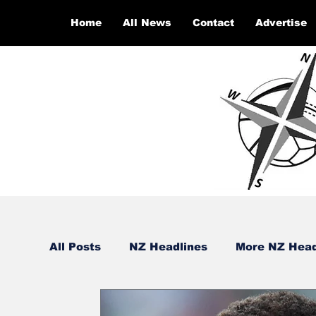
Home
All News
Contact
Advertise
All Posts
NZ Headlines
More NZ Head