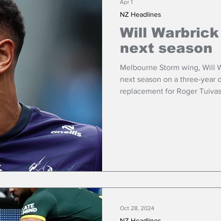
Apr 1
NZ Headlines
Will Warbrick
next season
Melbourne Storm wing, Will Wa
next season on a three-year d
replacement for Roger Tuivas
Trinity.
Oct 28, 2024
NZ Headlines