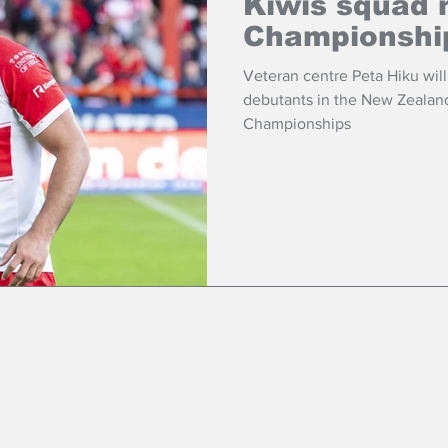
Kiwis squad 
Championshi
Veteran centre Peta Hiku will 
debutants in the New Zealand 
Championships