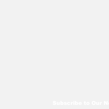
Subscribe to Our N