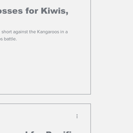
osses for Kiwis,
l short against the Kangaroos in a
s battle.