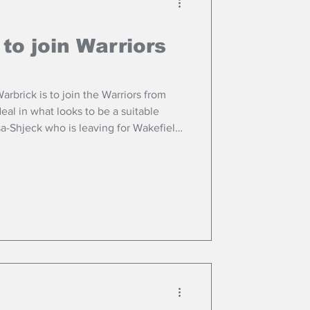
 to join Warriors
rbrick is to join the Warriors from
eal in what looks to be a suitable
a-Shjeck who is leaving for Wakefield