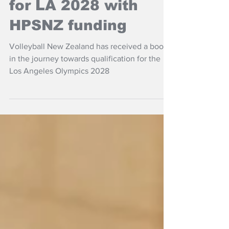
Volleyball NZ aims
for LA 2028 with
HPSNZ funding
Volleyball New Zealand has received a boost
in the journey towards qualification for the
Los Angeles Olympics 2028