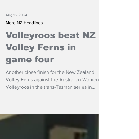
Aug 15, 2024
More NZ Headlines
Volleyroos beat NZ
Volley Ferns in
game four
Another close finish for the New Zealand
Volley Ferns against the Australian Women's
Volleyroos in the trans-Tasman series in
Auckland.