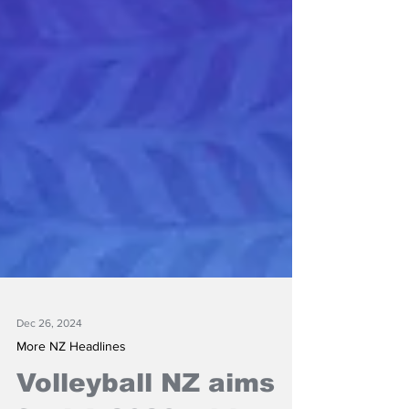
Dec 26, 2024
More NZ Headlines