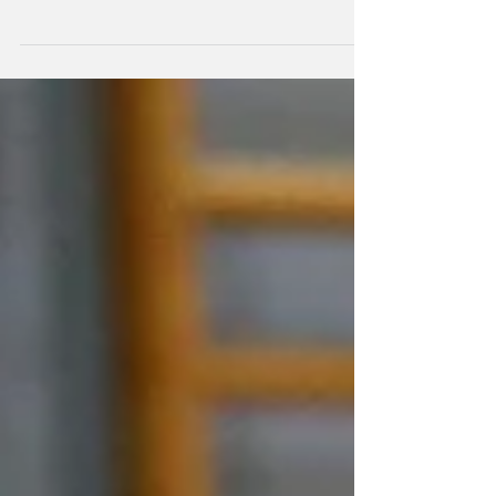
The Australian Volleyroos Women's side have
clean swept the five game series against the
New Zealand Volley Ferns 5-0.