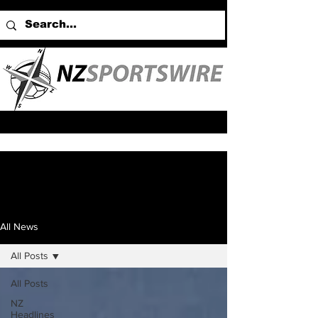
All News
All Posts
All Posts
NZ
Headlines