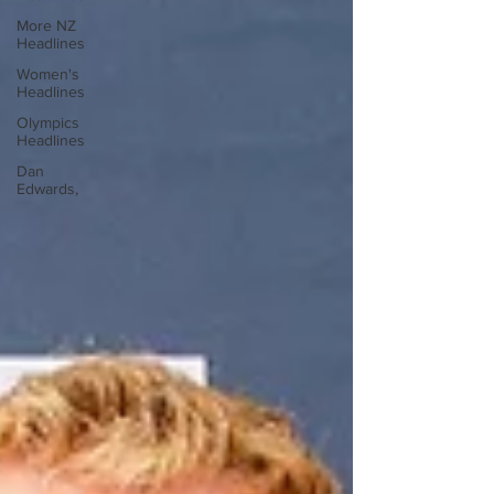
More NZ
Headlines
Women's
Headlines
Olympics
Headlines
Dan
Edwards,