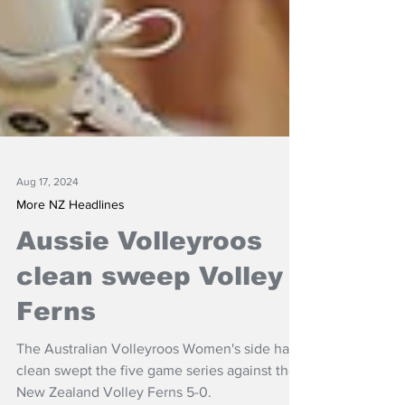
Aug 17, 2024
More NZ Headlines
Aussie Volleyroos
clean sweep Volley
Ferns