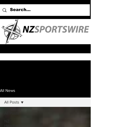
All News
All Posts
All Posts
NZ
Headlines