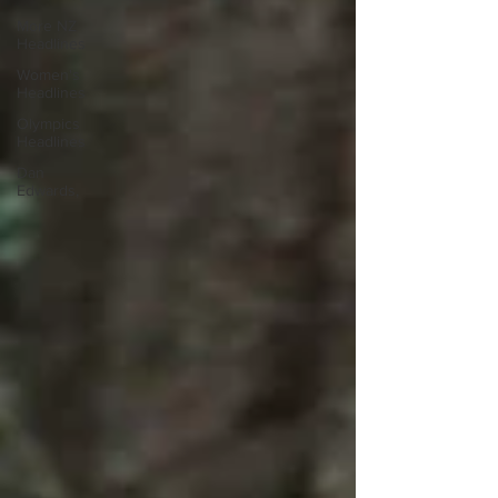
More NZ
Headlines
Women's
Headlines
Olympics
Headlines
Dan
Edwards,