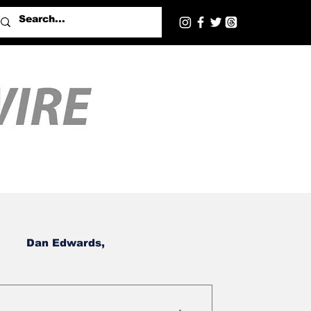
Dan Edwards,