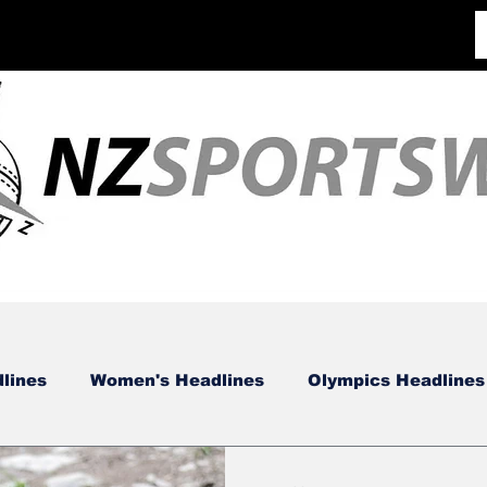
lines
Women's Headlines
Olympics Headlines