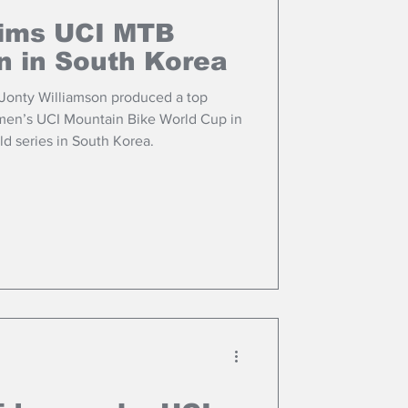
aims UCI MTB
n in South Korea
 Jonty Williamson produced a top
or men’s UCI Mountain Bike World Cup in
d series in South Korea.