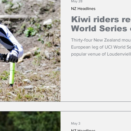
May 28
NZ Headlines
Kiwi riders r
World Series
Thirty-four New Zealand mount
European leg of UCI World Se
popular venue of Loudenviel
this weekend.
May 3
NZ Headlines