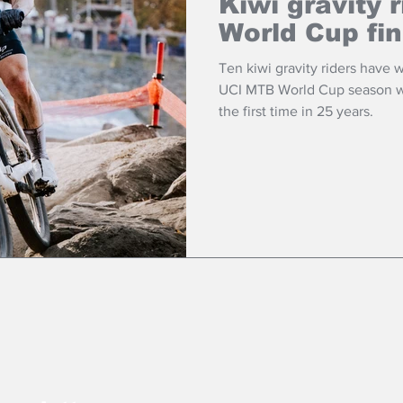
Kiwi gravity 
World Cup fin
Ten kiwi gravity riders have 
UCI MTB World Cup season wh
the first time in 25 years.