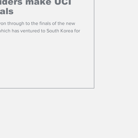
riders make UCI
als
won through to the finals of the new
ich has ventured to South Korea for