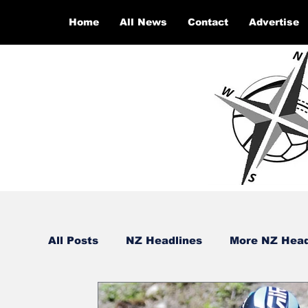
Home
All News
Contact
Advertise
All Posts
NZ Headlines
More NZ Head