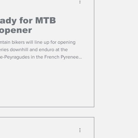
eady for MTB
 opener
ain bikers will line up for opening
ries downhill and enduro at the
le-Peyragudes in the French Pyrenees