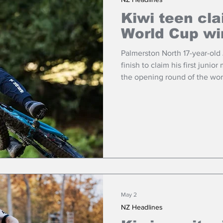
Kiwi teen cl
World Cup wi
Palmerston North 17-year-old
finish to claim his first juni
the opening round of the worl
May 2
NZ Headlines