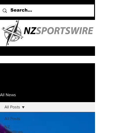
All News
All Posts
All Posts
NZ
Headlines