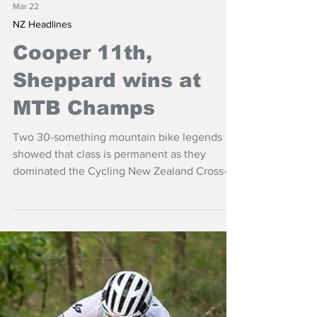
Mar 22
NZ Headlines
Cooper 11th,
Sheppard wins at
MTB Champs