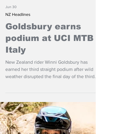
Jun 30
NZ Headlines
Goldsbury earns
podium at UCI MTB
Italy
New Zealand rider Winni Goldsbury has
earned her third straight podium after wild
weather disrupted the final day of the third