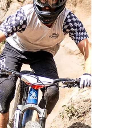
round in the UCI Enduro MTB World Series in
Trentino, northern Italy.