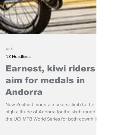
Jul 9
NZ Headlines
Earnest, kiwi riders
aim for medals in
Andorra
New Zealand mountain bikers climb to the
high altitude of Andorra for the sixth round of
the UCI MTB World Series for both downhill