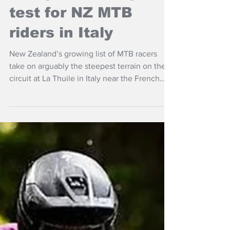
Jul 3
More NZ Headlines
Steep World Cup
test for NZ MTB
riders in Italy
New Zealand’s growing list of MTB racers
take on arguably the steepest terrain on the
circuit at La Thuile in Italy near the French
border for the latest round of the UCI World
Series for downhill, cross-country and enduro
this weekend.