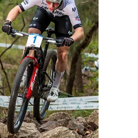
Two 30-something mountain bike legends
showed that class is permanent as they
dominated the Cycling New Zealand Cross-
country Championships in Rotorua.