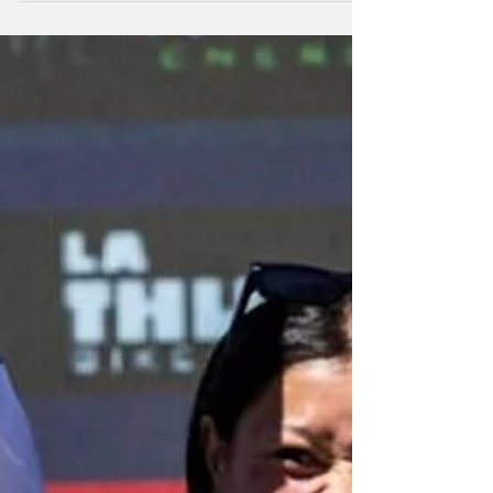
and cross-country this weekend.