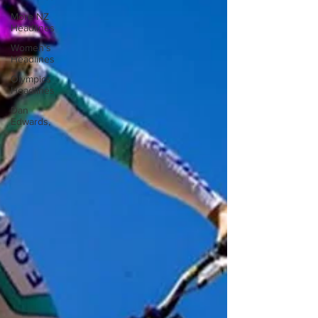
More NZ
Headlines
Women's
Headlines
Olympics
Headlines
Dan
Edwards,