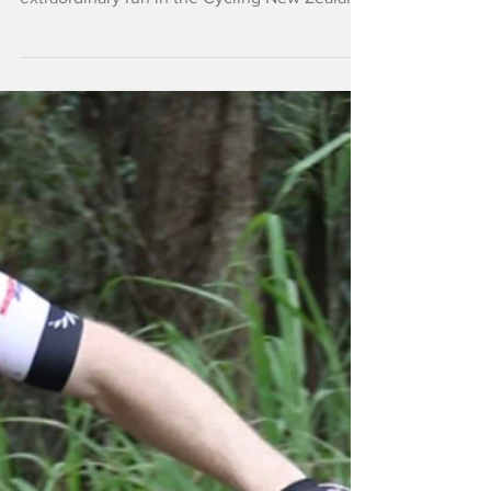
Mar 19
NZ Headlines
Cooper aims for
11th MTB national
title
The king of cross-country mountain bike,
Anton Cooper is set to extend his
extraordinary run in the Cycling New Zealand
XCO National Championships at the spiritual
home of the sport in Rotorua this weekend.