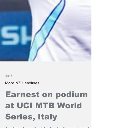
Jul 5
More NZ Headlines
Earnest on podium