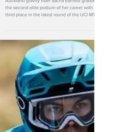
at UCI MTB World
Series, Italy
Auckland gravity rider Sacha Earnest grabbed
the second elite podium of her career with
third place in the latest round of the UCI MTB
World Series in La Thuile, Italy .