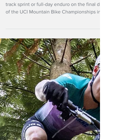
Mar 23
More NZ Headlines
Experience wins
enduro and short
track MTB
Experience proved decisive whether a short-
track sprint or full-day enduro on the final day
of the UCI Mountain Bike Championships in
Rotorua.