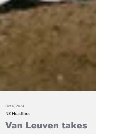
Oct 6, 2024
NZ Headlines