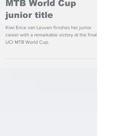
Van Leuven takes
MTB World Cup
junior title
Kiwi Erice van Leuven finishes her junior
career with a remarkable victory at the final
UCI MTB World Cup.