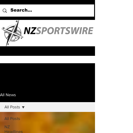
All News
All Posts
All Posts
NZ
Headlines