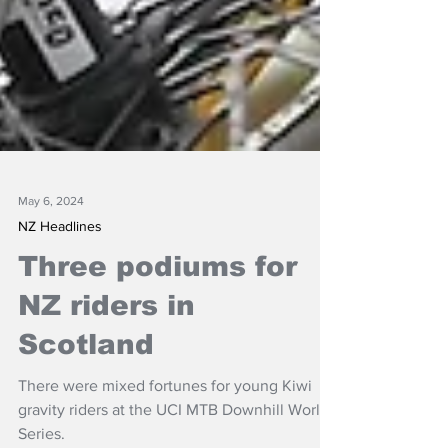
May 6, 2024
NZ Headlines
Three podiums for
NZ riders in
Scotland