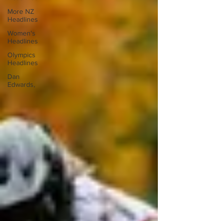
More NZ
Headlines
Women's
Headlines
Olympics
Headlines
Dan
Edwards,