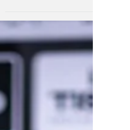
There were mixed fortunes for young Kiwi
gravity riders at the UCI MTB Downhill World
Series.