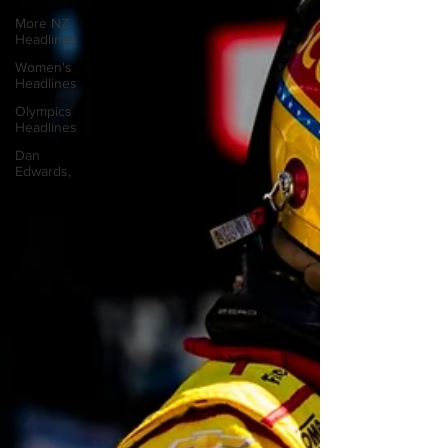
More NZ
Headlines
Women's
Headlines
Olympics
Headlines
Dan
Edwards,