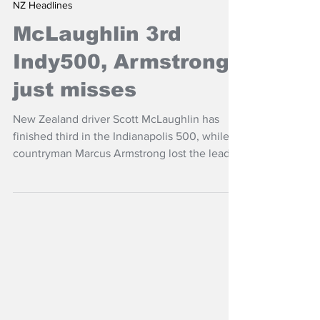
May 25
NZ Headlines
McLaughlin 3rd
Indy500, Armstrong
just misses
New Zealand driver Scott McLaughlin has
finished third in the Indianapolis 500, while
countryman Marcus Armstrong lost the lead
on the final lap.