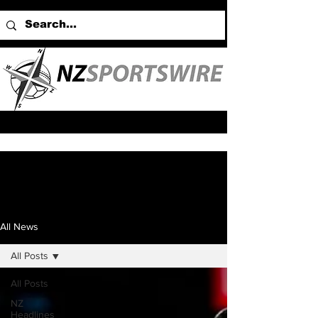
All News
All Posts
All Posts
NZ
Headlines