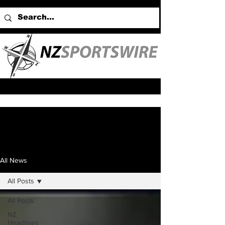
All News
All Posts
All Posts
NZ
Headlines