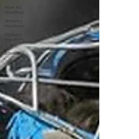
More NZ
Headlines
Women's
Headlines
Olympics
Headlines
Dan
Edwards,