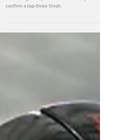
defending champion Southern Stampede
confirm a top-three finish.