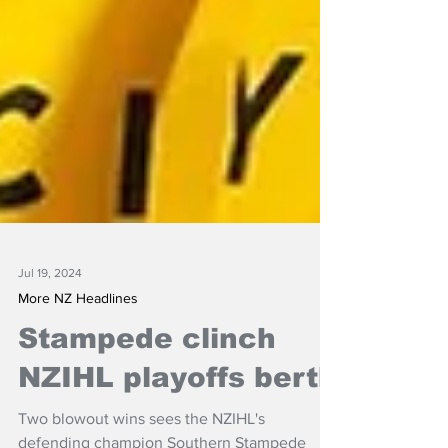
Jul 19, 2024
More NZ Headlines
Stampede clinch
NZIHL playoffs berth
Two blowout wins sees the NZIHL's